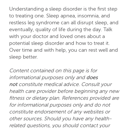
Understanding a sleep disorder is the first step
to treating one. Sleep apnea, insomnia, and
restless leg syndrome can all disrupt sleep, and
eventually, quality of life during the day. Talk
with your doctor and loved ones about a
potential sleep disorder and how to treat it.
Over time and with help, you can rest well and
sleep better.
Content contained on this page is for
informational purposes only and
does
not
constitute medical advice. Consult your
health care provider before beginning any new
fitness or dietary plan. References provided are
for informational purposes only and do not
constitute endorsement of any websites or
other sources. Should you have any health-
related questions, you should contact your