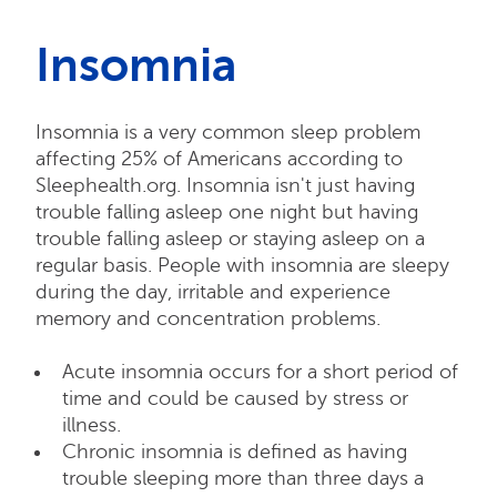
Insomnia
Insomnia is a very common sleep problem
affecting 25% of Americans according to
Sleephealth.org. Insomnia isn't just having
trouble falling asleep one night but having
trouble falling asleep or staying asleep on a
regular basis. People with insomnia are sleepy
during the day, irritable and experience
memory and concentration problems.
Acute insomnia occurs for a short period of
time and could be caused by stress or
illness.
Chronic insomnia is defined as having
trouble sleeping more than three days a