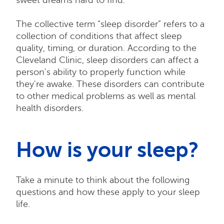
The collective term “sleep disorder” refers to a
collection of conditions that affect sleep
quality, timing, or duration. According to the
Cleveland Clinic, sleep disorders can affect a
person's ability to properly function while
they're awake. These disorders can contribute
to other medical problems as well as mental
health disorders.
How is your sleep?
Take a minute to think about the following
questions and how these apply to your sleep
life.