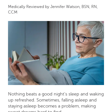
Medically Reviewed by Jennifer Watson, BSN, RN,
CCM
Nothing beats a good night’s sleep and waking
up refreshed. Sometimes, falling asleep and
staying asleep becomes a problem, making
sweet dreams hard to find.