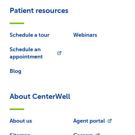
Patient resources
Schedule a tour
Webinars
Schedule an
appointment
Blog
About CenterWell
About us
Agent portal