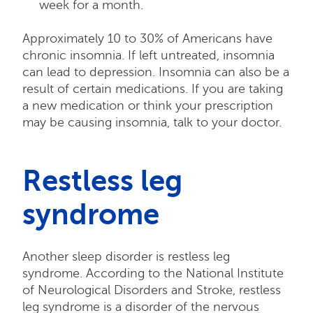
week for a month.
Approximately 10 to 30% of Americans have
chronic insomnia. If left untreated, insomnia
can lead to depression. Insomnia can also be a
result of certain medications. If you are taking
a new medication or think your prescription
may be causing insomnia, talk to your doctor.
Restless leg
syndrome
Another sleep disorder is restless leg
syndrome. According to the National Institute
of Neurological Disorders and Stroke, restless
leg syndrome is a disorder of the nervous