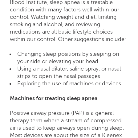
Blood Institute, sleep apnea is a treatable
condition with many factors well within our
control. Watching weight and diet, limiting
smoking and alcohol, and reviewing
medications are all basic lifestyle choices
within our control. Other suggestions include:
Changing sleep positions by sleeping on
your side or elevating your head
Using a nasal dilator, saline spray, or nasal
strips to open the nasal passages
Exploring the use of machines or devices
Machines for treating sleep apnea
Positive airway pressure (PAP) is a general
therapy term where a stream of compressed
air is used to keep airways open during sleep.
Most devices are about the size of a Kleenex