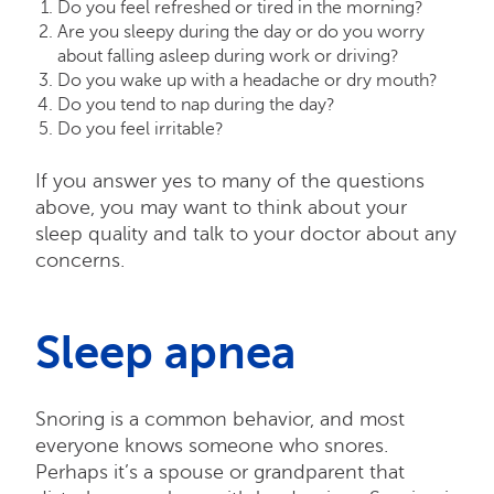
Do you feel refreshed or tired in the morning?
Are you sleepy during the day or do you worry
about falling asleep during work or driving?
Do you wake up with a headache or dry mouth?
Do you tend to nap during the day?
Do you feel irritable?
If you answer yes to many of the questions
above, you may want to think about your
sleep quality and talk to your doctor about any
concerns.
Sleep apnea
Snoring is a common behavior, and most
everyone knows someone who snores.
Perhaps it’s a spouse or grandparent that