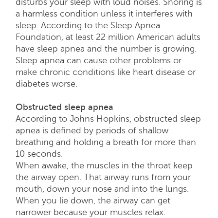
disturbs your sleep with loud noises. Snoring is
a harmless condition unless it interferes with
sleep. According to the Sleep Apnea
Foundation, at least 22 million American adults
have sleep apnea and the number is growing.
Sleep apnea can cause other problems or
make chronic conditions like heart disease or
diabetes worse.
Obstructed sleep apnea
According to Johns Hopkins, obstructed sleep
apnea is defined by periods of shallow
breathing and holding a breath for more than
10 seconds.
When awake, the muscles in the throat keep
the airway open. That airway runs from your
mouth, down your nose and into the lungs.
When you lie down, the airway can get
narrower because your muscles relax.