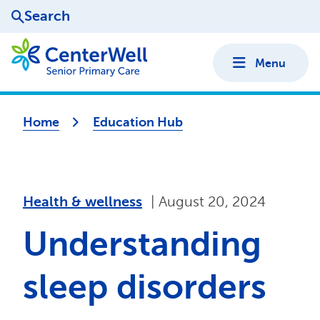
Search
Menu
Home
Education Hub
health & wellness
|
August 20, 2024
Understanding
sleep disorders