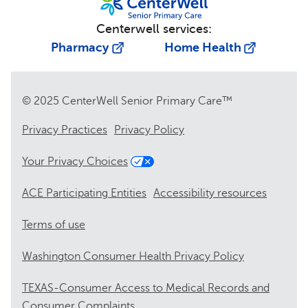
Centerwell services:
Pharmacy
Home Health
© 2025 CenterWell Senior Primary Care™
Privacy Practices
Privacy Policy
Your Privacy Choices
ACE Participating Entities
Accessibility resources
Terms of use
Washington Consumer Health Privacy Policy
TEXAS-Consumer Access to Medical Records and
Consumer Complaints