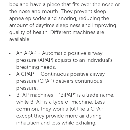
box and have a piece that fits over the nose or
the nose and mouth. They prevent sleep
apnea episodes and snoring, reducing the
amount of daytime sleepiness and improving
quality of health. Different machines are
available.
An APAP - Automatic positive airway
pressure (APAP) adjusts to an individual's
breathing needs.
A CPAP – Continuous positive airway
pressure (CPAP) delivers continuous
pressure.
BPAP machines - “BiPAP” is a trade name,
while BPAP is a type of machine. Less
common, they work a lot like a CPAP
except they provide more air during
inhalation and less while exhaling.