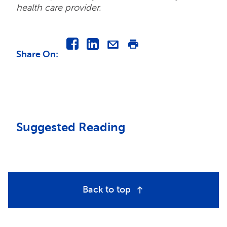
health care provider.
Share On
:
Suggested Reading
Back to top