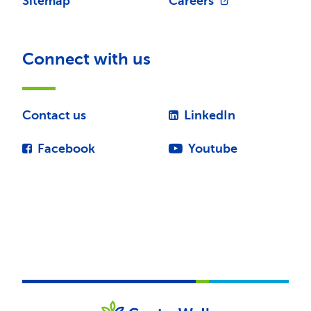
Sitemap
Careers
Connect with us
Contact us
LinkedIn
Facebook
Youtube