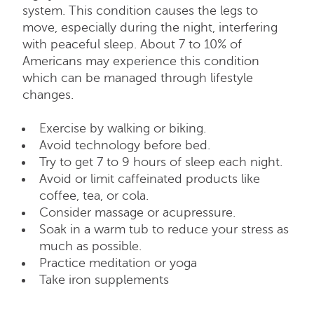
system. This condition causes the legs to
move, especially during the night, interfering
with peaceful sleep. About 7 to 10% of
Americans may experience this condition
which can be managed through lifestyle
changes.
Exercise by walking or biking.
Avoid technology before bed.
Try to get 7 to 9 hours of sleep each night.
Avoid or limit caffeinated products like
coffee, tea, or cola.
Consider massage or acupressure.
Soak in a warm tub to reduce your stress as
much as possible.
Practice meditation or yoga
Take iron supplements