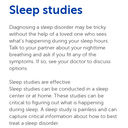
Sleep studies
Diagnosing a sleep disorder may be tricky
without the help of a loved one who sees
what’s happening during your sleep hours.
Talk to your partner about your nighttime
breathing and ask if you fit any of the
symptoms. If so, see your doctor to discuss
options.
Sleep studies are effective
Sleep studies can be conducted in a sleep
center or at home. These studies can be
critical to figuring out what is happening
during sleep. A sleep study is painless and can
capture critical information about how to best
treat a sleep disorder.