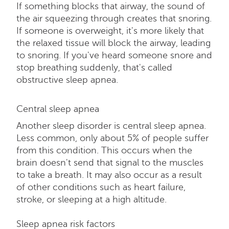
If something blocks that airway, the sound of
the air squeezing through creates that snoring.
If someone is overweight, it's more likely that
the relaxed tissue will block the airway, leading
to snoring. If you've heard someone snore and
stop breathing suddenly, that's called
obstructive sleep apnea.
Central sleep apnea
Another sleep disorder is central sleep apnea.
Less common, only about 5% of people suffer
from this condition. This occurs when the
brain doesn't send that signal to the muscles
to take a breath. It may also occur as a result
of other conditions such as heart failure,
stroke, or sleeping at a high altitude.
Sleep apnea risk factors