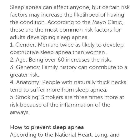
Sleep apnea can affect anyone, but certain risk
factors may increase the likelihood of having
the condition. According to the Mayo Clinic,
these are the most common risk factors for
adults developing sleep apnea.
1. Gender: Men are twice as likely to develop
obstructive sleep apnea than women.
2. Age: Being over 60 increases the risk.
3. Genetics: Family history can contribute to a
greater risk.
4. Anatomy: People with naturally thick necks
tend to suffer more from sleep apnea.
5. Smoking: Smokers are three times more at
risk because of the inflammation of the
airways.
How to prevent sleep apnea
According to the National Heart, Lung, and