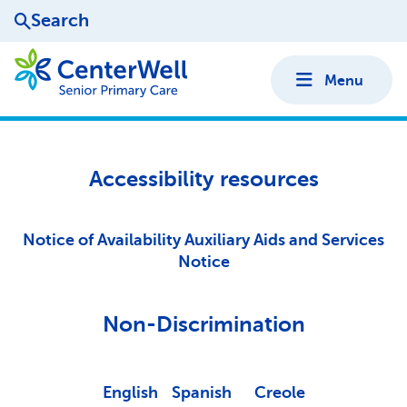
Search
Menu
Accessibility resources
Notice of Availability Auxiliary Aids and Services
Notice
Non-Discrimination
English
Spanish
Creole