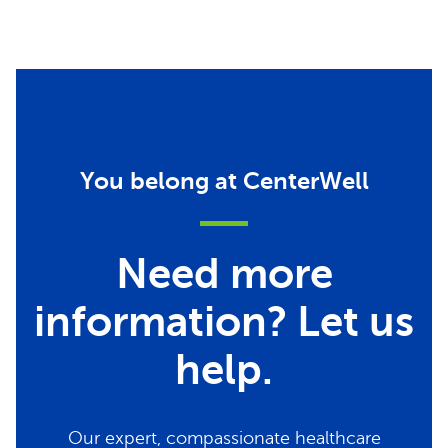
You belong at CenterWell
Need more
information? Let us
help.
Our expert, compassionate healthcare