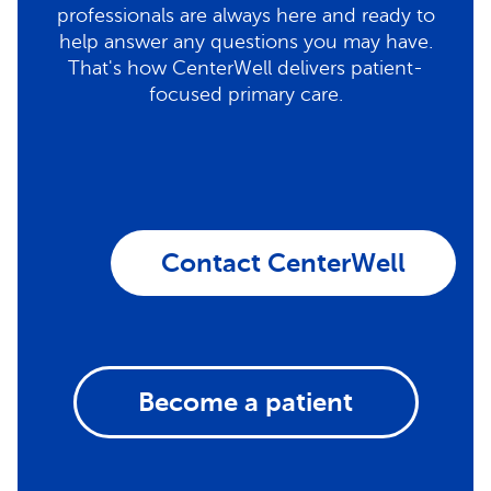
professionals are always here and ready to
help answer any questions you may have.
That's how CenterWell delivers patient-
focused primary care.
Contact CenterWell
Become a patient