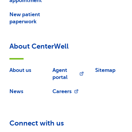
appointment
New patient
paperwork
About CenterWell
About us
Agent
Sitemap
portal
News
Careers
Connect with us