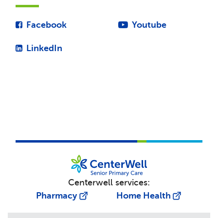
Facebook
Youtube
LinkedIn
Centerwell services:
Pharmacy
Home Health