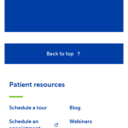
Back to top
Patient resources
Schedule a tour
Blog
Schedule an
Webinars