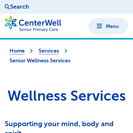
Search
Menu
Home
Services
Senior Wellness Services
Wellness Services
Supporting your mind, body and