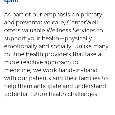
spirit
As part of our emphasis on primary
and preventative care, CenterWell
offers valuable Wellness Services to
support your health—physically,
emotionally and socially. Unlike many
routine health providers that take a
more reactive approach to
medicine, we work hand-in-hand
with our patients and their families to
help them anticipate and understand
potential future health challenges.