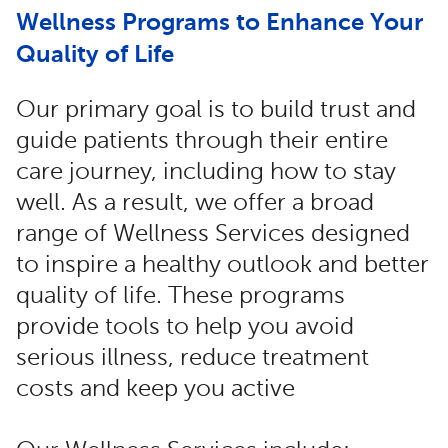
Wellness Programs to Enhance Your
Quality of Life
Our primary goal is to build trust and
guide patients through their entire
care journey, including how to stay
well. As a result, we offer a broad
range of Wellness Services designed
to inspire a healthy outlook and better
quality of life. These programs
provide tools to help you avoid
serious illness, reduce treatment
costs and keep you active