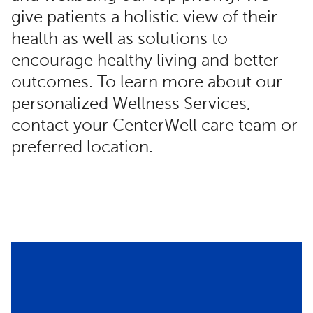
give patients a holistic view of their
health as well as solutions to
encourage healthy living and better
outcomes. To learn more about our
personalized Wellness Services,
contact your CenterWell care team or
preferred location.