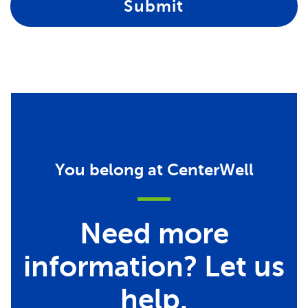
Submit
You belong at CenterWell
Need more
information? Let us
help.