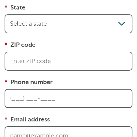
State
Select a state
ZIP code
Phone number
Email address