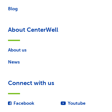
Blog
About CenterWell
About us
News
Connect with us
Facebook
Youtube