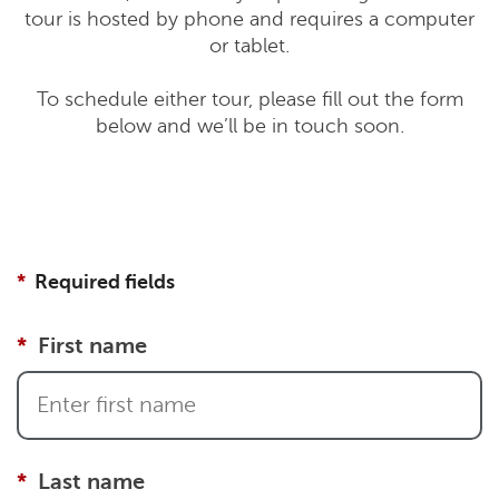
tour is hosted by phone and requires a computer
or tablet.
To schedule either tour, please fill out the form
below and we’ll be in touch soon.
Required fields
First name
Last name