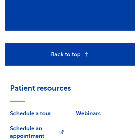
Back to top
Patient resources
Schedule a tour
Webinars
Schedule an
appointment