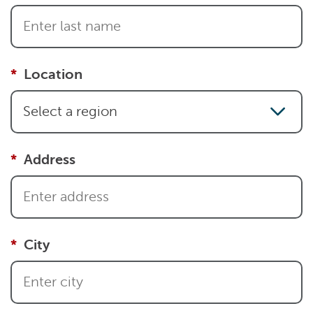
Location
Select a region
Address
City