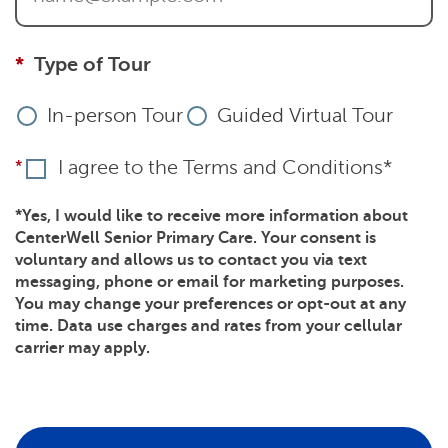
Type of Tour
In-person Tour
Guided Virtual Tour
I agree to the Terms and Conditions*
*Yes, I would like to receive more information about
CenterWell Senior Primary Care. Your consent is
voluntary and allows us to contact you via text
messaging, phone or email for marketing purposes.
You may change your preferences or opt-out at any
time. Data use charges and rates from your cellular
carrier may apply.