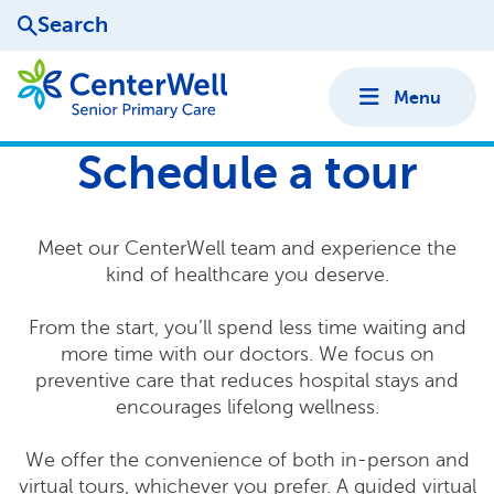
Search
Menu
Schedule a tour
Meet our CenterWell team and experience the
kind of healthcare you deserve.
From the start, you’ll spend less time waiting and
more time with our doctors. We focus on
preventive care that reduces hospital stays and
encourages lifelong wellness.
We offer the convenience of both in-person and
virtual tours, whichever you prefer. A guided virtual