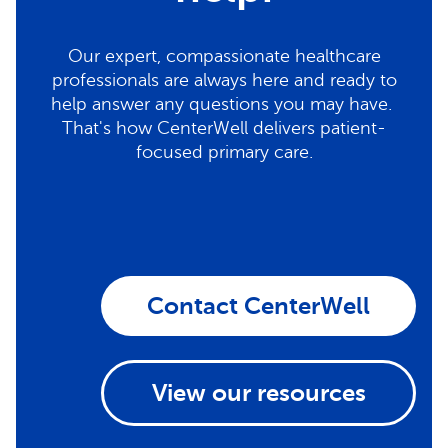
Our expert, compassionate healthcare
professionals are always here and ready to
help answer any questions you may have.
That's how CenterWell delivers patient-
focused primary care.
Contact CenterWell
View our resources