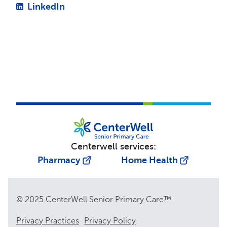
LinkedIn
Centerwell services:
Pharmacy
Home Health
© 2025 CenterWell Senior Primary Care™
Privacy Practices
Privacy Policy