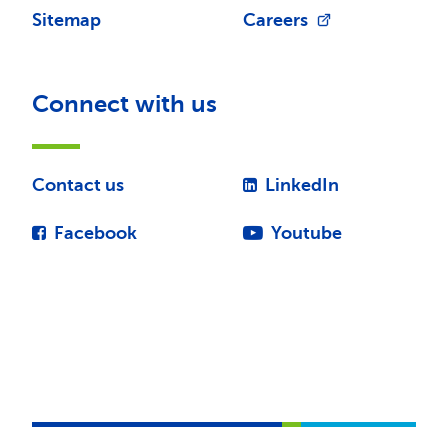
Sitemap
Careers
Connect with us
Contact us
LinkedIn
Facebook
Youtube