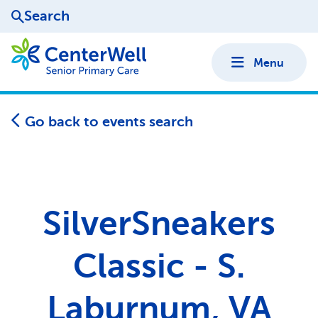
Search
Menu
Go back to events search
SilverSneakers
Classic - S.
Laburnum, VA