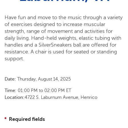
Have fun and move to the music through a variety
of exercises designed to increase muscular
strength, range of movement and activities for
daily living. Hand-held weights, elastic tubing with
handles and a SilverSneakers ball are offered for
resistance. A chair is used for seated or standing
support.
Date:
Thursday, August 14, 2025
Time:
01:00 PM
to
02:00 PM
ET
Location:
4722 S. Laburnum Avenue, Henrico
Required fields