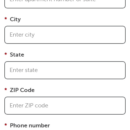
City
State
ZIP Code
Phone number