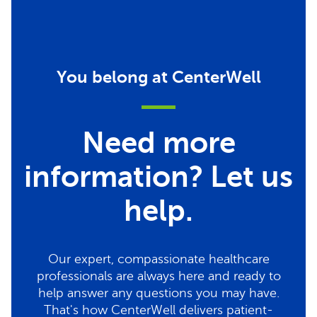
You belong at CenterWell
Need more
information? Let us
help.
Our expert, compassionate healthcare
professionals are always here and ready to
help answer any questions you may have.
That's how CenterWell delivers patient-