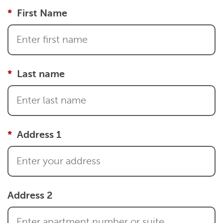
First Name
Last name
Address 1
Address 2