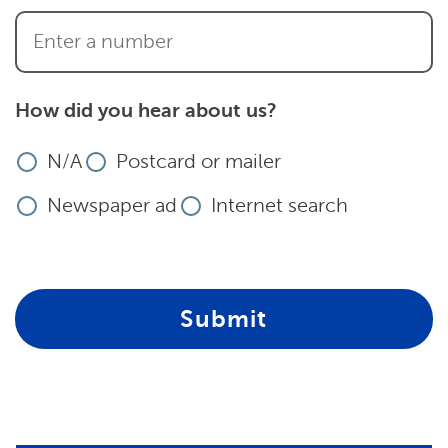
How did you hear about us?
N/A
Postcard or mailer
Newspaper ad
Internet search
Submit