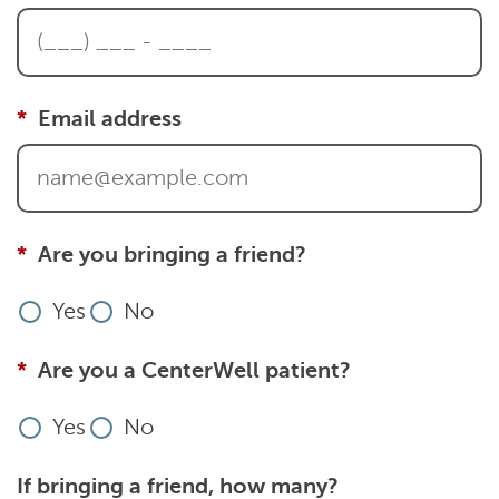
Email address
Are you bringing a friend?
Yes
No
Are you a CenterWell patient?
Yes
No
If bringing a friend, how many?