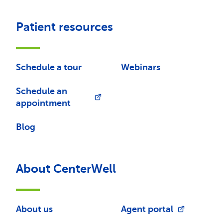
Patient resources
Schedule a tour
Webinars
Schedule an
appointment
Blog
About CenterWell
About us
Agent portal