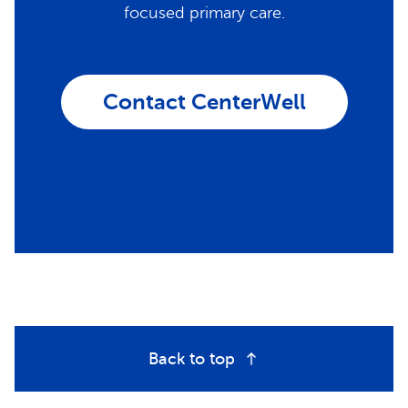
focused primary care.
Contact CenterWell
Back to top