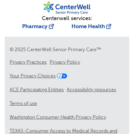
Centerwell services:
Pharmacy
Home Health
© 2025 CenterWell Senior Primary Care™
Privacy Practices
Privacy Policy
Your Privacy Choices
ACE Participating Entities
Accessibility resources
Terms of use
Washington Consumer Health Privacy Policy
TEXAS-Consumer Access to Medical Records and