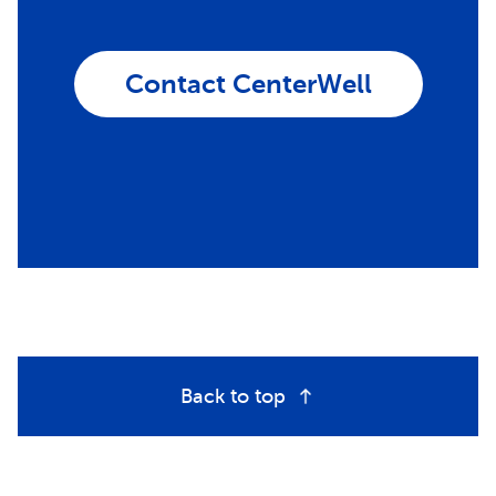
Contact CenterWell
Back to top