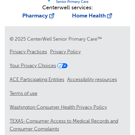
Centerwell services:
Pharmacy
Home Health
© 2025 CenterWell Senior Primary Care™
Privacy Practices
Privacy Policy
Your Privacy Choices
ACE Participating Entities
Accessibility resources
Terms of use
Washington Consumer Health Privacy Policy
TEXAS-Consumer Access to Medical Records and
Consumer Complaints