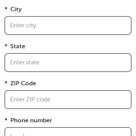
City
State
ZIP Code
Phone number