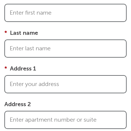
Last name
Address 1
Address 2