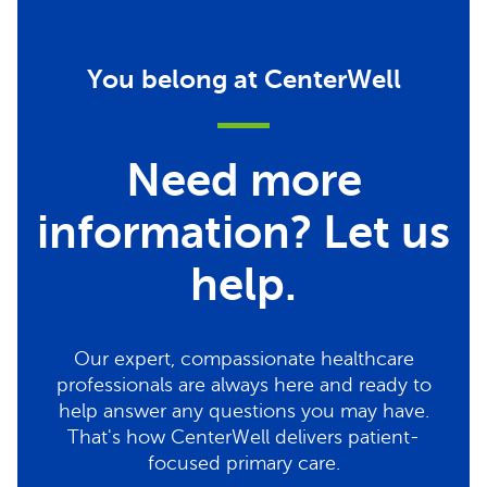
You belong at CenterWell
Need more
information? Let us
help.
Our expert, compassionate healthcare
professionals are always here and ready to
help answer any questions you may have.
That's how CenterWell delivers patient-
focused primary care.