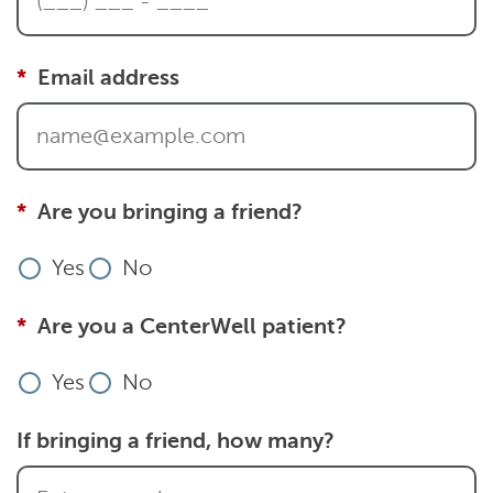
Email address
Are you bringing a friend?
Yes
No
Are you a CenterWell patient?
Yes
No
If bringing a friend, how many?