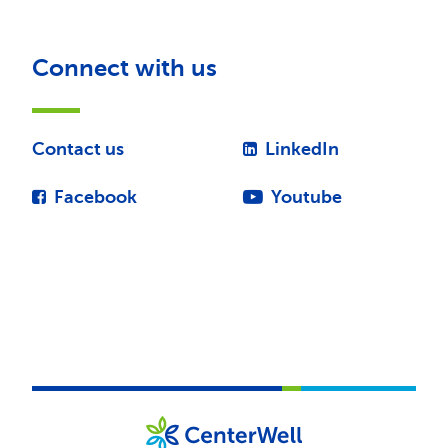
Connect with us
Contact us
LinkedIn
Facebook
Youtube