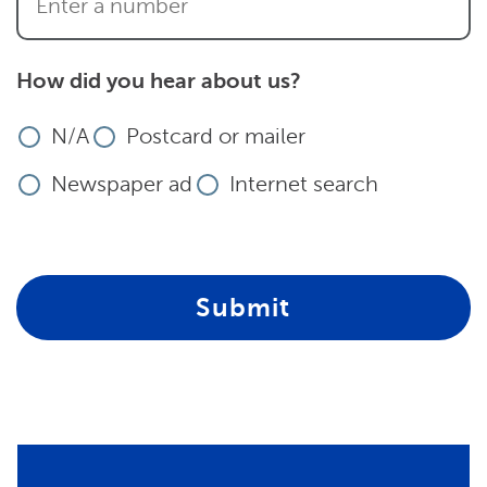
How did you hear about us?
N/A
Postcard or mailer
Newspaper ad
Internet search
Submit