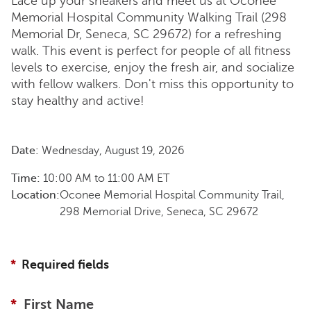
Lace up your sneakers and meet us at Oconee
Memorial Hospital Community Walking Trail (298
Memorial Dr, Seneca, SC 29672) for a refreshing
walk. This event is perfect for people of all fitness
levels to exercise, enjoy the fresh air, and socialize
with fellow walkers. Don't miss this opportunity to
stay healthy and active!
Date:
Wednesday, August 19, 2026
Time:
10:00 AM
to
11:00 AM
ET
Location:
Oconee Memorial Hospital Community Trail,
298 Memorial Drive, Seneca, SC 29672
Required fields
First Name