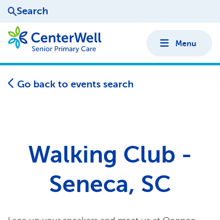
Search
Menu
Go back to events search
Walking Club -
Seneca, SC