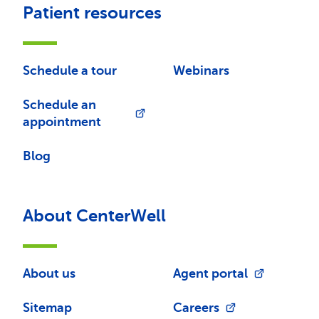
Patient resources
Schedule a tour
Webinars
Schedule an
appointment
Blog
About CenterWell
About us
Agent portal
Sitemap
Careers