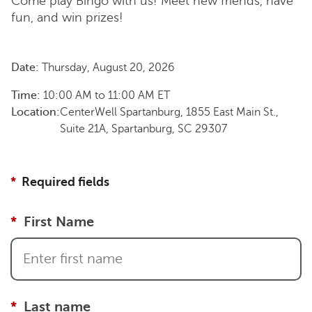
Come play Bingo with us! Meet new friends, have
fun, and win prizes!
Date:
Thursday, August 20, 2026
Time:
10:00 AM
to
11:00 AM
ET
Location:
CenterWell Spartanburg, 1855 East Main St.,
Suite 21A, Spartanburg, SC 29307
Required fields
First Name
Last name