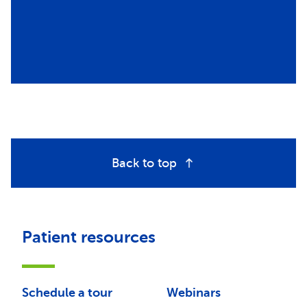
Back to top
Patient resources
Schedule a tour
Webinars