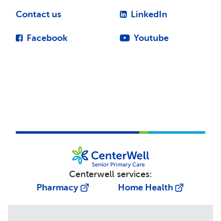
Contact us
LinkedIn
Facebook
Youtube
Centerwell services:
Pharmacy
Home Health