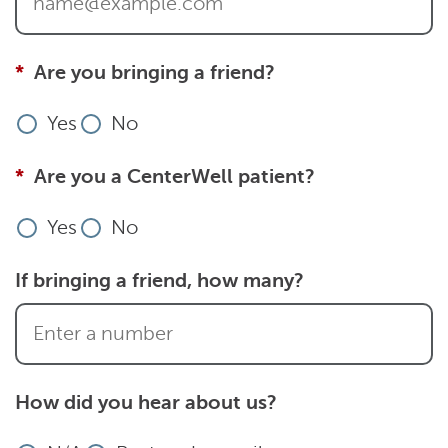
Are you bringing a friend?
Yes
No
Are you a CenterWell patient?
Yes
No
If bringing a friend, how many?
How did you hear about us?