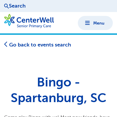
Search
Menu
Go back to events search
Bingo -
Spartanburg, SC