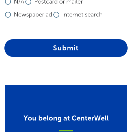
N/A
Postcard or mailer
Newspaper ad
Internet search
Submit
You belong at CenterWell