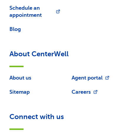
Schedule an
appointment
Blog
About CenterWell
About us
Agent portal
Sitemap
Careers
Connect with us