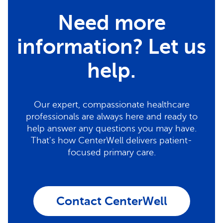
Need more
information? Let us
help.
Our expert, compassionate healthcare
professionals are always here and ready to
help answer any questions you may have.
That's how CenterWell delivers patient-
focused primary care.
Contact CenterWell