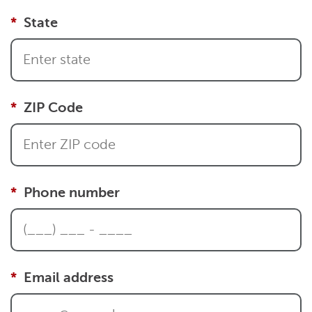
State
ZIP Code
Phone number
Email address