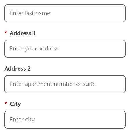
Address 1
Address 2
City