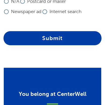
N/A
Postcard or mailer
Newspaper ad
Internet search
Submit
You belong at CenterWell