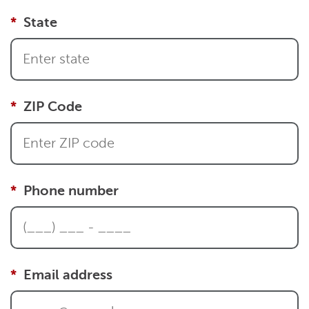
State
ZIP Code
Phone number
Email address