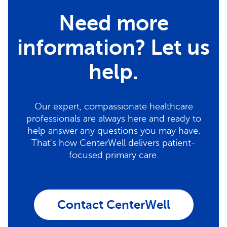
Need more
information? Let us
help.
Our expert, compassionate healthcare
professionals are always here and ready to
help answer any questions you may have.
That's how CenterWell delivers patient-
focused primary care.
Contact CenterWell