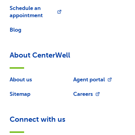
Schedule an
appointment
Blog
About CenterWell
About us
Agent portal
Sitemap
Careers
Connect with us