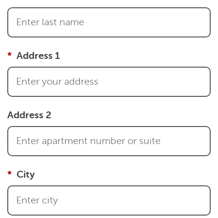
Address 1
Address 2
City