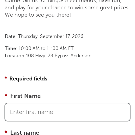
Come join us for Bingo! Meet friends, have fun,
and play for your chance to win some great prizes.
We hope to see you there!
Date:
Thursday, September 17, 2026
Time:
10:00 AM
to
11:00 AM
ET
Location:
108 Hwy. 28 Bypass Anderson
Required fields
First Name
Last name