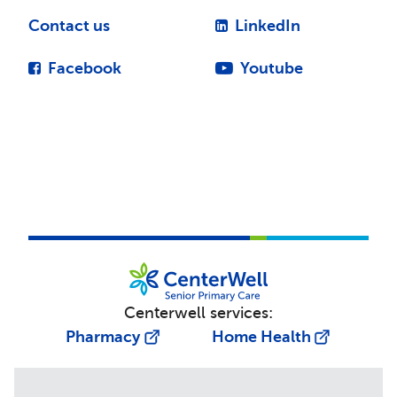
Contact us
LinkedIn
Facebook
Youtube
Centerwell services:
Pharmacy
Home Health