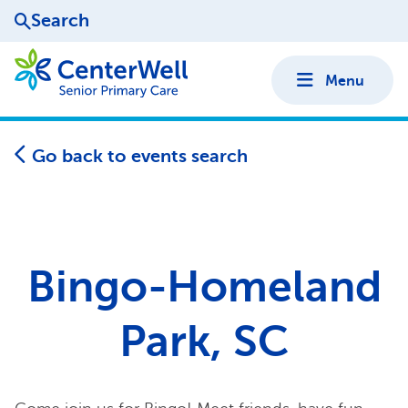
Search
Menu
Go back to events search
Bingo-Homeland
Park, SC