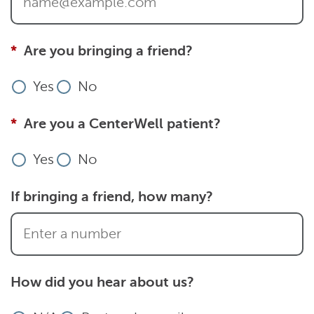
Are you bringing a friend?
Yes
No
Are you a CenterWell patient?
Yes
No
If bringing a friend, how many?
How did you hear about us?