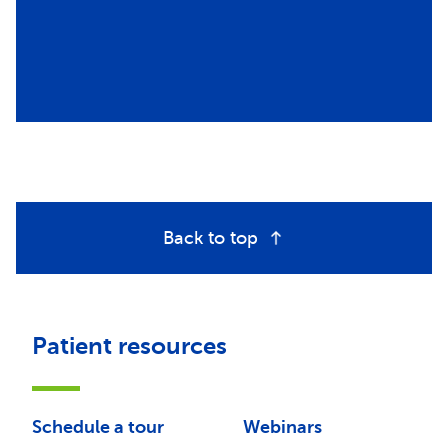
Back to top
Patient resources
Schedule a tour
Webinars