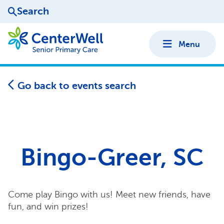
Search
Menu
Go back to events search
Bingo-Greer, SC
Come play Bingo with us! Meet new friends, have
fun, and win prizes!