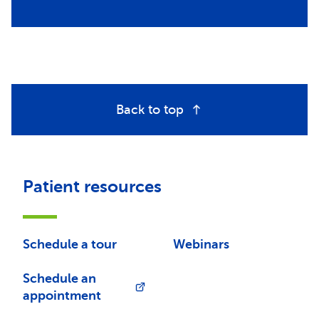
Back to top
Patient resources
Schedule a tour
Webinars
Schedule an
appointment