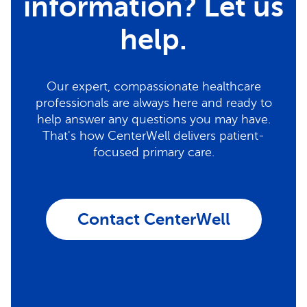
information? Let us
help.
Our expert, compassionate healthcare
professionals are always here and ready to
help answer any questions you may have.
That's how CenterWell delivers patient-
focused primary care.
Contact CenterWell