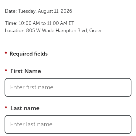
Date:
Tuesday, August 11, 2026
Time:
10:00 AM
to
11:00 AM
ET
Location:
805 W Wade Hampton Blvd, Greer
Required fields
First Name
Last name