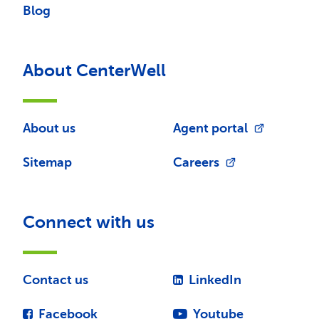
Blog
About CenterWell
About us
Agent portal
Sitemap
Careers
Connect with us
Contact us
LinkedIn
Facebook
Youtube