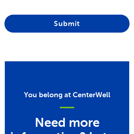
Submit
You belong at CenterWell
Need more