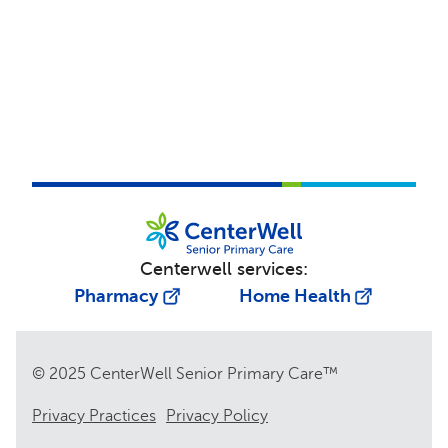
Centerwell services:
Pharmacy
Home Health
© 2025 CenterWell Senior Primary Care™
Privacy Practices
Privacy Policy