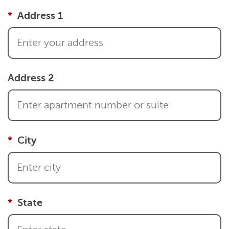
Address 1
Address 2
City
State