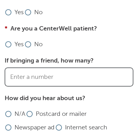
Yes
No
Are you a CenterWell patient?
Yes
No
If bringing a friend, how many?
How did you hear about us?
N/A
Postcard or mailer
Newspaper ad
Internet search