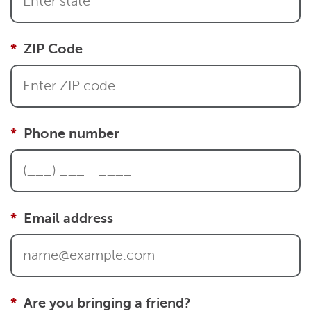
ZIP Code
Phone number
Email address
Are you bringing a friend?