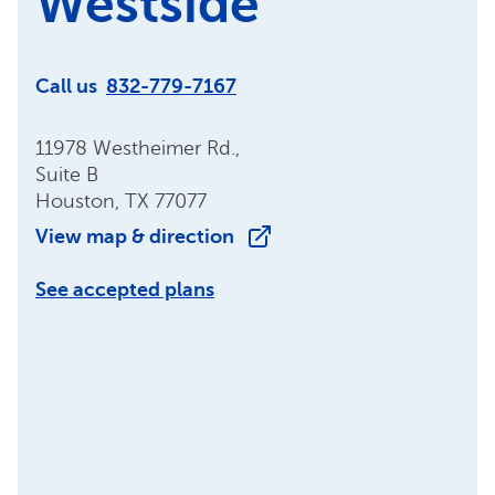
Westside
Call us
832-779-7167
11978 Westheimer Rd.,
Suite B
Houston, TX 77077
View map & direction
See accepted plans