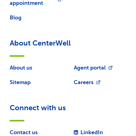
appointment
Blog
About CenterWell
About us
Agent portal
Sitemap
Careers
Connect with us
Contact us
LinkedIn