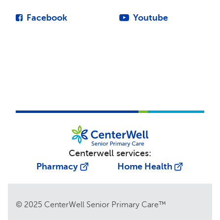
Facebook
Youtube
Centerwell services:
Pharmacy
Home Health
© 2025 CenterWell Senior Primary Care™