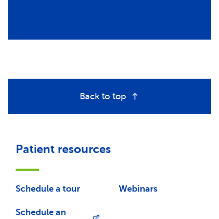
Back to top
Patient resources
Schedule a tour
Webinars
Schedule an