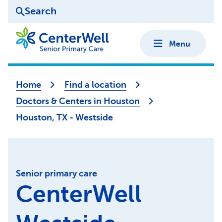
Search
Menu
Home
Find a location
Doctors & Centers in Houston
Houston, TX - Westside
Senior primary care
CenterWell