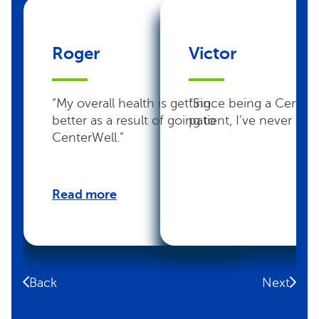
Roger
Victor
“My overall health is getting
“Since being a Center
better as a result of going to
patient, I’ve never felt 
CenterWell.”
Read more
Back
Next