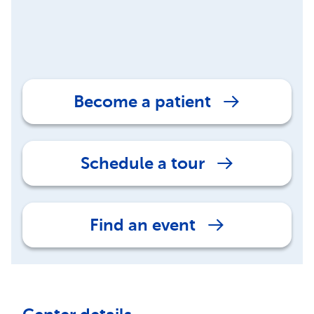
Become a patient
Schedule a tour
Find an event