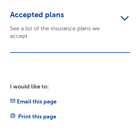
Accepted plans
See a list of the insurance plans we
accept.
I would like to:
Email this page
Print this page