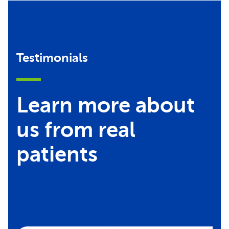
Testimonials
Learn more about
us from real
patients