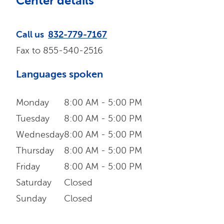
Center details
Call us
832-779-7167
Fax to
855-540-2516
Languages spoken
Monday
8:00 AM - 5:00 PM
Tuesday
8:00 AM - 5:00 PM
Wednesday
8:00 AM - 5:00 PM
Thursday
8:00 AM - 5:00 PM
Friday
8:00 AM - 5:00 PM
Saturday
Closed
Sunday
Closed