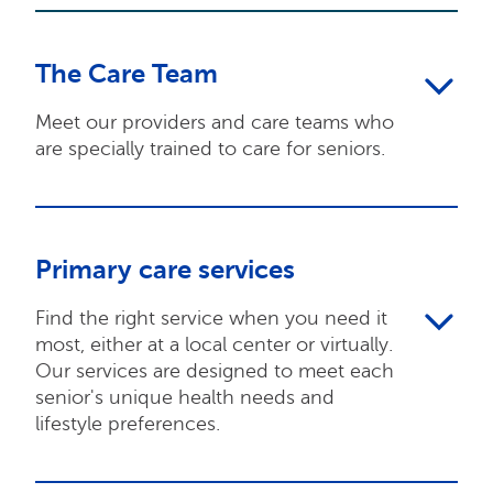
The Care Team
Meet our providers and care teams who
are specially trained to care for seniors.
Primary care services
Find the right service when you need it
most, either at a local center or virtually.
Our services are designed to meet each
senior's unique health needs and
lifestyle preferences.