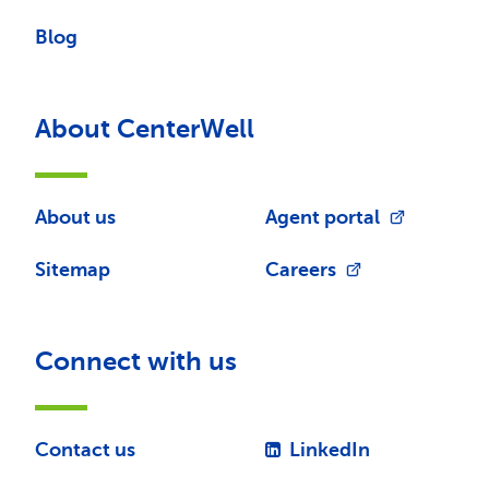
Blog
About CenterWell
About us
Agent portal
Sitemap
Careers
Connect with us
Contact us
LinkedIn