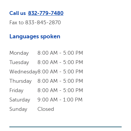
Call us
832-779-7480
Fax to
833-845-2870
Languages spoken
Monday
8:00 AM - 5:00 PM
Tuesday
8:00 AM - 5:00 PM
Wednesday
8:00 AM - 5:00 PM
Thursday
8:00 AM - 5:00 PM
Friday
8:00 AM - 5:00 PM
Saturday
9:00 AM - 1:00 PM
Sunday
Closed