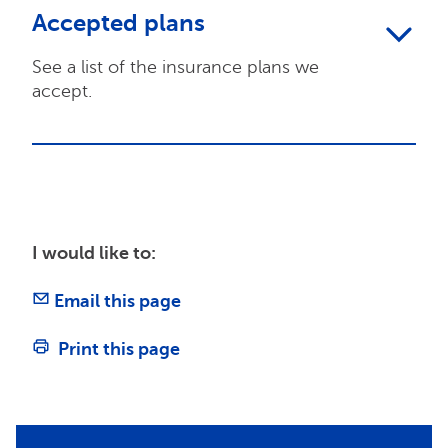
Accepted plans
See a list of the insurance plans we
accept.
I would like to:
Email this page
Print this page