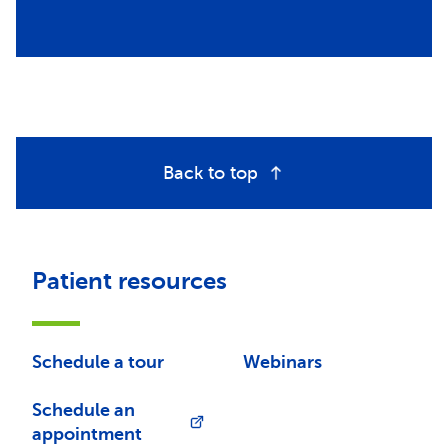
Back to top
Patient resources
Schedule a tour
Webinars
Schedule an
appointment