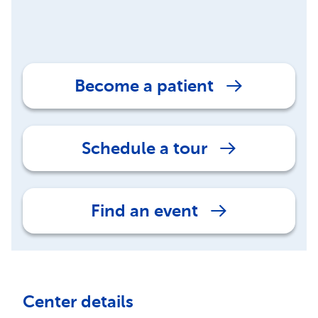
Become a patient
Schedule a tour
Find an event
Center details