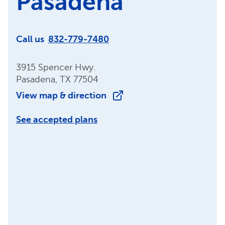
Pasadena
Call us
832-779-7480
3915 Spencer Hwy.
Pasadena, TX 77504
View map & direction
See accepted plans