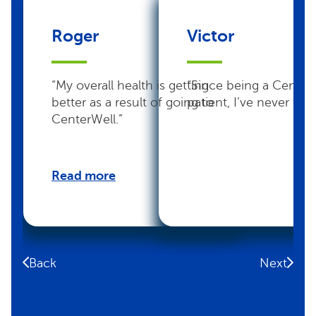
Roger
Victor
“My overall health is getting
“Since being a Center
better as a result of going to
patient, I’ve never felt 
CenterWell.”
Read more
Back
Next