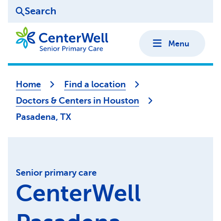
Search
Menu
Home
Find a location
Doctors & Centers in Houston
Pasadena, TX
Senior primary care
CenterWell