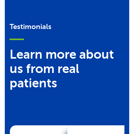
Testimonials
Learn more about
us from real
patients