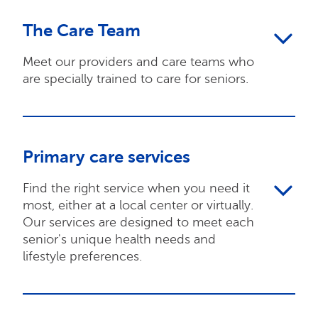
The Care Team
Meet our providers and care teams who
are specially trained to care for seniors.
Primary care services
Find the right service when you need it
most, either at a local center or virtually.
Our services are designed to meet each
senior's unique health needs and
lifestyle preferences.