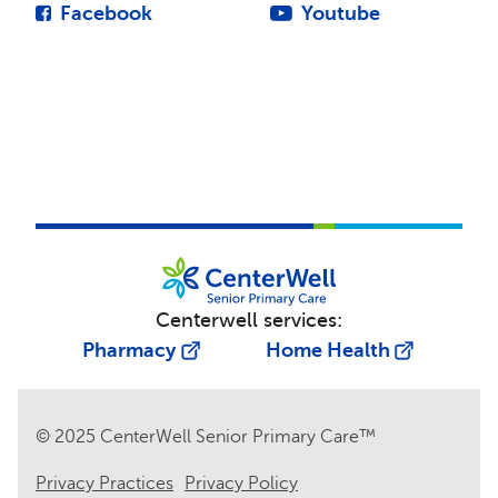
Facebook
Youtube
Centerwell services:
Pharmacy
Home Health
© 2025 CenterWell Senior Primary Care™
Privacy Practices
Privacy Policy