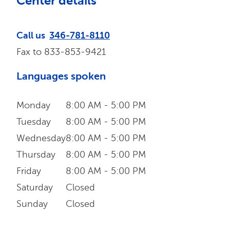
Center details
Call us
346-781-8110
Fax to
833-853-9421
Languages spoken
Monday
8:00 AM - 5:00 PM
Tuesday
8:00 AM - 5:00 PM
Wednesday
8:00 AM - 5:00 PM
Thursday
8:00 AM - 5:00 PM
Friday
8:00 AM - 5:00 PM
Saturday
Closed
Sunday
Closed