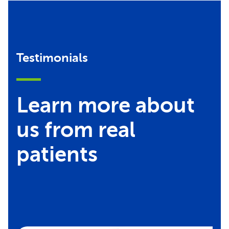
Testimonials
Learn more about
us from real
patients