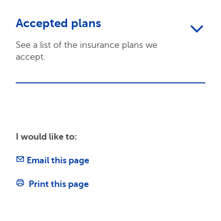
Accepted plans
See a list of the insurance plans we
accept.
I would like to:
Email this page
Print this page