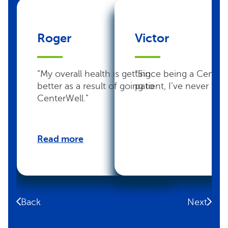
Roger
Victor
“My overall health is getting
“Since being a Center
better as a result of going to
patient, I’ve never felt 
CenterWell.”
Read more
Back
Next