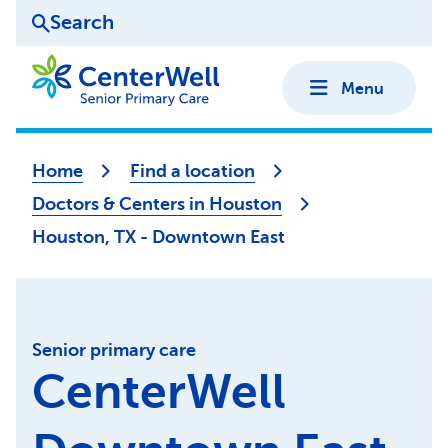
Search
Menu
Home
Find a location
Doctors & Centers in Houston
Houston, TX - Downtown East
Senior primary care
CenterWell