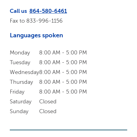
Call us
864-580-6461
Fax to
833-996-1156
Languages spoken
Monday
8:00 AM - 5:00 PM
Tuesday
8:00 AM - 5:00 PM
Wednesday
8:00 AM - 5:00 PM
Thursday
8:00 AM - 5:00 PM
Friday
8:00 AM - 5:00 PM
Saturday
Closed
Sunday
Closed