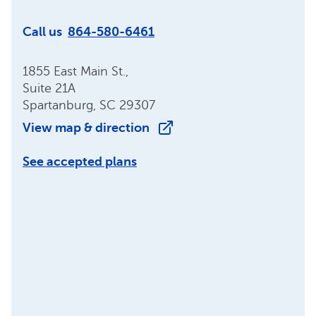
Call us
864-580-6461
1855 East Main St.,
Suite 21A
Spartanburg, SC 29307
View map & direction
See accepted plans