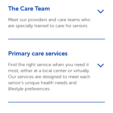
The Care Team
Meet our providers and care teams who
are specially trained to care for seniors.
Primary care services
Find the right service when you need it
most, either at a local center or virtually.
Our services are designed to meet each
senior's unique health needs and
lifestyle preferences.