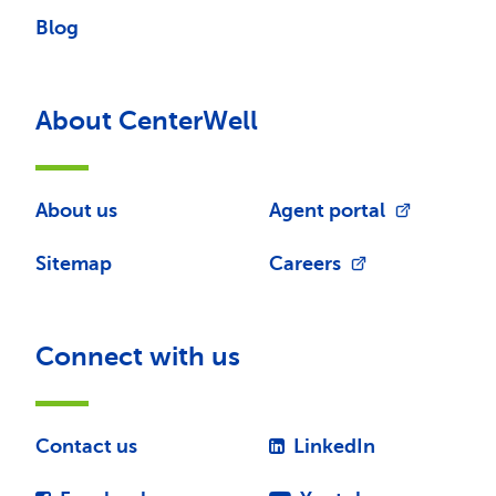
Blog
About CenterWell
About us
Agent portal
Sitemap
Careers
Connect with us
Contact us
LinkedIn