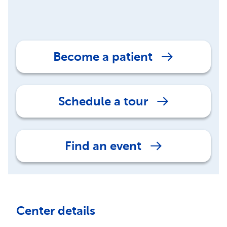
Become a patient
Schedule a tour
Find an event
Center details