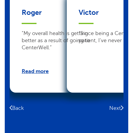
Roger
Victor
“My overall health is getting
“Since being a Center
better as a result of going to
patient, I’ve never felt 
CenterWell.”
Read more
Back
Next