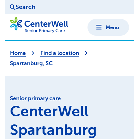
Search
Menu
Home
Find a location
Spartanburg, SC
Senior primary care
CenterWell
Spartanburg