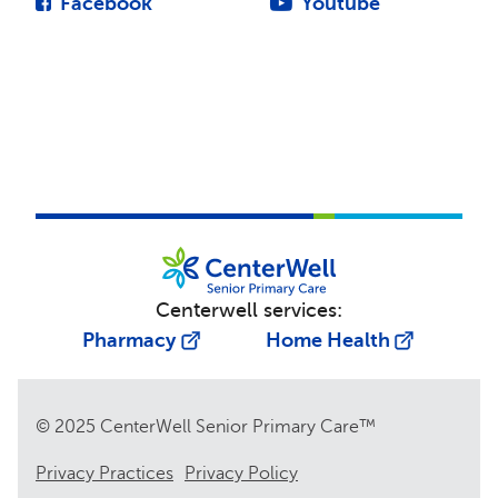
Facebook
Youtube
Centerwell services:
Pharmacy
Home Health
© 2025 CenterWell Senior Primary Care™
Privacy Practices
Privacy Policy