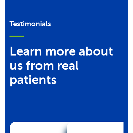
Testimonials
Learn more about
us from real
patients