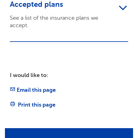
Accepted plans
See a list of the insurance plans we
accept.
I would like to:
Email this page
Print this page