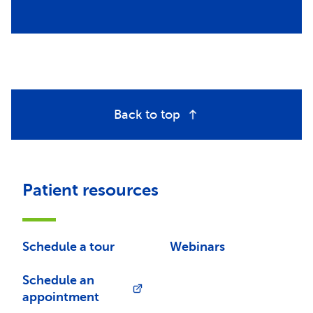
Back to top
Patient resources
Schedule a tour
Webinars
Schedule an
appointment