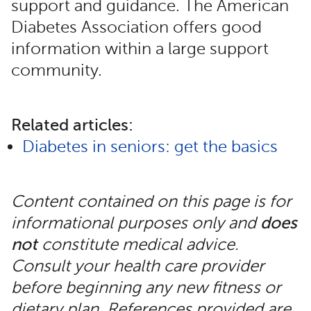
support and guidance. The American
Diabetes Association offers good
information within a large support
community.
Related articles:
Diabetes in seniors: get the basics
Content contained on this page is for
informational purposes only and
does
not
constitute medical advice.
Consult your health care provider
before beginning any new fitness or
dietary plan. References provided are