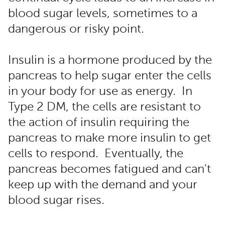
blood sugar levels, sometimes to a
dangerous or risky point.
Insulin is a hormone produced by the
pancreas to help sugar enter the cells
in your body for use as energy. In
Type 2 DM, the cells are resistant to
the action of insulin requiring the
pancreas to make more insulin to get
cells to respond. Eventually, the
pancreas becomes fatigued and can't
keep up with the demand and your
blood sugar rises.