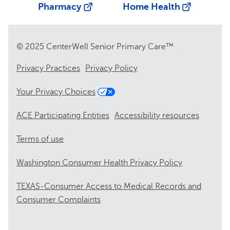
Pharmacy
Home Health
© 2025 CenterWell Senior Primary Care™
Privacy Practices
Privacy Policy
Your Privacy Choices
ACE Participating Entities
Accessibility resources
Terms of use
Washington Consumer Health Privacy Policy
TEXAS-Consumer Access to Medical Records and
Consumer Complaints