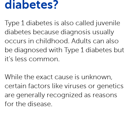
diabetes?
Type 1 diabetes is also called juvenile
diabetes because diagnosis usually
occurs in childhood. Adults can also
be diagnosed with Type 1 diabetes but
it’s less common.
While the exact cause is unknown,
certain factors like viruses or genetics
are generally recognized as reasons
for the disease.