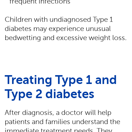
frequent infections
Children with undiagnosed Type 1
diabetes may experience unusual
bedwetting and excessive weight loss.
Treating Type 1 and
Type 2 diabetes
After diagnosis, a doctor will help
patients and families understand the
immediate treatment needs. They