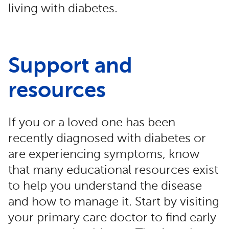
living with diabetes.
Support and
resources
If you or a loved one has been
recently diagnosed with diabetes or
are experiencing symptoms, know
that many educational resources exist
to help you understand the disease
and how to manage it. Start by visiting
your primary care doctor to find early