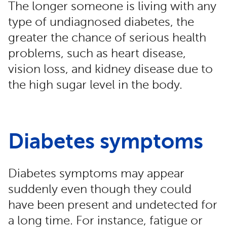
The longer someone is living with any
type of undiagnosed diabetes, the
greater the chance of serious health
problems, such as heart disease,
vision loss, and kidney disease due to
the high sugar level in the body.
Diabetes symptoms
Diabetes symptoms may appear
suddenly even though they could
have been present and undetected for
a long time. For instance, fatigue or