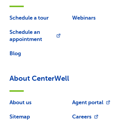
Schedule a tour
Webinars
Schedule an
appointment
Blog
About CenterWell
About us
Agent portal
Sitemap
Careers