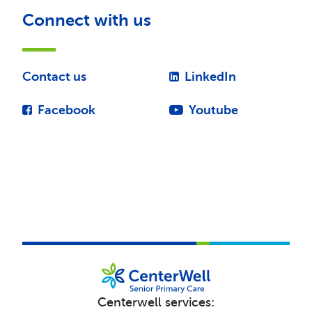
Connect with us
Contact us
LinkedIn
Facebook
Youtube
Centerwell services: