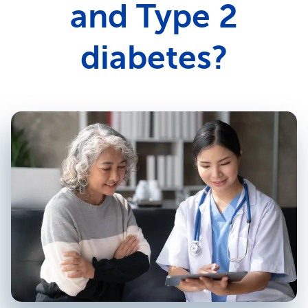
and Type 2
diabetes?