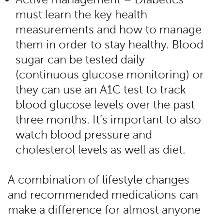
must learn the key health
measurements and how to manage
them in order to stay healthy. Blood
sugar can be tested daily
(continuous glucose monitoring) or
they can use an A1C test to track
blood glucose levels over the past
three months. It’s important to also
watch blood pressure and
cholesterol levels as well as diet.
A combination of lifestyle changes
and recommended medications can
make a difference for almost anyone