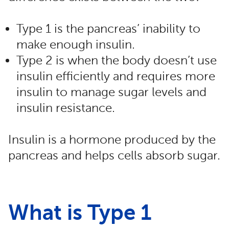
Type 1 is the pancreas’ inability to
make enough insulin.
Type 2 is when the body doesn’t use
insulin efficiently and requires more
insulin to manage sugar levels and
insulin resistance.
Insulin is a hormone produced by the
pancreas and helps cells absorb sugar.
What is Type 1