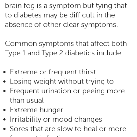
brain fog is a symptom but tying that
to diabetes may be difficult in the
absence of other clear symptoms.
Common symptoms that affect both
Type 1 and Type 2 diabetics include:
Extreme or frequent thirst
Losing weight without trying to
Frequent urination or peeing more
than usual
Extreme hunger
Irritability or mood changes
Sores that are slow to heal or more