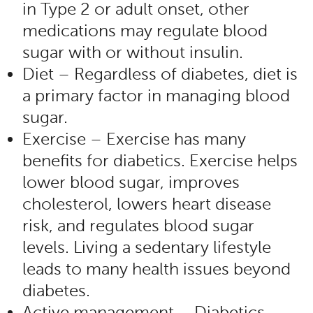
in Type 2 or adult onset, other
medications may regulate blood
sugar with or without insulin.
Diet – Regardless of diabetes, diet is
a primary factor in managing blood
sugar.
Exercise – Exercise has many
benefits for diabetics. Exercise helps
lower blood sugar, improves
cholesterol, lowers heart disease
risk, and regulates blood sugar
levels. Living a sedentary lifestyle
leads to many health issues beyond
diabetes.
Active management – Diabetics