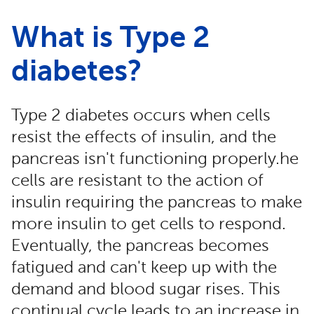
What is Type 2
diabetes?
Type 2 diabetes occurs when cells
resist the effects of insulin, and the
pancreas isn't functioning properly.he
cells are resistant to the action of
insulin requiring the pancreas to make
more insulin to get cells to respond.
Eventually, the pancreas becomes
fatigued and can't keep up with the
demand and blood sugar rises. This
continual cycle leads to an increase in