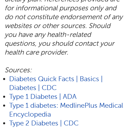
for informational purposes only and
do not constitute endorsement of any
websites or other sources. Should
you have any health-related
questions, you should contact your
health care provider.
Sources:
Diabetes Quick Facts | Basics |
Diabetes | CDC
Type 1 Diabetes | ADA
Type 1 diabetes: MedlinePlus Medical
Encyclopedia
Type 2 Diabetes | CDC