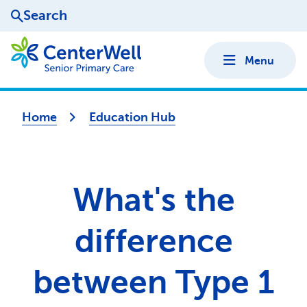
Search
Menu
Home
Education Hub
What's the
difference
between Type 1