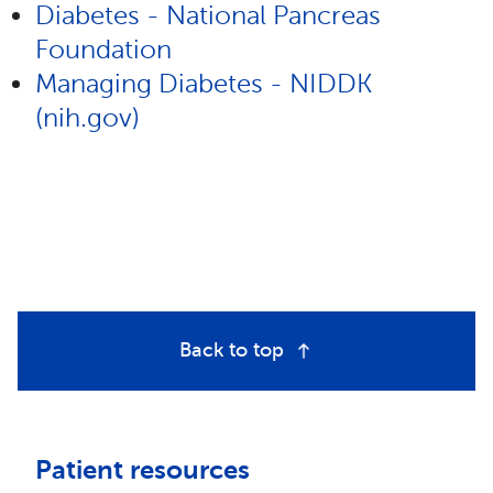
Diabetes - National Pancreas
Foundation
Managing Diabetes - NIDDK
(nih.gov)
Back to top
Patient resources