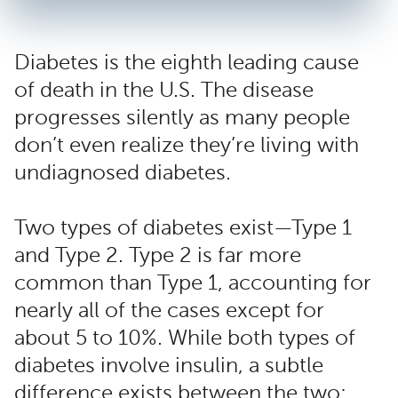
Diabetes is the eighth leading cause
of death in the U.S. The disease
progresses silently as many people
don’t even realize they’re living with
undiagnosed diabetes.
Two types of diabetes exist—Type 1
and Type 2. Type 2 is far more
common than Type 1, accounting for
nearly all of the cases except for
about 5 to 10%. While both types of
diabetes involve insulin, a subtle
difference exists between the two: