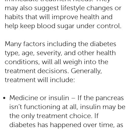
may also suggest lifestyle changes or
habits that will improve health and
help keep blood sugar under control.
Many factors including the diabetes
type, age, severity, and other health
conditions, will all weigh into the
treatment decisions. Generally,
treatment will include:
Medicine or insulin – If the pancreas
isn’t functioning at all, insulin may be
the only treatment choice. If
diabetes has happened over time, as