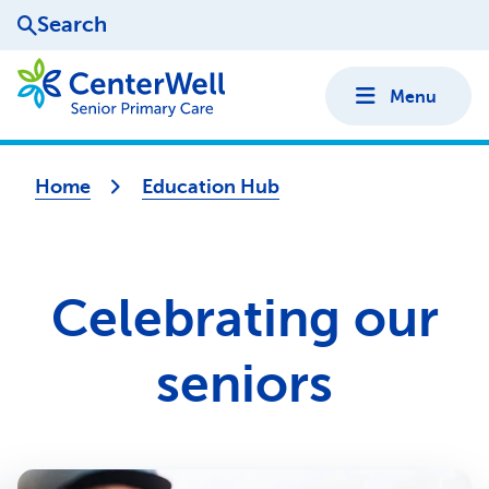
Search
Menu
Home
Education Hub
Celebrating our
seniors