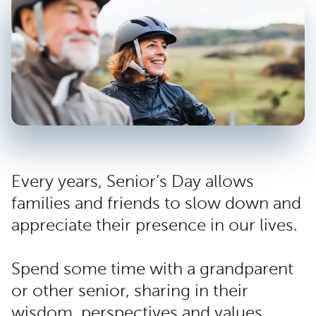
Every years, Senior’s Day allows
families and friends to slow down and
appreciate their presence in our lives.
Spend some time with a grandparent
or other senior, sharing in their
wisdom, perspectives and values.