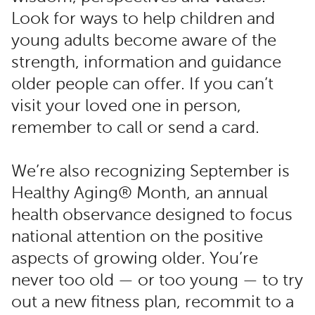
Look for ways to help children and
young adults become aware of the
strength, information and guidance
older people can offer. If you can’t
visit your loved one in person,
remember to call or send a card.
We’re also recognizing September is
Healthy Aging® Month, an annual
health observance designed to focus
national attention on the positive
aspects of growing older. You’re
never too old — or too young — to try
out a new fitness plan, recommit to a