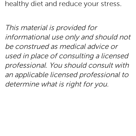
healthy diet and reduce your stress.
This material is provided for
informational use only and should not
be construed as medical advice or
used in place of consulting a licensed
professional. You should consult with
an applicable licensed professional to
determine what is right for you.