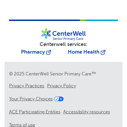
Centerwell services:
Pharmacy
Home Health
© 2025 CenterWell Senior Primary Care™
Privacy Practices
Privacy Policy
Your Privacy Choices
ACE Participating Entities
Accessibility resources
Terms of use