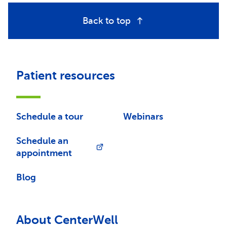
Back to top
Patient resources
Schedule a tour
Webinars
Schedule an
appointment
Blog
About CenterWell