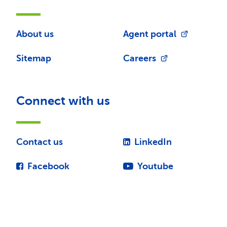
About us
Agent portal
Sitemap
Careers
Connect with us
Contact us
LinkedIn
Facebook
Youtube