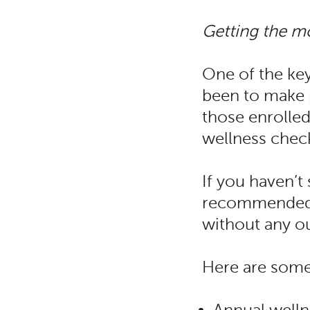
Getting the mo
One of the ke
been to make p
those enrolled
wellness chec
If you haven’t
recommended p
without any o
Here are some 