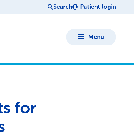
Search
Patient login
Menu
s for
s