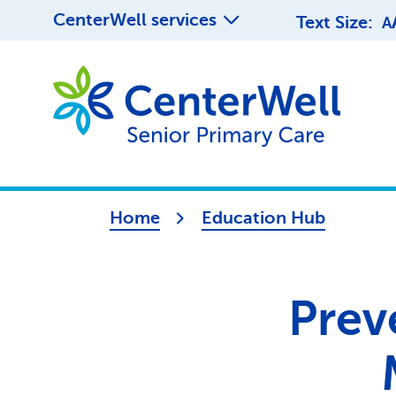
CenterWell services
Text Size:
A
Home
Education Hub
Prev