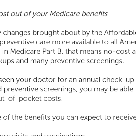
st out of your Medicare benefits
y changes brought about by the Affordabl
reventive care more available to all Amer
 in Medicare Part B, that means no-cost 
kups and many preventive screenings.
 seen your doctor for an annual check-up 
reventive screenings, you may be able 
ut-of-pocket costs.
of the benefits you can expect to receive