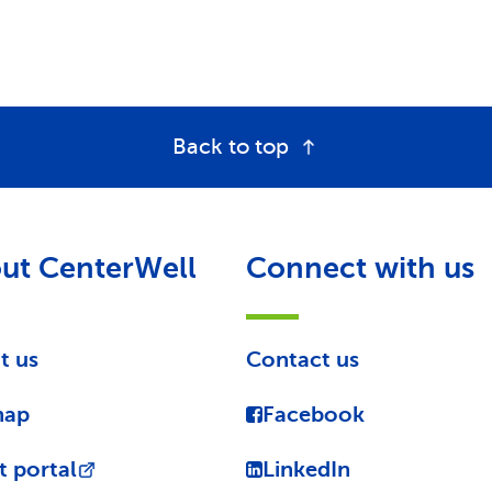
Back to top
ut CenterWell
Connect with us
t us
Contact us
map
Facebook
t portal
LinkedIn