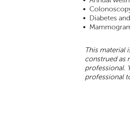
Annual welln
Colonoscop
Diabetes and
Mammograms 
This material 
construed as m
professional. 
professional t