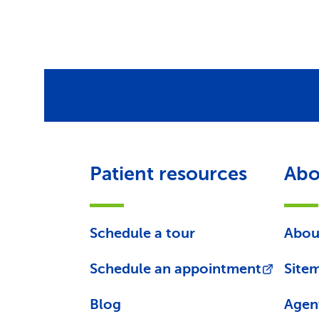
Patient resources
Abo
Schedule a tour
Abou
Schedule an appointment
Site
Blog
Agen