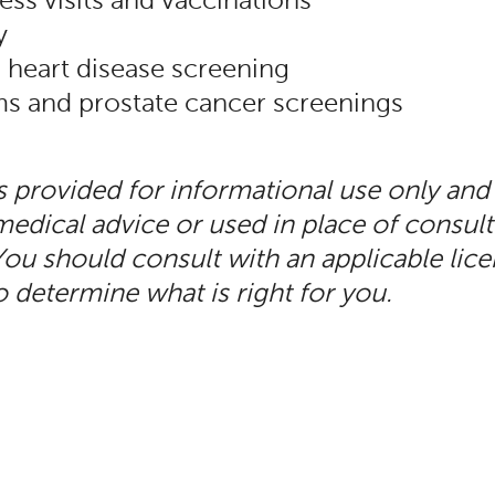
ess visits and vaccinations
y
 heart disease screening
and prostate cancer screenings
is provided for informational use only and
edical advice or used in place of consult
You should consult with an applicable lic
o determine what is right for you.