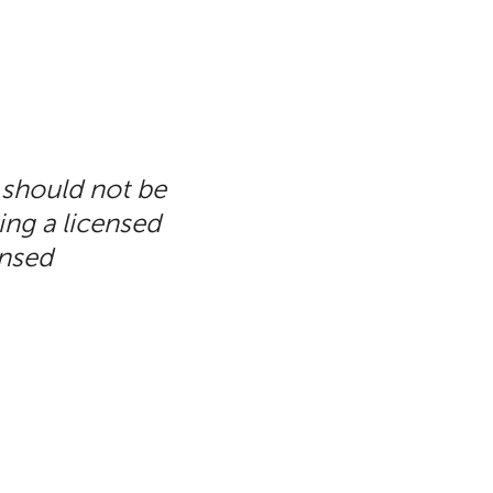
 should not be
ing a licensed
ensed