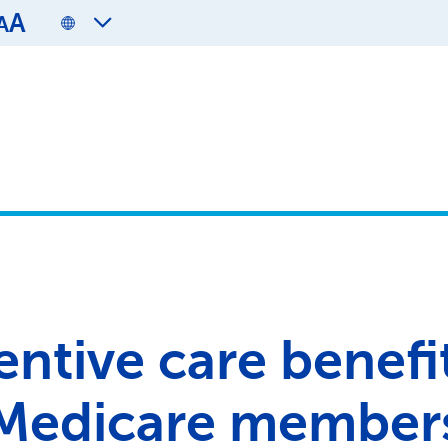
A
A
entive care benefit
Medicare member