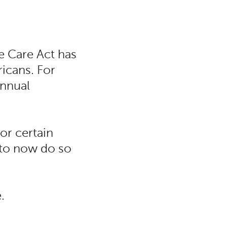
e Care Act has
icans. For
annual
or certain
to now do so
.