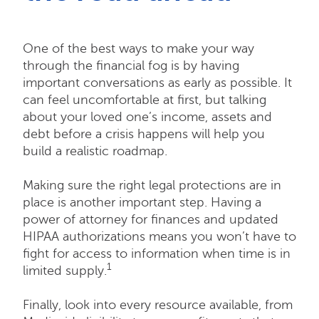
One of the best ways to make your way
through the financial fog is by having
important conversations as early as possible. It
can feel uncomfortable at first, but talking
about your loved one’s income, assets and
debt before a crisis happens will help you
build a realistic roadmap.
Making sure the right legal protections are in
place is another important step. Having a
power of attorney for finances and updated
HIPAA authorizations means you won’t have to
fight for access to information when time is in
1
limited supply.
Finally, look into every resource available, from