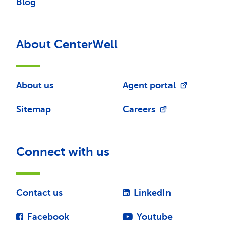
Blog
About CenterWell
About us
Agent portal
Sitemap
Careers
Connect with us
Contact us
LinkedIn
Facebook
Youtube