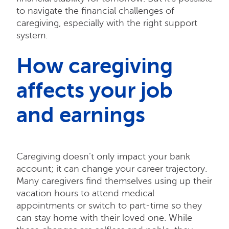
to navigate the financial challenges of
caregiving, especially with the right support
system.
How caregiving
affects your job
and earnings
Caregiving doesn’t only impact your bank
account; it can change your career trajectory.
Many caregivers find themselves using up their
vacation hours to attend medical
appointments or switch to part-time so they
can stay home with their loved one. While