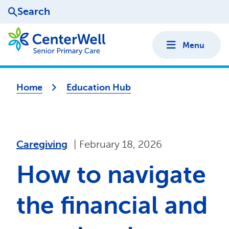
Search
Menu
Home
Education Hub
caregiving
|
February 18, 2026
How to navigate
the financial and