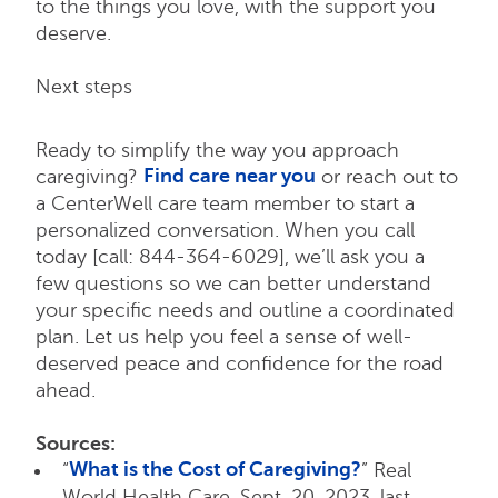
to the things you love, with the support you
deserve.
Next steps
Ready to simplify the way you approach
Find care near you
caregiving?
or reach out to
a CenterWell care team member to start a
personalized conversation. When you call
today [call: 844-364-6029], we’ll ask you a
few questions so we can better understand
your specific needs and outline a coordinated
plan. Let us help you feel a sense of well-
deserved peace and confidence for the road
ahead.
Sources:
What is the Cost of Caregiving?
“
” Real
World Health Care, Sept. 20, 2023, last