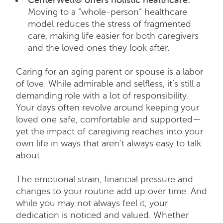
Moving to a “whole-person” healthcare
model reduces the stress of fragmented
care, making life easier for both caregivers
and the loved ones they look after.
Caring for an aging parent or spouse is a labor
of love. While admirable and selfless, it’s still a
demanding role with a lot of responsibility.
Your days often revolve around keeping your
loved one safe, comfortable and supported—
yet the impact of caregiving reaches into your
own life in ways that aren’t always easy to talk
about.
The emotional strain, financial pressure and
changes to your routine add up over time. And
while you may not always feel it, your
dedication is noticed and valued. Whether