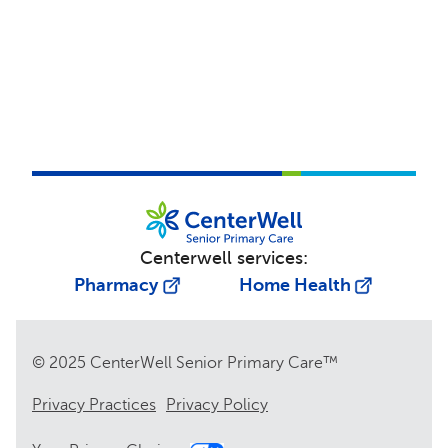
Centerwell services:
Pharmacy
Home Health
© 2025 CenterWell Senior Primary Care™
Privacy Practices
Privacy Policy