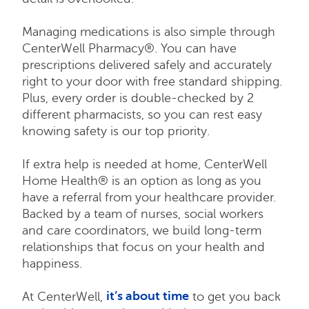
Managing medications is also simple through
CenterWell Pharmacy®. You can have
prescriptions delivered safely and accurately
right to your door with free standard shipping.
Plus, every order is double-checked by 2
different pharmacists, so you can rest easy
knowing safety is our top priority.
If extra help is needed at home, CenterWell
Home Health® is an option as long as you
have a referral from your healthcare provider.
Backed by a team of nurses, social workers
and care coordinators, we build long-term
relationships that focus on your health and
happiness.
it’s about time
At CenterWell,
to get you back