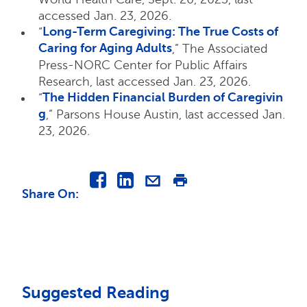
accessed Jan. 23, 2026.
Long-Term Caregiving: The True Costs of
“
Caring for Aging Adults
,” The Associated
Press-NORC Center for Public Affairs
Research, last accessed Jan. 23, 2026.
The Hidden Financial Burden of Caregivin
“
g
,” Parsons House Austin, last accessed Jan.
23, 2026.
Share On
:
Suggested Reading