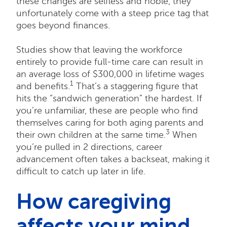
these changes are selfless and noble, they
unfortunately come with a steep price tag that
goes beyond finances.
Studies show that leaving the workforce
entirely to provide full-time care can result in
an average loss of $300,000 in lifetime wages
1
and benefits.
That’s a staggering figure that
hits the “sandwich generation” the hardest. If
you’re unfamiliar, these are people who find
themselves caring for both aging parents and
3
their own children at the same time.
When
you’re pulled in 2 directions, career
advancement often takes a backseat, making it
difficult to catch up later in life.
How caregiving
affects your mind,