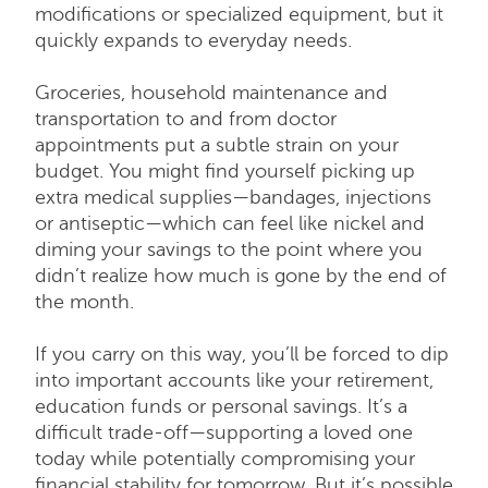
modifications or specialized equipment, but it
quickly expands to everyday needs.
Groceries, household maintenance and
transportation to and from doctor
appointments put a subtle strain on your
budget. You might find yourself picking up
extra medical supplies—bandages, injections
or antiseptic—which can feel like nickel and
diming your savings to the point where you
didn’t realize how much is gone by the end of
the month.
If you carry on this way, you’ll be forced to dip
into important accounts like your retirement,
education funds or personal savings. It’s a
difficult trade-off—supporting a loved one
today while potentially compromising your
financial stability for tomorrow. But it’s possible