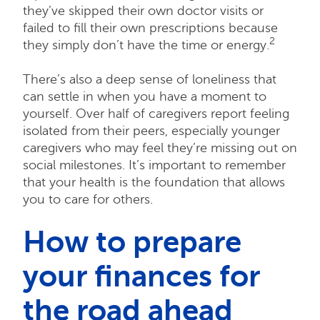
they’ve skipped their own doctor visits or
failed to fill their own prescriptions because
2
they simply don’t have the time or energy.
There’s also a deep sense of loneliness that
can settle in when you have a moment to
yourself. Over half of caregivers report feeling
isolated from their peers, especially younger
caregivers who may feel they’re missing out on
social milestones. It’s important to remember
that your health is the foundation that allows
you to care for others.
How to prepare
your finances for
the road ahead