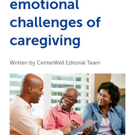
emotional
challenges of
caregiving
Written by CenterWell Editorial Team