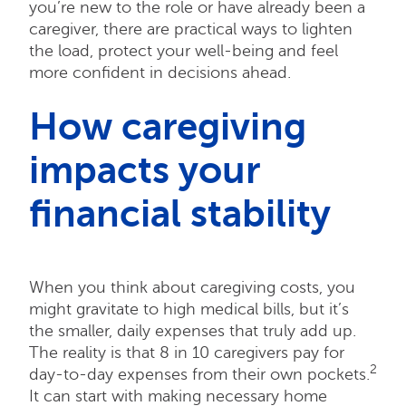
you’re new to the role or have already been a
caregiver, there are practical ways to lighten
the load, protect your well-being and feel
more confident in decisions ahead.
How caregiving
impacts your
financial stability
When you think about caregiving costs, you
might gravitate to high medical bills, but it’s
the smaller, daily expenses that truly add up.
The reality is that 8 in 10 caregivers pay for
2
day-to-day expenses from their own pockets.
It can start with making necessary home