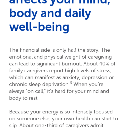
body and daily
well-being
The financial side is only half the story. The
emotional and physical weight of caregiving
can lead to significant burnout. About 40% of
family caregivers report high levels of stress,
which can manifest as anxiety, depression or
3
chronic sleep deprivation.
When you’re
always “on call,” it’s hard for your mind and
body to rest.
Because your energy is so intensely focused
on someone else, your own health can start to
slip. About one-third of caregivers admit