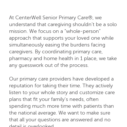
At CenterWell Senior Primary Care®, we
understand that caregiving shouldn’t be a solo
mission. We focus on a “whole-person”
approach that supports your loved one while
simultaneously easing the burdens facing
caregivers. By coordinating primary care,
pharmacy and home health in 1 place, we take
any guesswork out of the process.
Our primary care providers have developed a
reputation for taking their time. They actively
listen to your whole story and customize care
plans that fit your family's needs, often
spending much more time with patients than
the national average. We want to make sure
that all your questions are answered and no
detail is overlooked.