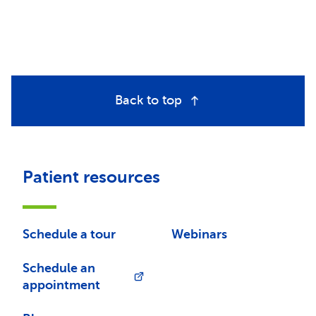
Back to top
Patient resources
Schedule a tour
Webinars
Schedule an
appointment