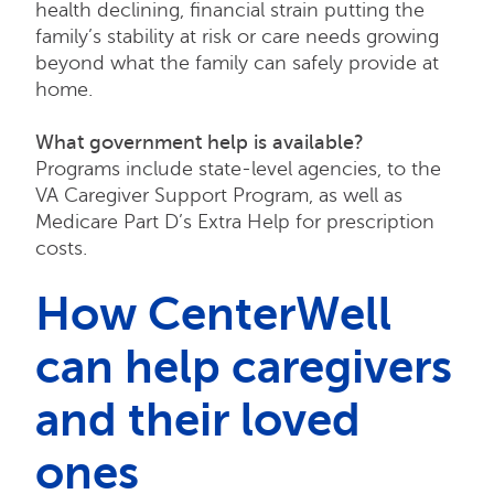
health declining, financial strain putting the
family’s stability at risk or care needs growing
beyond what the family can safely provide at
home.
What government help is available?
Programs include state-level agencies, to the
VA Caregiver Support Program, as well as
Medicare Part D’s Extra Help for prescription
costs.
How CenterWell
can help caregivers
and their loved
ones