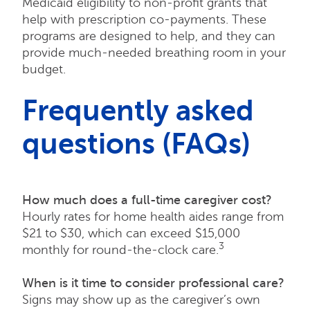
Medicaid eligibility to non-profit grants that
help with prescription co-payments. These
programs are designed to help, and they can
provide much-needed breathing room in your
budget.
Frequently asked
questions (FAQs)
How much does a full-time caregiver cost?
Hourly rates for home health aides range from
$21 to $30, which can exceed $15,000
3
monthly for round-the-clock care.
When is it time to consider professional care?
Signs may show up as the caregiver’s own