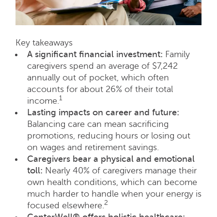
Key takeaways
A significant financial investment:
Family
caregivers spend an average of $7,242
annually out of pocket, which often
accounts for about 26% of their total
1
income.
Lasting impacts on career and future:
Balancing care can mean sacrificing
promotions, reducing hours or losing out
on wages and retirement savings.
Caregivers bear a physical and emotional
toll:
Nearly 40% of caregivers manage their
own health conditions, which can become
much harder to handle when your energy is
2
focused elsewhere.
CenterWell® offers holistic healthcare: