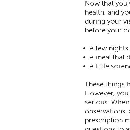
Now that you’v
health, and yo
during your vi
before your do
A few nights
A meal that 
A little sor
These things 
However, you 
serious. When 
observations, 
prescription 
questions to a