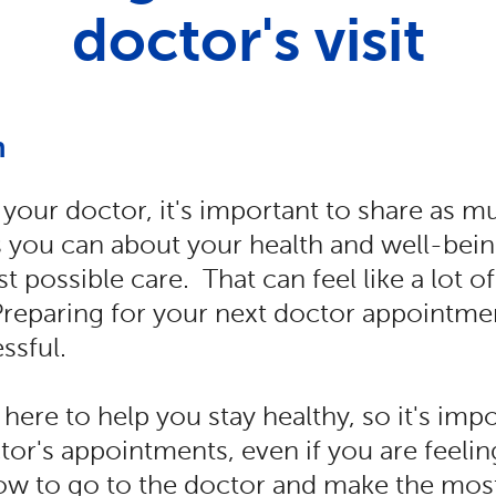
doctor's visit
n
your doctor, it's important to share as m
 you can about your health and well-bein
t possible care. That can feel like a lot o
Preparing for your next doctor appointme
essful.
 here to help you stay healthy, so it's imp
ctor's appointments, even if you are feelin
w to go to the doctor and make the most