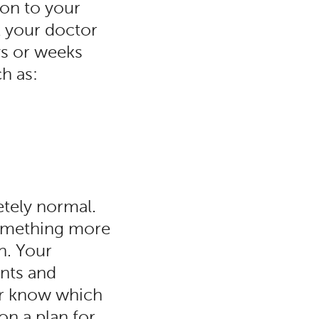
ion to your
k your doctor
ays or weeks
ch as:
tely normal.
something more
n. Your
ents and
or know which
on a plan for