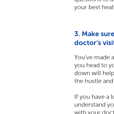
your best heal
3. Make sure
doctor’s visi
You’ve made a 
you head to yo
down will help
the hustle and
If you have a 
understand yo
with your doct