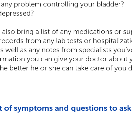
any problem controlling your bladder?
 depressed?
also bring a list of any medications or 
 records from any lab tests or hospitalizat
as well as any notes from specialists you’
rmation you can give your doctor about 
, the better he or she can take care of you 
st of symptoms and questions to ask