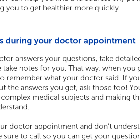
ng you to get healthier more quickly.
es during your doctor appointment
tor answers your questions, take detaile
take notes for you. That way, when you 
 to remember what your doctor said. If yo
t the answers you get, ask those too! You
g complex medical subjects and making th
derstand.
your doctor appointment and don’t unders
e sure to call so you can get your questi