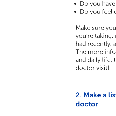
Do you have 
Do you feel
Make sure you 
you’re taking,
had recently, 
The more info
and daily life
doctor visit!
2. Make a li
doctor