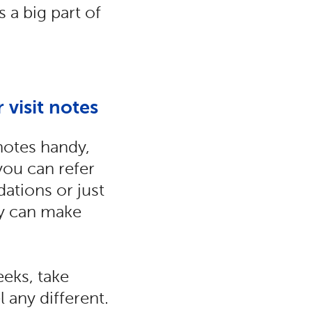
 a big part of
 visit notes
notes handy,
you can refer
ations or just
by can make
eeks, take
 any different.