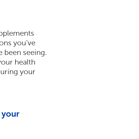
supplements
ions you’ve
ve been seeing.
your health
during your
 your