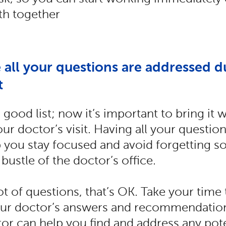
th together
 all your questions are addressed d
t
good list; now it’s important to bring it
ur doctor’s visit. Having all your question
 you stay focused and avoid forgetting s
 bustle of the doctor’s office.
lot of questions, that’s OK. Take your time
ur doctor’s answers and recommendation
or can help you find and address any pote