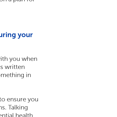
uring your
 with you when
s written
omething in
 to ensure you
s. Talking
ntial health