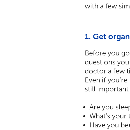
with a few sim
1. Get organ
Before you go 
questions you 
doctor a few t
Even if you’re
still important
Are you slee
What’s your t
Have you bee