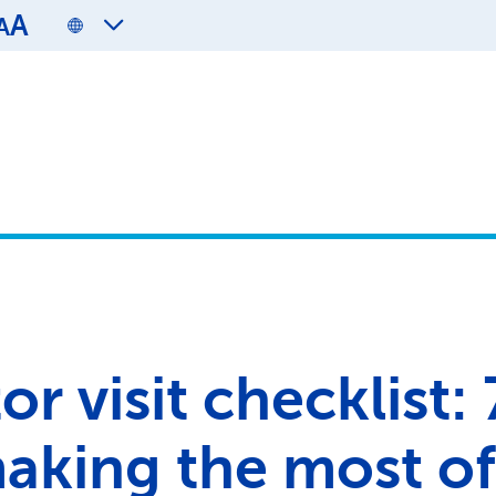
A
A
r visit checklist: 
making the most of