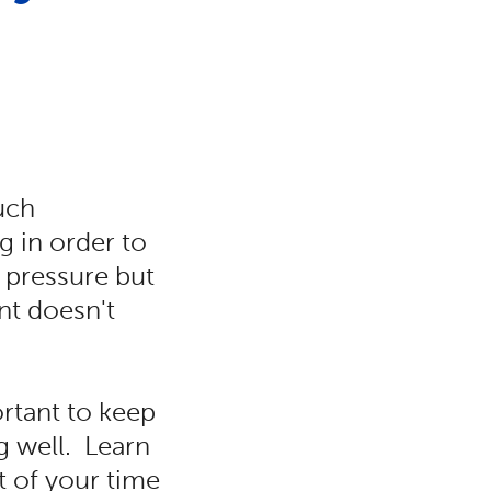
uch
g in order to
f pressure but
nt doesn't
ortant to keep
g well. Learn
 of your time