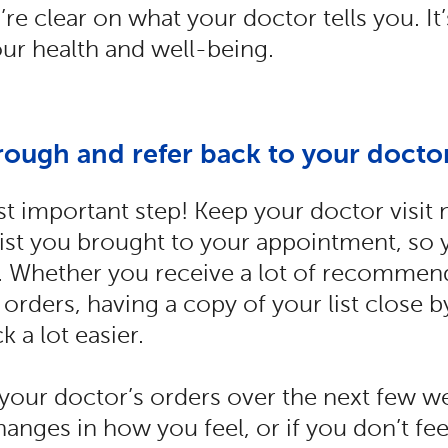
re clear on what your doctor tells you. It’s
ur health and well-being.
rough and refer back to your doctor
st important step! Keep your doctor visit 
 list you brought to your appointment, so 
er. Whether you receive a lot of recommend
 orders, having a copy of your list close 
k a lot easier.
your doctor’s orders over the next few w
anges in how you feel, or if you don’t feel