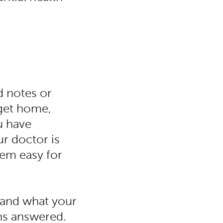
d notes or
get home,
u have
r doctor is
em easy for
tand what your
ons answered.