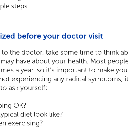
ple steps.
ized before your doctor visit
to the doctor, take some time to think a
may have about your health. Most people 
imes a year, so it’s important to make you
 not experiencing any radical symptoms, it
 to ask yourself:
ping OK?
ypical diet look like?
n exercising?