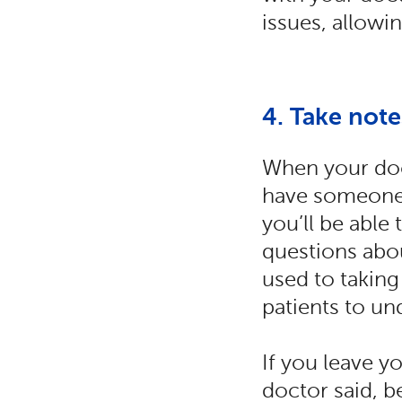
issues, allowi
4. Take not
When your doc
have someone 
you’ll be able
questions abou
used to takin
patients to un
If you leave 
doctor said, b