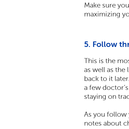
Make sure you’
maximizing yo
5. Follow th
This is the mo
as well as the
back to it lat
a few doctor’s
staying on trac
As you follow 
notes about ch