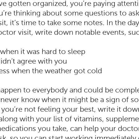
e gotten organized, you’re paying attent
u’re thinking about some questions to as
sit, it’s time to take some notes. In the d
ctor visit, write down notable events, su
 when it was hard to sleep
didn’t agree with you
eness when the weather got cold
happen to everybody and could be comple
never know when it might be a sign of 
you’re not feeling your best, write it dow
along with your list of vitamins, supplem
medications you take, can help your doct
sk, so you can start working immediately 