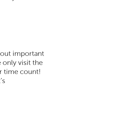
bout important
only visit the
r time count!
’s