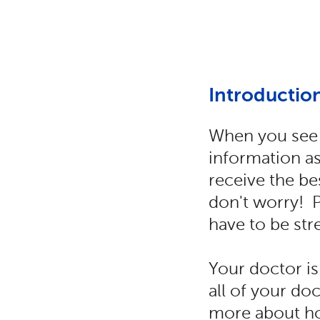
Introductio
When you see 
information as
receive the bes
don't worry! 
have to be str
Your doctor is
all of your do
more about ho