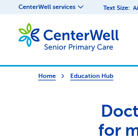
CenterWell services
Text Size:
A
Home
Education Hub
Docto
for 