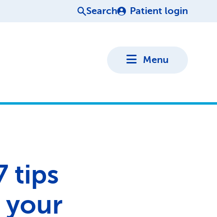
Search
Patient login
Menu
7 tips
 your