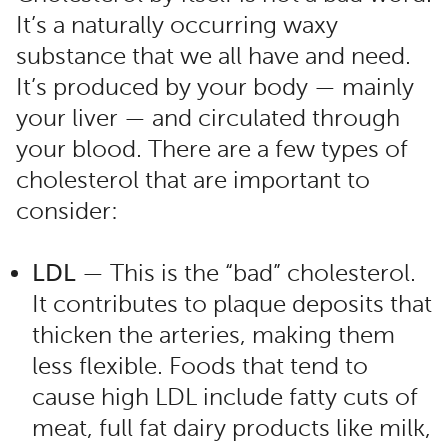
It’s a naturally occurring waxy
substance that we all have and need.
It’s produced by your body — mainly
your liver — and circulated through
your blood. There are a few types of
cholesterol that are important to
consider:
LDL
— This is the “bad” cholesterol.
It contributes to plaque deposits that
thicken the arteries, making them
less flexible. Foods that tend to
cause high LDL include fatty cuts of
meat, full fat dairy products like milk,