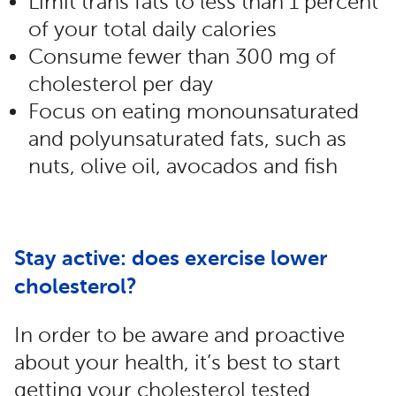
Limit trans fats to less than 1 percent
of your total daily calories
Consume fewer than 300 mg of
cholesterol per day
Focus on eating monounsaturated
and polyunsaturated fats, such as
nuts, olive oil, avocados and fish
Stay active: does exercise lower
cholesterol?
In order to be aware and proactive
about your health, it’s best to start
getting your cholesterol tested