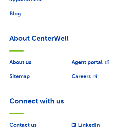
Blog
About CenterWell
About us
Agent portal
Sitemap
Careers
Connect with us
Contact us
LinkedIn