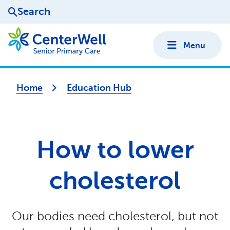
Search
Menu
Home
Education Hub
How to lower
cholesterol
Our bodies need cholesterol, but not