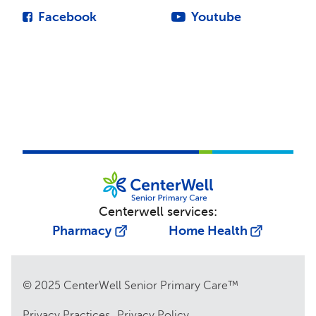
Facebook
Youtube
Centerwell services:
Pharmacy
Home Health
© 2025 CenterWell Senior Primary Care™
Privacy Practices
Privacy Policy