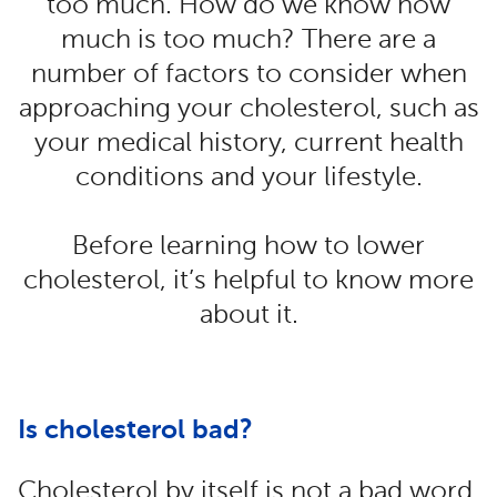
too much. How do we know how
much is too much? There are a
number of factors to consider when
approaching your cholesterol, such as
your medical history, current health
conditions and your lifestyle.
Before learning how to lower
cholesterol, it’s helpful to know more
about it.
Is cholesterol bad?
Cholesterol by itself is not a bad word.