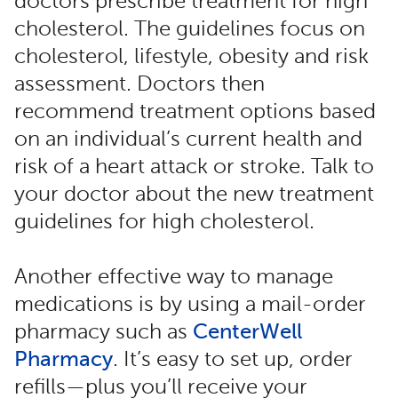
doctors prescribe treatment for high
cholesterol. The guidelines focus on
cholesterol, lifestyle, obesity and risk
assessment. Doctors then
recommend treatment options based
on an individual’s current health and
risk of a heart attack or stroke. Talk to
your doctor about the new treatment
guidelines for high cholesterol.
Another effective way to manage
medications is by using a mail-order
pharmacy such as
CenterWell
Pharmacy
. It’s easy to set up, order
refills—plus you’ll receive your