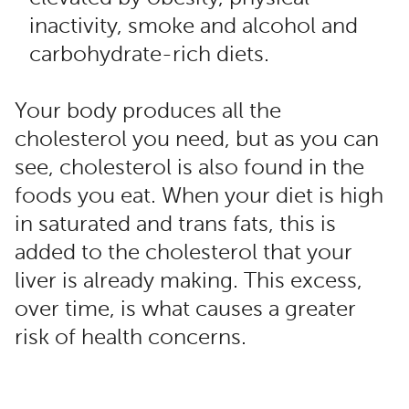
inactivity, smoke and alcohol and
carbohydrate-rich diets.
Your body produces all the
cholesterol you need, but as you can
see, cholesterol is also found in the
foods you eat. When your diet is high
in saturated and trans fats, this is
added to the cholesterol that your
liver is already making. This excess,
over time, is what causes a greater
risk of health concerns.