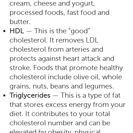
cream, cheese and yogurt,
processed foods, fast food and
butter.
HDL
— This is the “good”
cholesterol. It removes LDL
cholesterol from arteries and
protects against heart attack and
stroke. Foods that promote healthy
cholesterol include olive oil, whole
grains, nuts, beans and legumes.
Triglycerides
— This is a type of fat
that stores excess energy from your
diet. It contributes to your total
cholesterol number and can be
elevated by obesity, physical