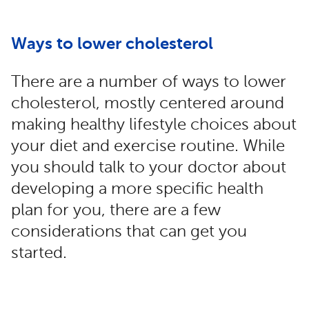
Ways to lower cholesterol
There are a number of ways to lower
cholesterol, mostly centered around
making healthy lifestyle choices about
your diet and exercise routine. While
you should talk to your doctor about
developing a more specific health
plan for you, there are a few
considerations that can get you
started.