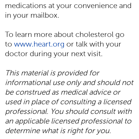
medications at your convenience and
in your mailbox.
To learn more about cholesterol go
to
www.heart.org
or talk with your
doctor during your next visit.
This material is provided for
informational use only and should not
be construed as medical advice or
used in place of consulting a licensed
professional. You should consult with
an applicable licensed professional to
determine what is right for you.