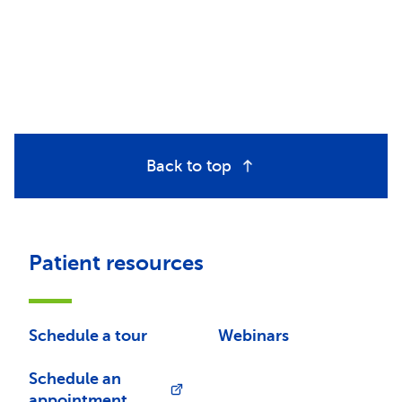
Back to top
Patient resources
Schedule a tour
Webinars
Schedule an
appointment