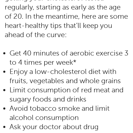
regularly, starting as early as the age
of 20. In the meantime, here are some
heart-healthy tips that’ll keep you
ahead of the curve:
Get 40 minutes of aerobic exercise 3
to 4 times per week*
Enjoy a low-cholesterol diet with
fruits, vegetables and whole grains
Limit consumption of red meat and
sugary foods and drinks
Avoid tobacco smoke and limit
alcohol consumption
Ask your doctor about drug