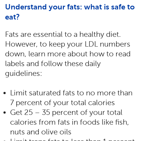
Understand your fats: what is safe to
eat?
Fats are essential to a healthy diet.
However, to keep your LDL numbers
down, learn more about how to read
labels and follow these daily
guidelines:
Limit saturated fats to no more than
7 percent of your total calories
Get 25 – 35 percent of your total
calories from fats in foods like fish,
nuts and olive oils