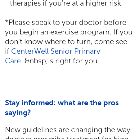
therapies if you’re at a higher risk
*Please speak to your doctor before
you begin an exercise program. If you
don’t know where to turn, come see
if
CenterWell Senior Primary
Care
&nbsp;is right for you.
Stay informed: what are the pros
saying?
New guidelines are changing the way