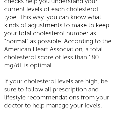
checks help you understand your
current levels of each cholesterol
type. This way, you can know what
kinds of adjustments to make to keep
your total cholesterol number as
“normal” as possible. According to the
American Heart Association, a total
cholesterol score of less than 180
mg/dL is optimal.
If your cholesterol levels are high, be
sure to follow all prescription and
lifestyle recommendations from your
doctor to help manage your levels.