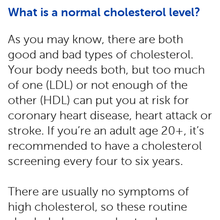
What is a normal cholesterol level?
As you may know, there are both
good and bad types of cholesterol.
Your body needs both, but too much
of one (LDL) or not enough of the
other (HDL) can put you at risk for
coronary heart disease, heart attack or
stroke. If you’re an adult age 20+, it’s
recommended to have a cholesterol
screening every four to six years.
There are usually no symptoms of
high cholesterol, so these routine