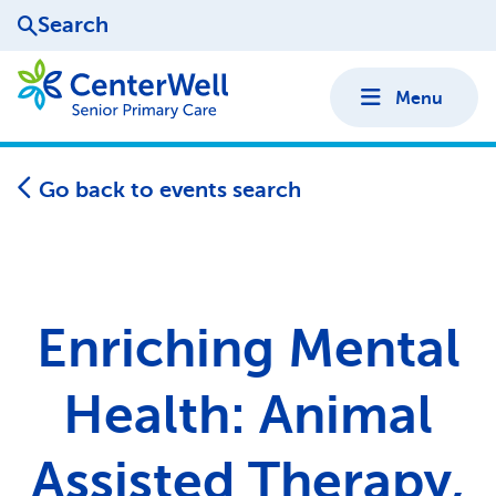
Search
Menu
Go back to events search
Enriching Mental
Health: Animal
Assisted Therapy,