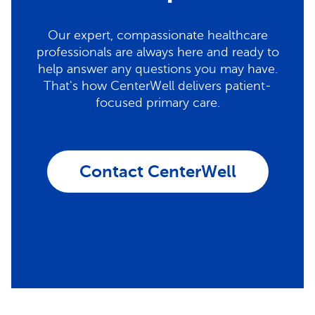
Our expert, compassionate healthcare
professionals are always here and ready to
help answer any questions you may have.
That's how CenterWell delivers patient-
focused primary care.
Contact CenterWell