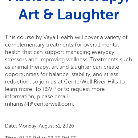
Art & Laughter
This course by Vaya Health will cover a variety of
complementary treatments for overall mental
health that can support managing everyday
stressors and improving wellness. Treatments such
as animal therapy, art and laughter can create
opportunities for balance, stability, and stress
reduction, so join us at CenterWell River Hills to
learn more. To RSVP or to request more
information, please email
mharris74@centerwell.com.
Date:
Monday, August 31, 2026