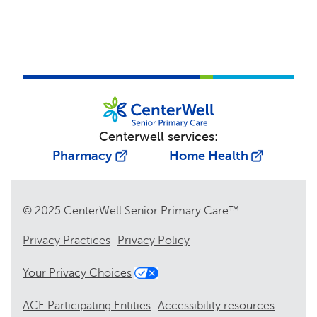
Centerwell services:
Pharmacy
Home Health
© 2025 CenterWell Senior Primary Care™
Privacy Practices
Privacy Policy
Your Privacy Choices
ACE Participating Entities
Accessibility resources