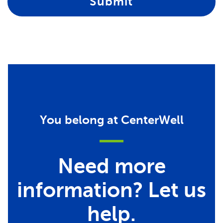
Submit
You belong at CenterWell
Need more
information? Let us
help.