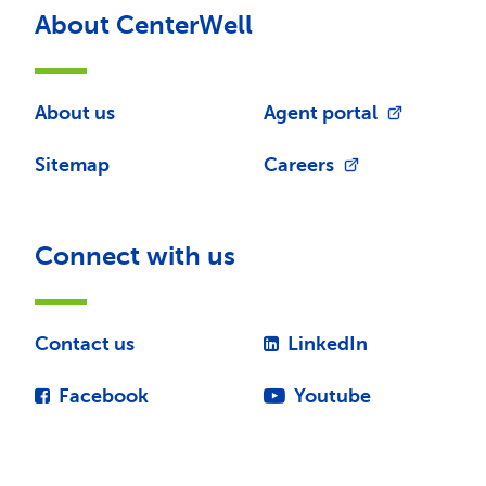
About CenterWell
About us
Agent portal
Sitemap
Careers
Connect with us
Contact us
LinkedIn
Facebook
Youtube