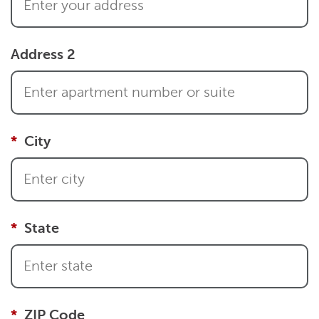
Address 2
City
State
ZIP Code