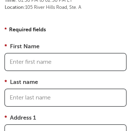
Time:
01:30 PM
to
02:30 PM
ET
Location:
105 River Hills Road, Ste. A
Required fields
First Name
Last name
Address 1