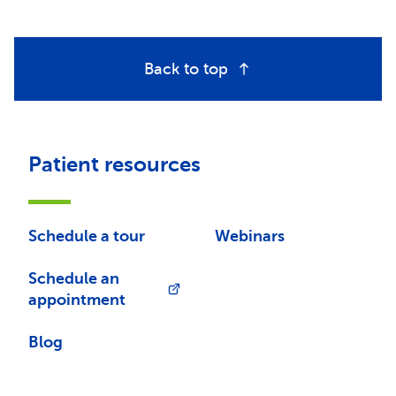
Back to top
Patient resources
Schedule a tour
Webinars
Schedule an
appointment
Blog