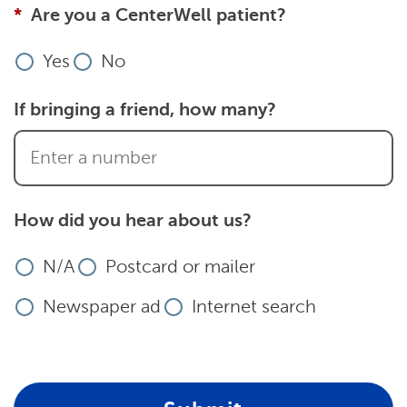
Are you a CenterWell patient?
Yes
No
If bringing a friend, how many?
How did you hear about us?
N/A
Postcard or mailer
Newspaper ad
Internet search