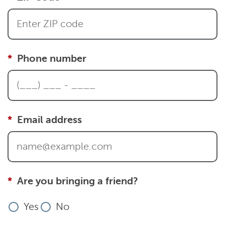
Phone number
Email address
Are you bringing a friend?
Yes
No