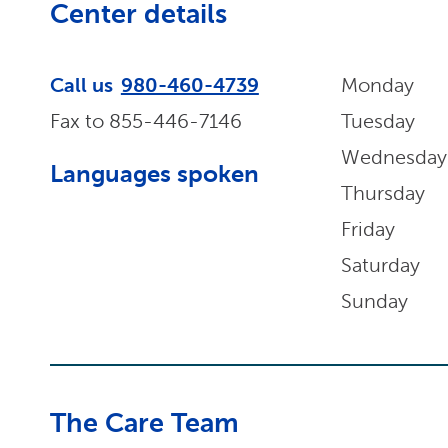
Center details
Call us
980-460-4739
Monday
Fax to
855-446-7146
Tuesday
Wednesday
Languages spoken
Thursday
Friday
Saturday
Sunday
The Care Team