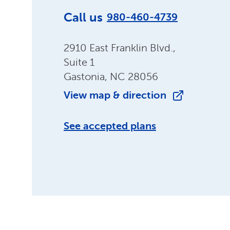
Call us
980-460-4739
2910 East Franklin Blvd.,
Suite 1
Gastonia, NC 28056
View map & direction
See accepted plans