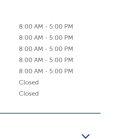
8:00 AM - 5:00 PM
8:00 AM - 5:00 PM
8:00 AM - 5:00 PM
8:00 AM - 5:00 PM
8:00 AM - 5:00 PM
Closed
Closed