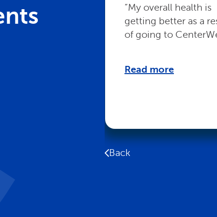
“My overall health is
ents
getting better as a re
of going to CenterWe
Read more
Back