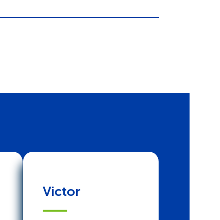
Victor
Joyce