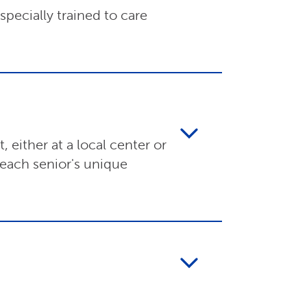
pecially trained to care
 either at a local center or
 each senior's unique