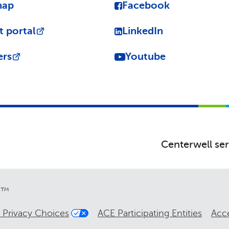
map
Facebook
t portal
LinkedIn
ers
Youtube
Centerwell ser
re™
 Privacy Choices
ACE Participating Entities
Acce