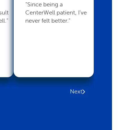
“Since being a
“CenterW
sult
CenterWell patient, I’ve
with the 
ll.”
never felt better.”
that I nee
Read mo
Next