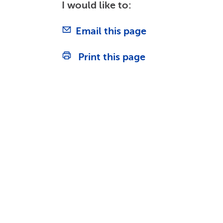
I would like to:
Email this page
Print this page