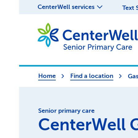
CenterWell services
Text 
Home
Find a location
Gas
Senior primary care
CenterWell 