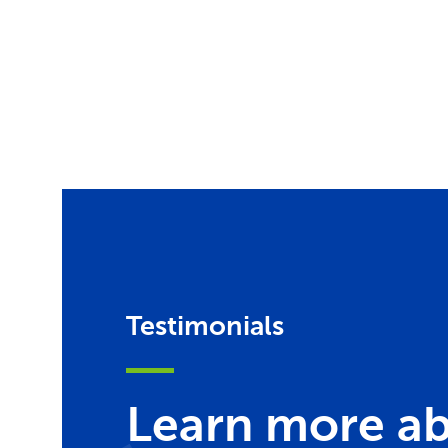
Testimonials
Learn more ab