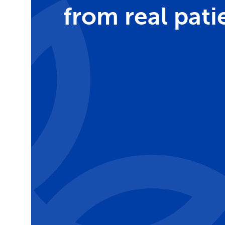
from real pati