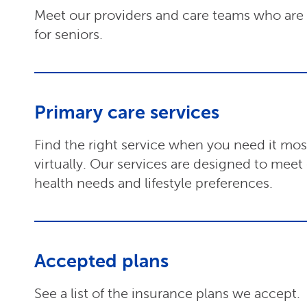
Meet our providers and care teams who are s
for seniors.
Primary care services
Find the right service when you need it most,
virtually. Our services are designed to meet
health needs and lifestyle preferences.
Accepted plans
See a list of the insurance plans we accept.