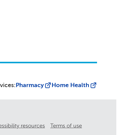
vices:
Pharmacy
Home Health
ssibility resources
Terms of use