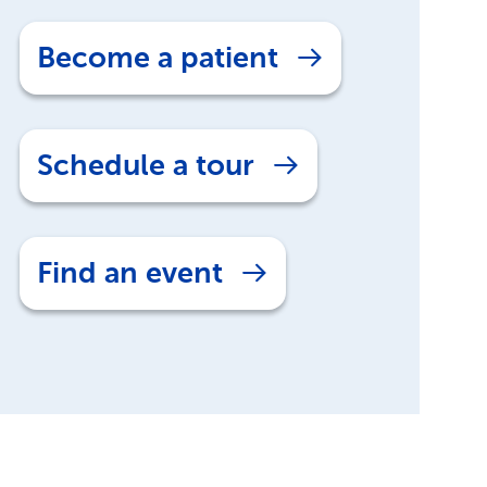
Become a patient
Schedule a tour
Find an event