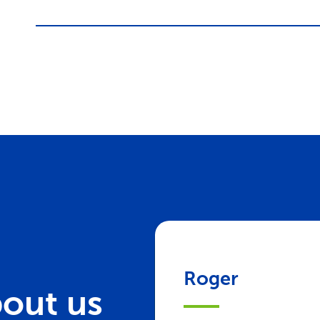
Roger
out us