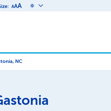
A
A
Size:
A
tonia, NC
Gastonia