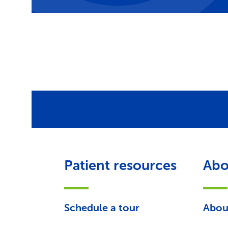
Patient resources
Abo
Schedule a tour
Abou