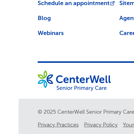
Schedule an appointment
Site
Blog
Agen
Webinars
Care
© 2025 CenterWell Senior Primary Ca
Privacy Practices
Privacy Policy
Your