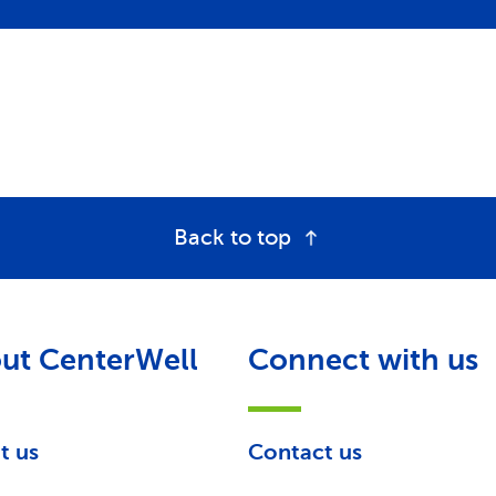
Back to top
ut CenterWell
Connect with us
t us
Contact us