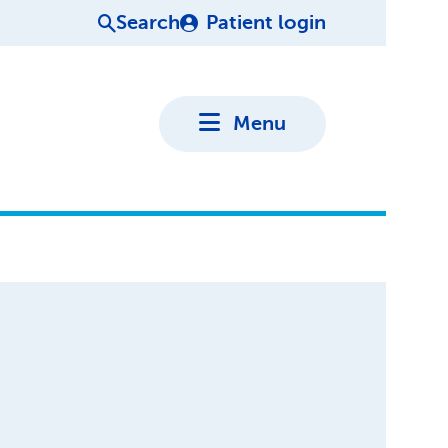
Search
Patient login
Menu