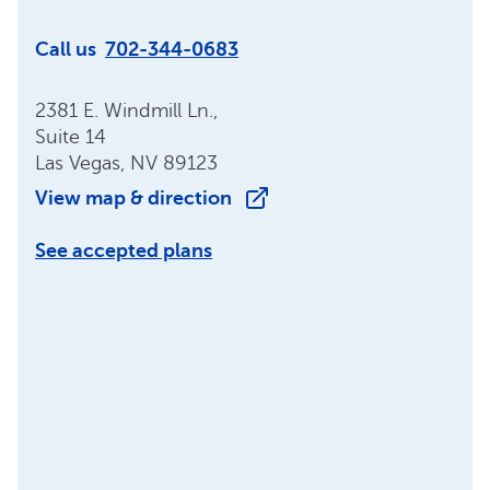
Call us
702-344-0683
2381 E. Windmill Ln.,
Suite 14
Las Vegas, NV 89123
View map & direction
See accepted plans