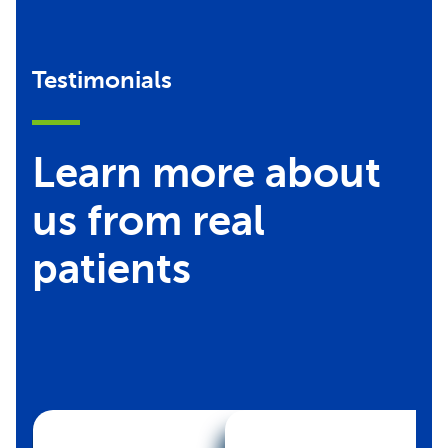
Testimonials
Learn more about
us from real
patients