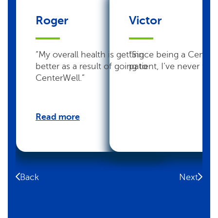
Roger
Victor
“My overall health is getting
“Since being a Center
better as a result of going to
patient, I’ve never felt 
CenterWell.”
Read more
Back
Next