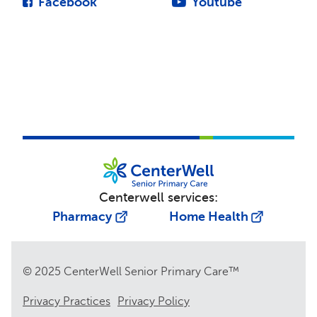
Facebook
Youtube
Centerwell services:
Pharmacy
Home Health
© 2025 CenterWell Senior Primary Care™
Privacy Practices
Privacy Policy