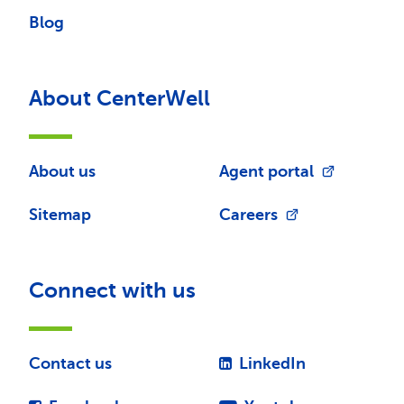
Blog
About CenterWell
About us
Agent portal
Sitemap
Careers
Connect with us
Contact us
LinkedIn