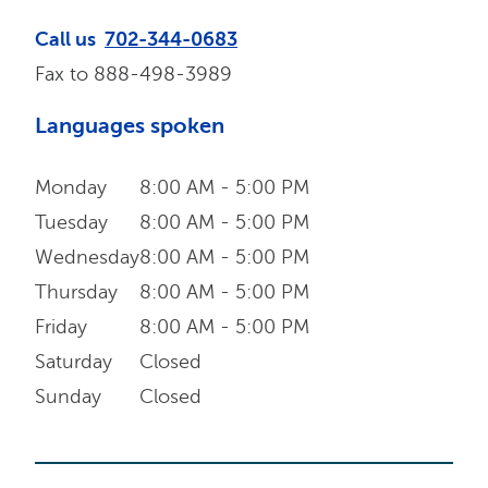
Call us
702-344-0683
Fax to
888-498-3989
Languages spoken
Monday
8:00 AM - 5:00 PM
Tuesday
8:00 AM - 5:00 PM
Wednesday
8:00 AM - 5:00 PM
Thursday
8:00 AM - 5:00 PM
Friday
8:00 AM - 5:00 PM
Saturday
Closed
Sunday
Closed