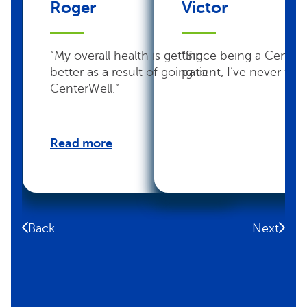
Roger
Victor
“My overall health is getting
“Since being a Center
better as a result of going to
patient, I’ve never felt 
CenterWell.”
Read more
Back
Next