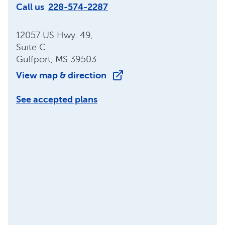
Call us
228-574-2287
12057 US Hwy. 49,
Suite C
Gulfport, MS 39503
View map & direction
See accepted plans