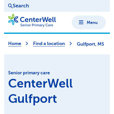
Search
Menu
Home
Find a location
Gulfport, MS
Senior primary care
CenterWell
Gulfport