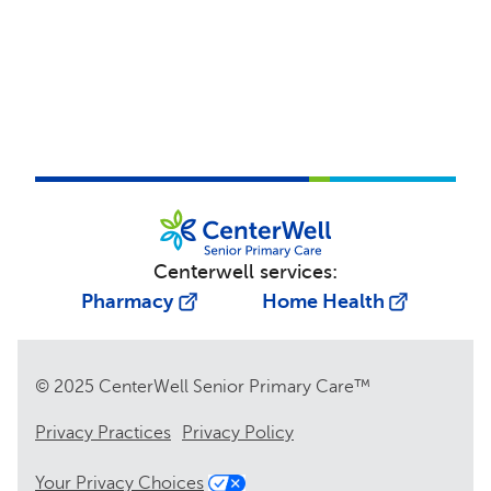
Centerwell services:
Pharmacy
Home Health
© 2025 CenterWell Senior Primary Care™
Privacy Practices
Privacy Policy
Your Privacy Choices