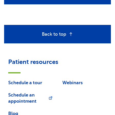
Back to top
Patient resources
Schedule a tour
Webinars
Schedule an
appointment
Blog