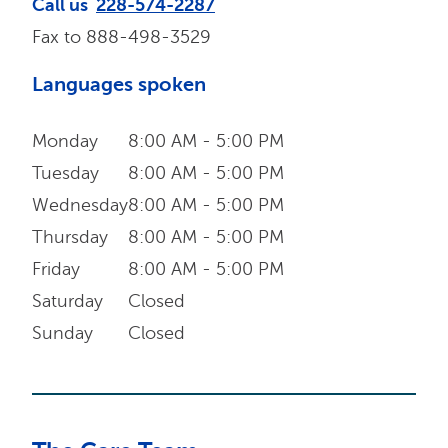
Call us
228-574-2287
Fax to
888-498-3529
Languages spoken
Monday
8:00 AM - 5:00 PM
Tuesday
8:00 AM - 5:00 PM
Wednesday
8:00 AM - 5:00 PM
Thursday
8:00 AM - 5:00 PM
Friday
8:00 AM - 5:00 PM
Saturday
Closed
Sunday
Closed