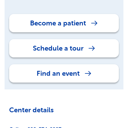
Become a patient
Schedule a tour
Find an event
Center details