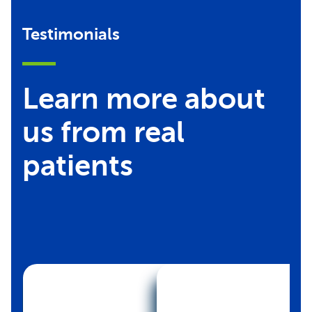
Testimonials
Learn more about
us from real
patients