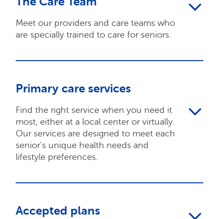
The Care Team
Meet our providers and care teams who
are specially trained to care for seniors.
Primary care services
Find the right service when you need it
most, either at a local center or virtually.
Our services are designed to meet each
senior's unique health needs and
lifestyle preferences.
Accepted plans