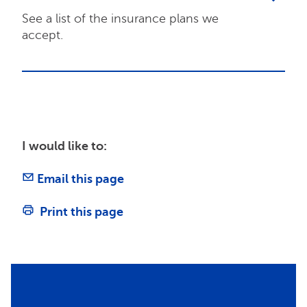
See a list of the insurance plans we
accept.
I would like to:
Email this page
Print this page