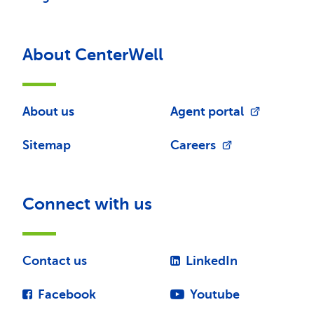
About CenterWell
About us
Agent portal
Sitemap
Careers
Connect with us
Contact us
LinkedIn
Facebook
Youtube