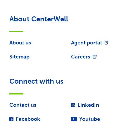
About CenterWell
About us
Agent portal
Sitemap
Careers
Connect with us
Contact us
LinkedIn
Facebook
Youtube