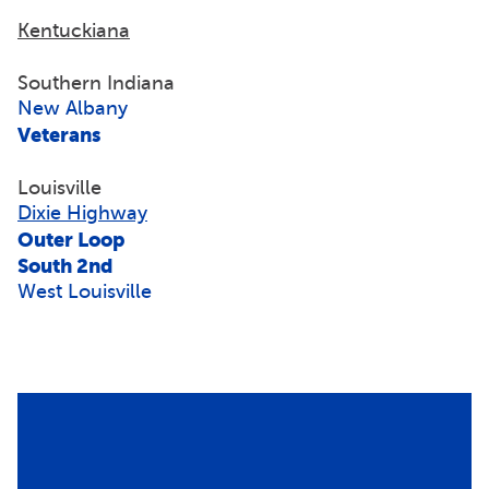
Kentuckiana
Southern Indiana
New Albany
Veterans
Louisville
Dixie Highway
Outer Loop
South 2nd
West Louisville