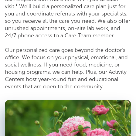
visit.¹ We’ll build a personalized care plan just for
you and coordinate referrals with your specialists,
so you receive all the care you need. We also offer
unrushed appointments, on-site lab work, and
24/7 phone access to a Care Team member.
Our personalized care goes beyond the doctor’s
office. We focus on your physical, emotional, and
social wellness. If you need food, medicine, or
housing programs, we can help. Plus, our Activity
Centers host year-round fun and educational
events that are open to the community.