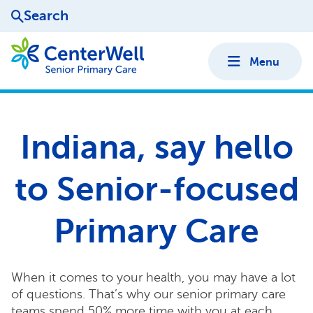
Search
Menu
Indiana, say hello
to Senior-focused
Primary Care
When it comes to your health, you may have a lot
of questions. That’s why our senior primary care
teams spend 50% more time with you at each