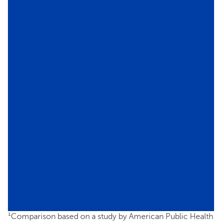
¹Comparison based on a study by American Public Health