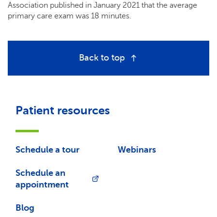
Association published in January 2021 that the average
primary care exam was 18 minutes.
Back to top
Patient resources
Schedule a tour
Webinars
Schedule an
appointment
Blog