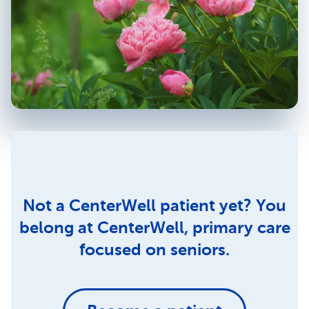
Not a CenterWell patient yet? You
belong at CenterWell, primary care
focused on seniors.