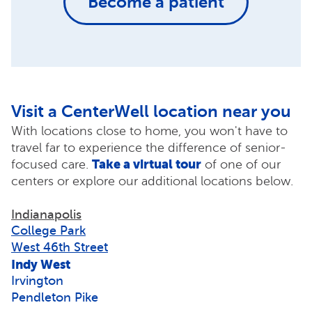
Become a patient
Visit a CenterWell location near you
With locations close to home, you won't have to
travel far to experience the difference of senior-
Take a virtual tour
focused care.
of one of our
centers or explore our additional locations below.
Indianapolis
College Park
West 46th Street
Indy West
Irvington
Pendleton Pike