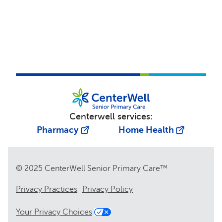
Centerwell services:
Pharmacy
Home Health
© 2025 CenterWell Senior Primary Care™
Privacy Practices
Privacy Policy
Your Privacy Choices