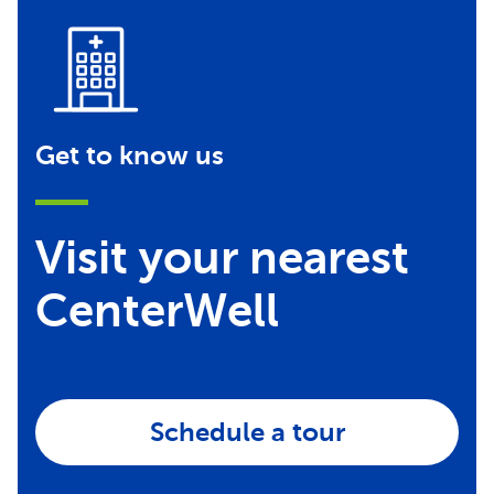
Get to know us
Visit your nearest
CenterWell
Schedule a tour