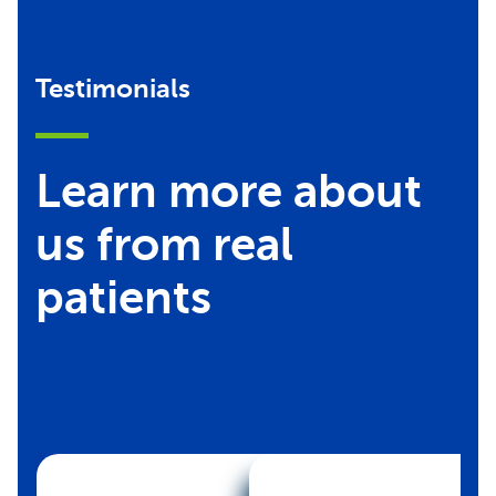
Testimonials
Learn more about
us from real
patients