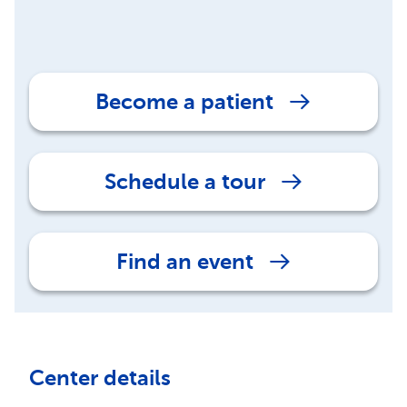
Become a patient
Schedule a tour
Find an event
Center details