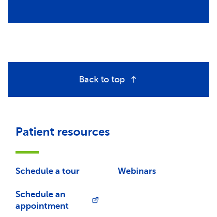
Back to top
Patient resources
Schedule a tour
Webinars
Schedule an
appointment