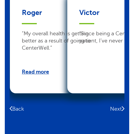
Roger
Victor
“My overall health is getting
“Since being a Center
better as a result of going to
patient, I’ve never felt 
CenterWell.”
Read more
Back
Next