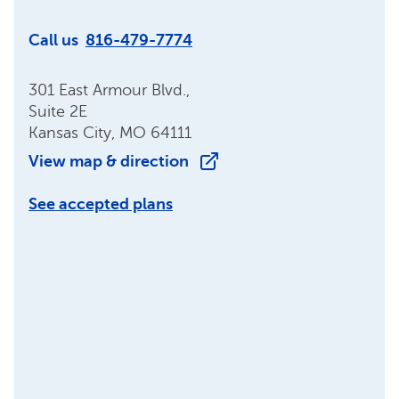
Call us
816-479-7774
301 East Armour Blvd.,
Suite 2E
Kansas City, MO 64111
View map & direction
See accepted plans