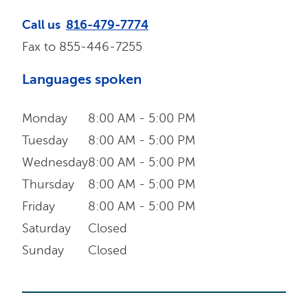
Call us
816-479-7774
Fax to
855-446-7255
Languages spoken
Monday
8:00 AM - 5:00 PM
Tuesday
8:00 AM - 5:00 PM
Wednesday
8:00 AM - 5:00 PM
Thursday
8:00 AM - 5:00 PM
Friday
8:00 AM - 5:00 PM
Saturday
Closed
Sunday
Closed