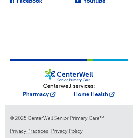
Facebook
Youtube
Centerwell services:
Pharmacy
Home Health
© 2025 CenterWell Senior Primary Care™
Privacy Practices
Privacy Policy