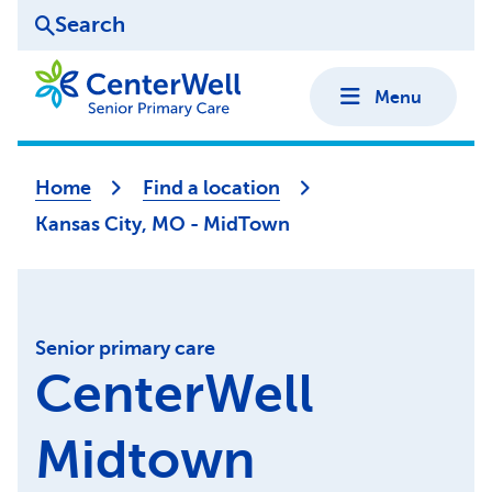
Search
Menu
Home
Find a location
Kansas City, MO - MidTown
Senior primary care
CenterWell
Midtown