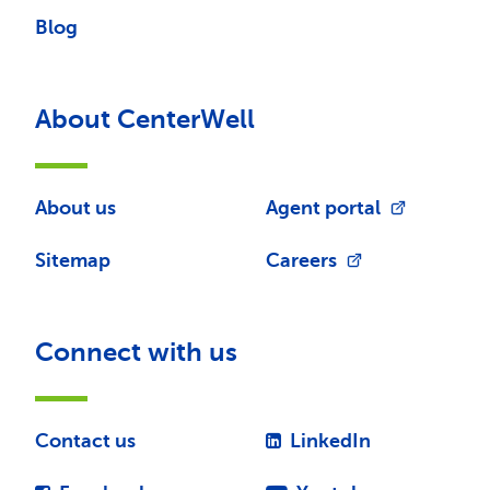
Blog
About CenterWell
About us
Agent portal
Sitemap
Careers
Connect with us
Contact us
LinkedIn