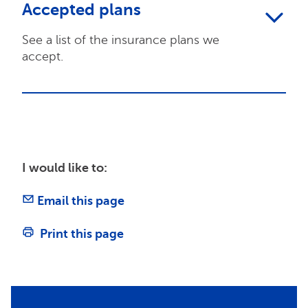
Accepted plans
See a list of the insurance plans we
accept.
I would like to:
Email this page
Print this page