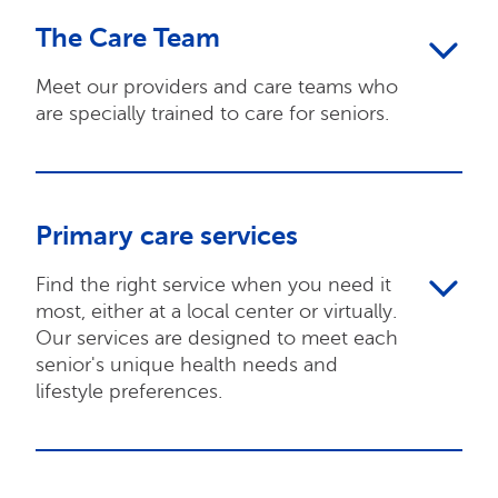
The Care Team
Meet our providers and care teams who
are specially trained to care for seniors.
Primary care services
Find the right service when you need it
most, either at a local center or virtually.
Our services are designed to meet each
senior's unique health needs and
lifestyle preferences.