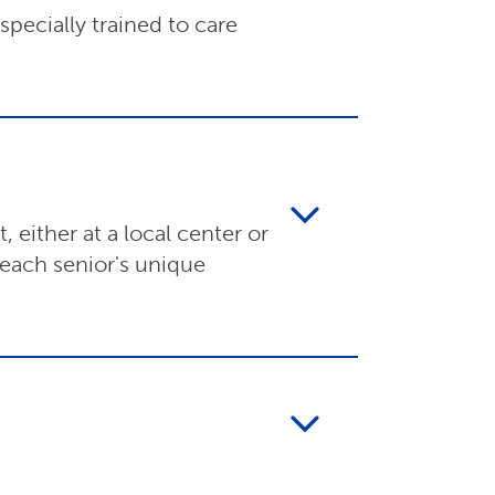
pecially trained to care
 either at a local center or
 each senior's unique