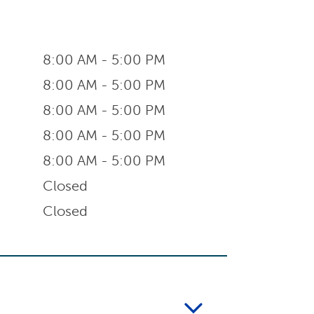
8:00 AM - 5:00 PM
8:00 AM - 5:00 PM
8:00 AM - 5:00 PM
8:00 AM - 5:00 PM
8:00 AM - 5:00 PM
Closed
Closed