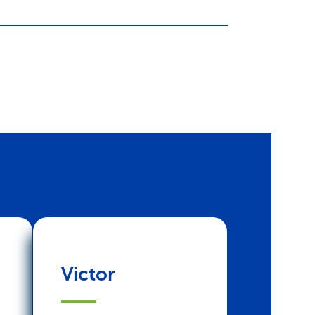
Victor
Joyce