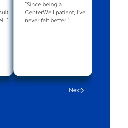
“Since being a
“CenterW
sult
CenterWell patient, I’ve
with the 
ll.”
never felt better.”
that I nee
Read mo
Next