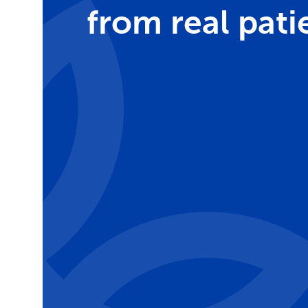
from real pati