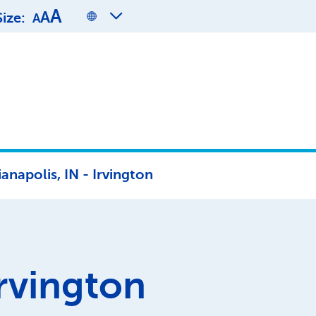
A
A
Size:
A
ianapolis, IN - Irvington
rvington