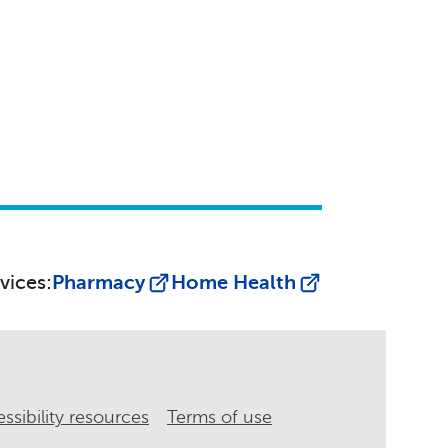
vices:
Pharmacy
Home Health
ssibility resources
Terms of use