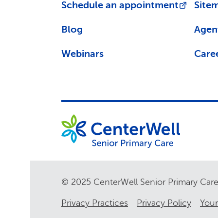
Schedule an appointment
Site
Blog
Agen
Webinars
Care
© 2025 CenterWell Senior Primary Ca
Privacy Practices
Privacy Policy
Your