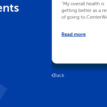
“My overall health is
ents
getting better as a re
of going to CenterWe
Read more
Back