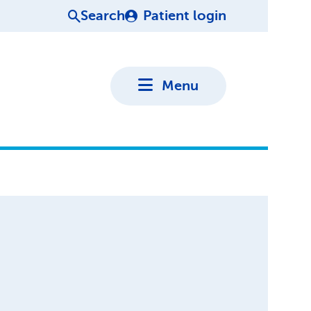
Search
Patient login
Menu