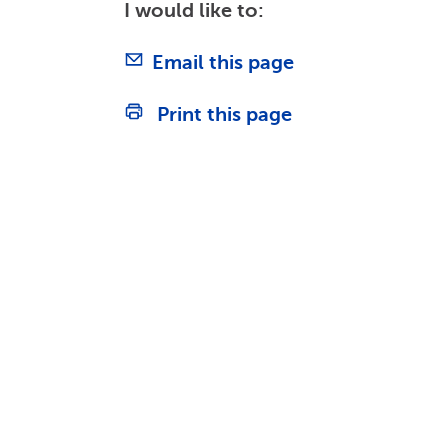
I would like to:
Email this page
Print this page