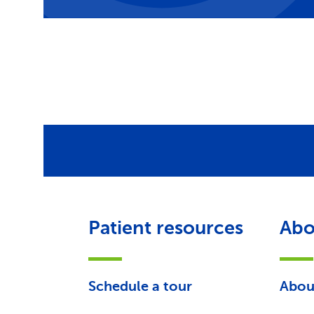
Patient resources
Abo
Schedule a tour
Abou