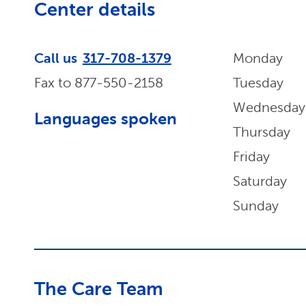
Center details
Call us
317-708-1379
Monday
Fax to
877-550-2158
Tuesday
Wednesday
Languages spoken
Thursday
Friday
Saturday
Sunday
The Care Team