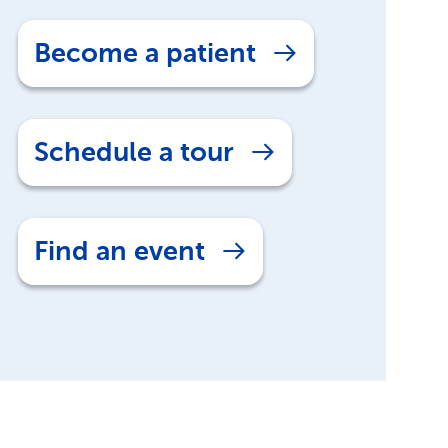
Become a patient
Schedule a tour
Find an event