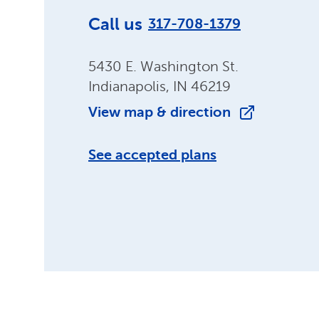
Call us
317-708-1379
5430 E. Washington St.
Indianapolis, IN 46219
View map & direction
See accepted plans