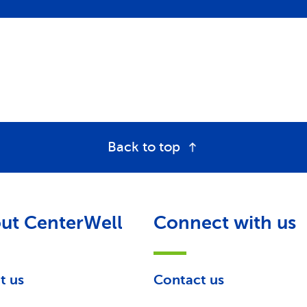
Back to top
ut CenterWell
Connect with us
t us
Contact us