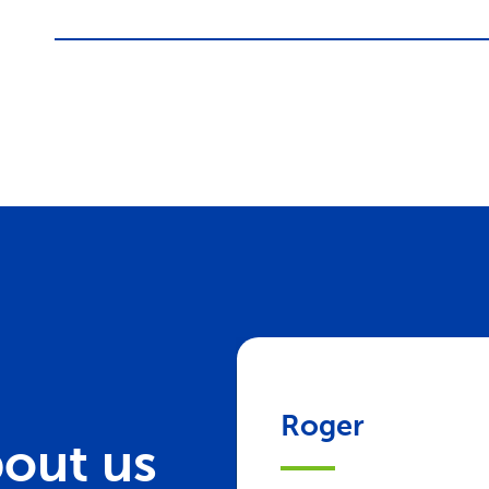
Roger
out us