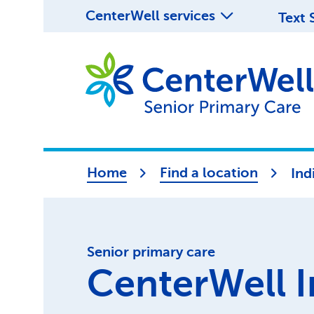
CenterWell services
Text 
Home
Find a location
Ind
Senior primary care
CenterWell I