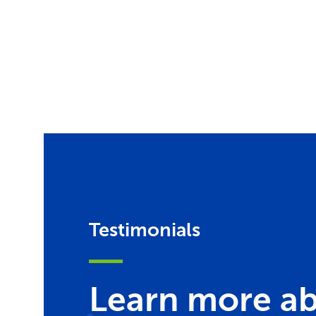
Testimonials
Learn more ab