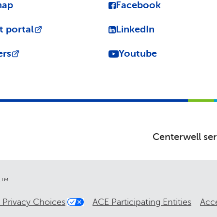
map
Facebook
t portal
LinkedIn
ers
Youtube
Centerwell ser
re™
 Privacy Choices
ACE Participating Entities
Acce