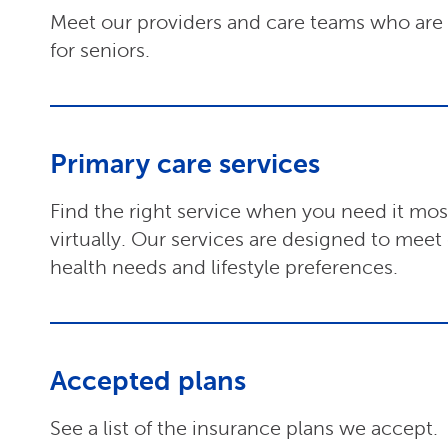
Meet our providers and care teams who are s
for seniors.
Primary care services
Find the right service when you need it most,
virtually. Our services are designed to meet
health needs and lifestyle preferences.
Accepted plans
See a list of the insurance plans we accept.