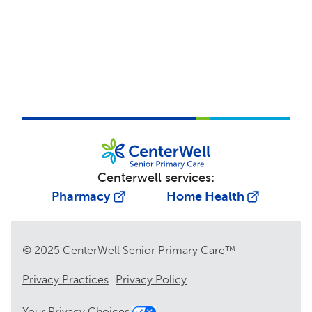
Centerwell services:
Pharmacy
Home Health
© 2025 CenterWell Senior Primary Care™
Privacy Practices
Privacy Policy