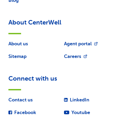
Blog
About CenterWell
About us
Agent portal
Sitemap
Careers
Connect with us
Contact us
LinkedIn
Facebook
Youtube