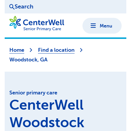
Search
Menu
Home
Find a location
Woodstock, GA
Senior primary care
CenterWell
Woodstock