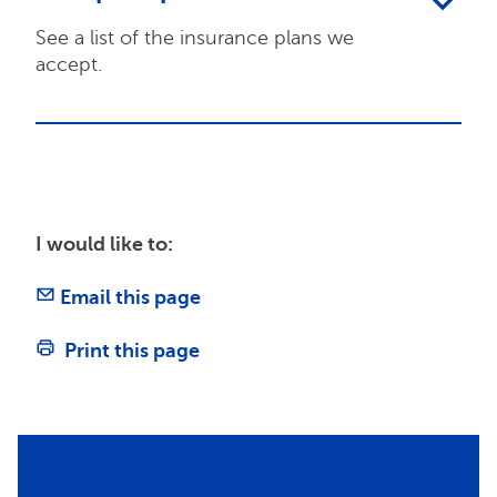
See a list of the insurance plans we
accept.
I would like to:
Email this page
Print this page