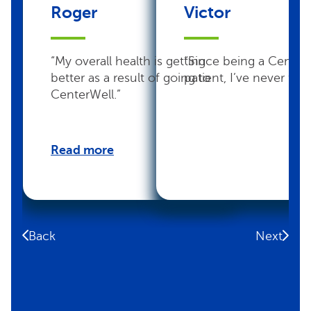
Roger
Victor
“My overall health is getting
“Since being a Center
better as a result of going to
patient, I’ve never felt 
CenterWell.”
Read more
Back
Next