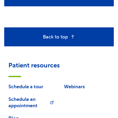
Back to top
Patient resources
Schedule a tour
Webinars
Schedule an
appointment