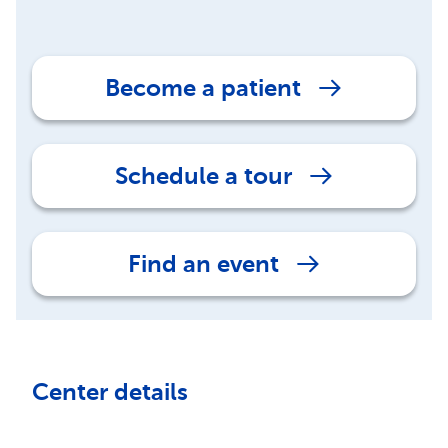
Become a patient
Schedule a tour
Find an event
Center details