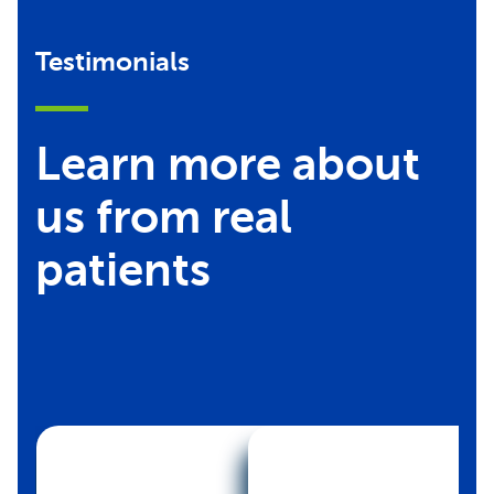
Testimonials
Learn more about
us from real
patients