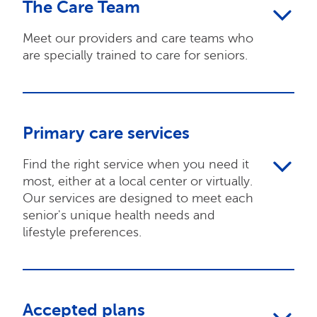
The Care Team
Meet our providers and care teams who
are specially trained to care for seniors.
Primary care services
Find the right service when you need it
most, either at a local center or virtually.
Our services are designed to meet each
senior's unique health needs and
lifestyle preferences.
Accepted plans