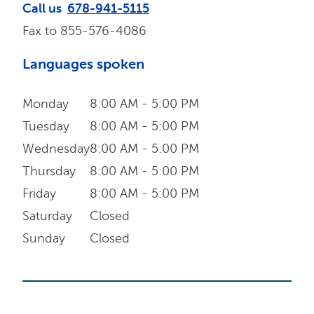
Call us
678-941-5115
Fax to
855-576-4086
Languages spoken
Monday
8:00 AM - 5:00 PM
Tuesday
8:00 AM - 5:00 PM
Wednesday
8:00 AM - 5:00 PM
Thursday
8:00 AM - 5:00 PM
Friday
8:00 AM - 5:00 PM
Saturday
Closed
Sunday
Closed