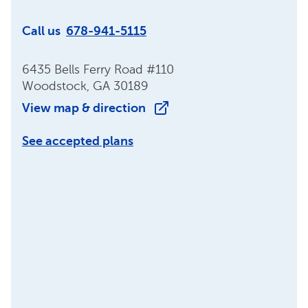
Call us
678-941-5115
6435 Bells Ferry Road #110
Woodstock, GA 30189
View map & direction
See accepted plans