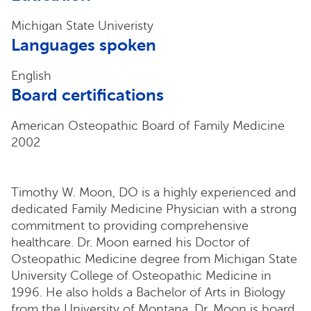
Michigan State Univeristy
Languages spoken
English
Board certifications
American Osteopathic Board of Family Medicine
2002
Timothy W. Moon, DO is a highly experienced and
dedicated Family Medicine Physician with a strong
commitment to providing comprehensive
healthcare. Dr. Moon earned his Doctor of
Osteopathic Medicine degree from Michigan State
University College of Osteopathic Medicine in
1996. He also holds a Bachelor of Arts in Biology
from the University of Montana. Dr. Moon is board