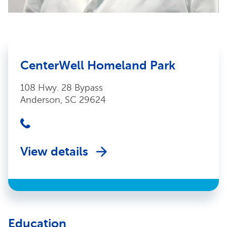
CenterWell Homeland Park
108 Hwy. 28 Bypass
Anderson, SC 29624
View details
Education