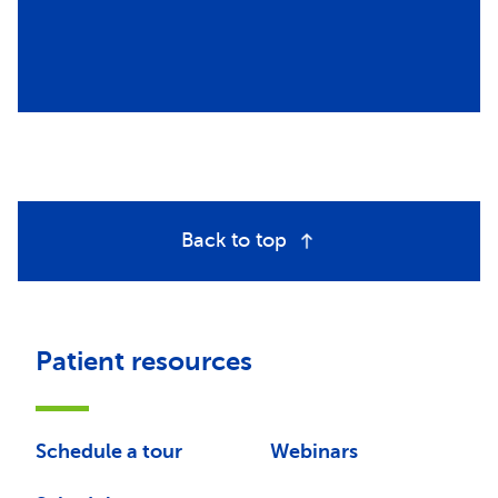
Back to top
Patient resources
Schedule a tour
Webinars