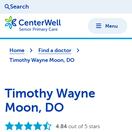
Search
Menu
Home
Find a doctor
Timothy Wayne Moon, DO
Timothy Wayne
Moon, DO
4.84
out of 5 stars