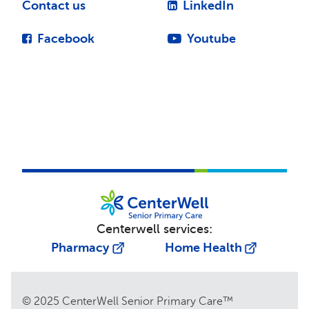
Contact us
LinkedIn
Facebook
Youtube
Centerwell services:
Pharmacy
Home Health
© 2025 CenterWell Senior Primary Care™