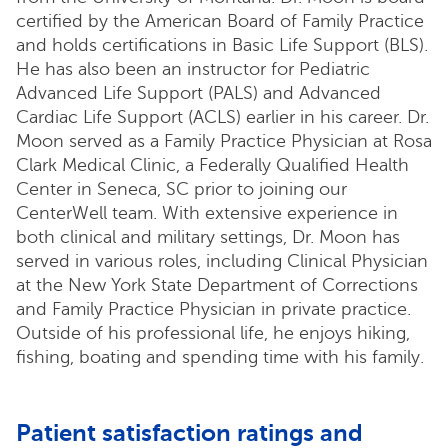
certified by the American Board of Family Practice
and holds certifications in Basic Life Support (BLS).
He has also been an instructor for Pediatric
Advanced Life Support (PALS) and Advanced
Cardiac Life Support (ACLS) earlier in his career. Dr.
Moon served as a Family Practice Physician at Rosa
Clark Medical Clinic, a Federally Qualified Health
Center in Seneca, SC prior to joining our
CenterWell team. With extensive experience in
both clinical and military settings, Dr. Moon has
served in various roles, including Clinical Physician
at the New York State Department of Corrections
and Family Practice Physician in private practice.
Outside of his professional life, he enjoys hiking,
fishing, boating and spending time with his family.
Patient satisfaction ratings and