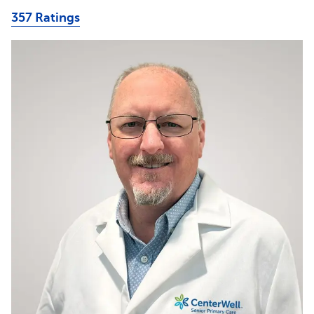
357 Ratings