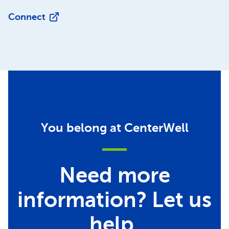
Connect
You belong at CenterWell
Need more
information? Let us
help.