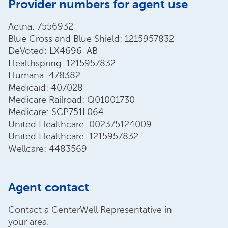
Provider numbers for agent use
Aetna: 7556932
Blue Cross and Blue Shield: 1215957832
DeVoted: LX4696-AB
Healthspring: 1215957832
Humana: 478382
Medicaid: 407028
Medicare Railroad: Q01001730
Medicare: SCP751L064
United Healthcare: 002375124009
United Healthcare: 1215957832
Wellcare: 4483569
Agent contact
Contact a CenterWell Representative in
your area.