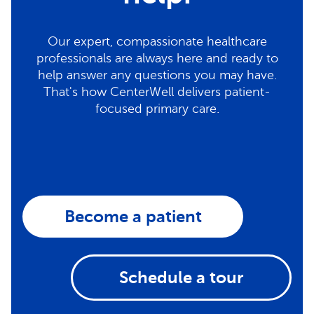
Our expert, compassionate healthcare
professionals are always here and ready to
help answer any questions you may have.
That's how CenterWell delivers patient-
focused primary care.
Become a patient
Schedule a tour