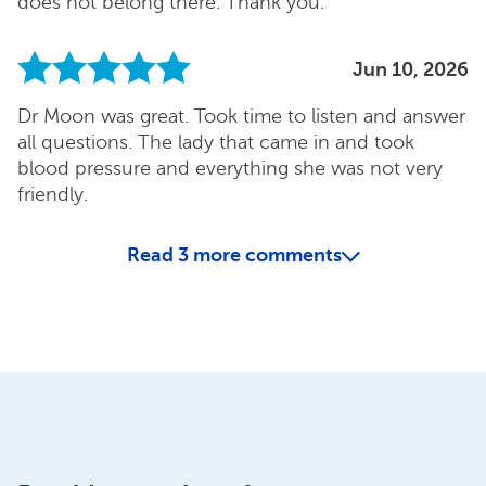
does not belong there. Thank you.
Jun 10, 2026
Dr Moon was great. Took time to listen and answer
all questions. The lady that came in and took
blood pressure and everything she was not very
friendly.
Read
3
more comments