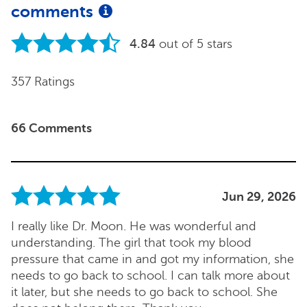
comments
4.84
out of 5 stars
357 Ratings
66 Comments
Jun 29, 2026
I really like Dr. Moon. He was wonderful and
understanding. The girl that took my blood
pressure that came in and got my information, she
needs to go back to school. I can talk more about
it later, but she needs to go back to school. She