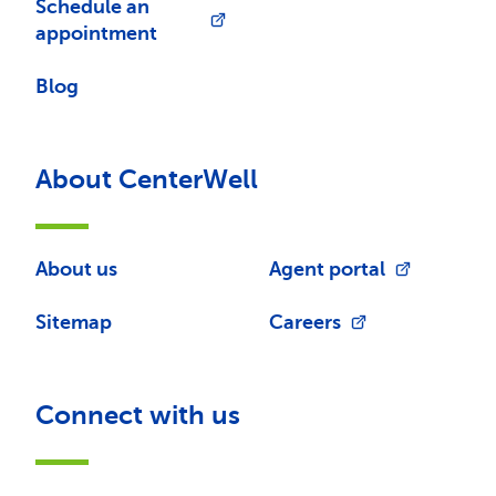
Schedule an
appointment
Blog
About CenterWell
About us
Agent portal
Sitemap
Careers
Connect with us