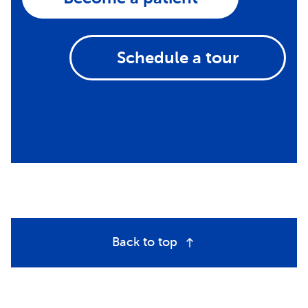
Schedule a tour
Back to top