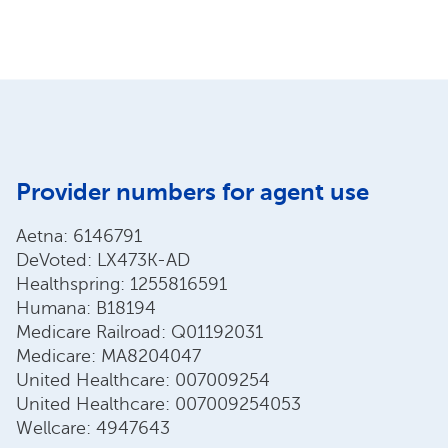
Provider numbers for agent use
Aetna: 6146791
DeVoted: LX473K-AD
Healthspring: 1255816591
Humana: B18194
Medicare Railroad: Q01192031
Medicare: MA8204047
United Healthcare: 007009254
United Healthcare: 007009254053
Wellcare: 4947643