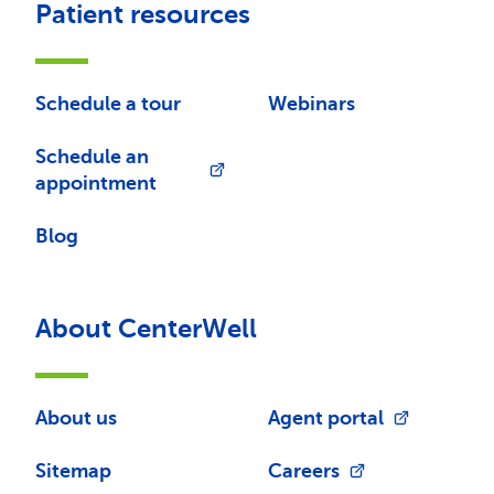
Patient resources
Schedule a tour
Webinars
Schedule an
appointment
Blog
About CenterWell
About us
Agent portal
Sitemap
Careers