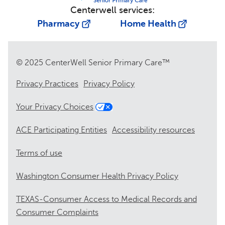
Centerwell services:
Pharmacy
Home Health
© 2025 CenterWell Senior Primary Care™
Privacy Practices
Privacy Policy
Your Privacy Choices
ACE Participating Entities
Accessibility resources
Terms of use
Washington Consumer Health Privacy Policy
TEXAS-Consumer Access to Medical Records and
Consumer Complaints