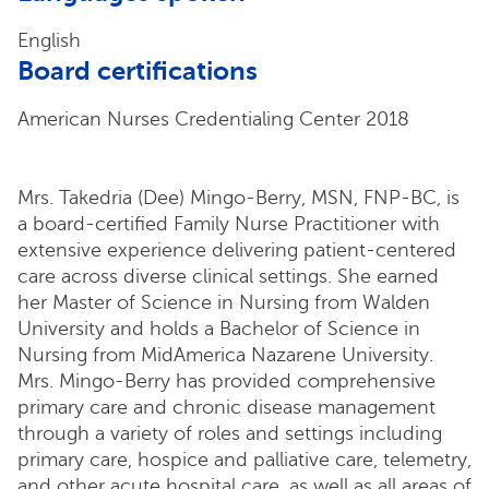
English
Board certifications
American Nurses Credentialing Center 2018
Mrs. Takedria (Dee) Mingo-Berry, MSN, FNP-BC, is
a board-certified Family Nurse Practitioner with
extensive experience delivering patient-centered
care across diverse clinical settings. She earned
her Master of Science in Nursing from Walden
University and holds a Bachelor of Science in
Nursing from MidAmerica Nazarene University.
Mrs. Mingo-Berry has provided comprehensive
primary care and chronic disease management
through a variety of roles and settings including
primary care, hospice and palliative care, telemetry,
and other acute hospital care, as well as all areas of