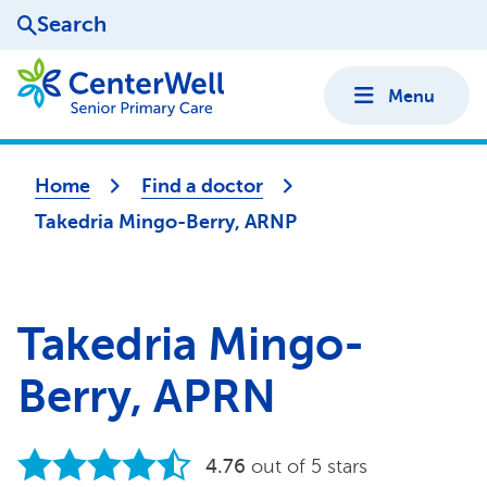
Search
Menu
Home
Find a doctor
Takedria Mingo-Berry, ARNP
Takedria Mingo-
Berry, APRN
4.76
out of 5 stars