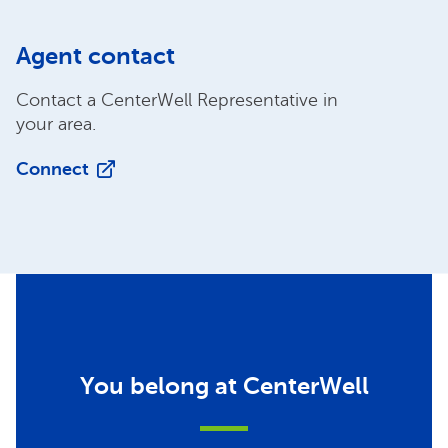
Agent contact
Contact a CenterWell Representative in
your area.
Connect
You belong at CenterWell