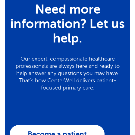
Need more
information? Let us
help.
Our expert, compassionate healthcare
professionals are always here and ready to
help answer any questions you may have.
That's how CenterWell delivers patient-
focused primary care.
Become a patient