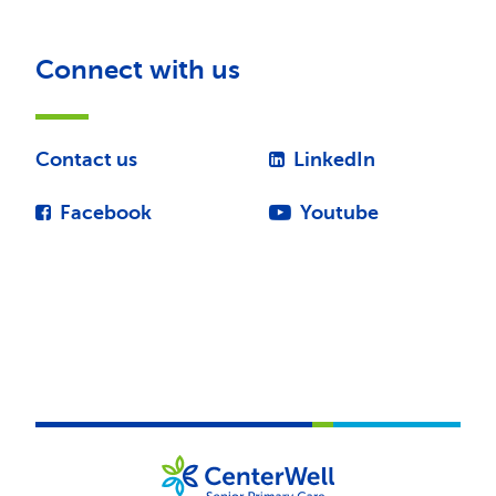
Connect with us
Contact us
LinkedIn
Facebook
Youtube