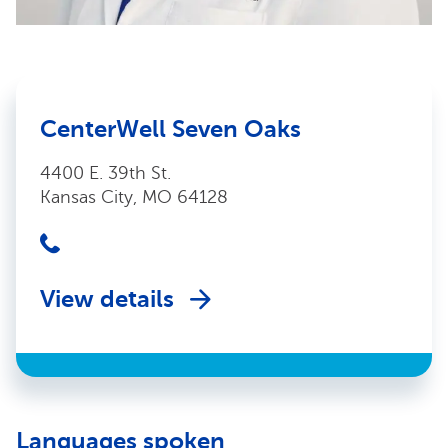
CenterWell Seven Oaks
4400 E. 39th St.
Kansas City, MO 64128
View details
Languages spoken