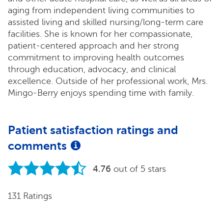
aging from independent living communities to
assisted living and skilled nursing/long-term care
facilities. She is known for her compassionate,
patient-centered approach and her strong
commitment to improving health outcomes
through education, advocacy, and clinical
excellence. Outside of her professional work, Mrs.
Mingo-Berry enjoys spending time with family.
Patient satisfaction ratings and
comments
4.76
out of 5 stars
131 Ratings