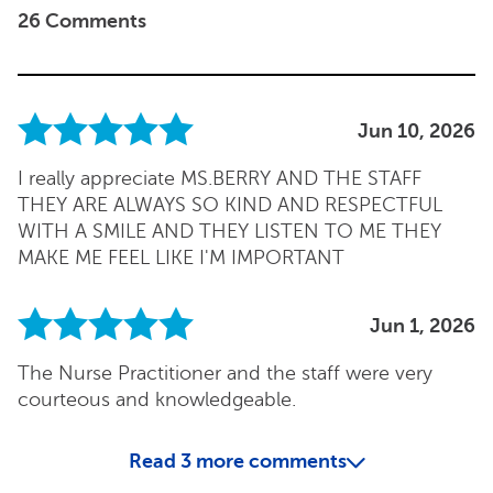
26 Comments
Jun 10, 2026
I really appreciate MS.BERRY AND THE STAFF
THEY ARE ALWAYS SO KIND AND RESPECTFUL
WITH A SMILE AND THEY LISTEN TO ME THEY
MAKE ME FEEL LIKE I'M IMPORTANT
Jun 1, 2026
The Nurse Practitioner and the staff were very
courteous and knowledgeable.
Read
3
more comments