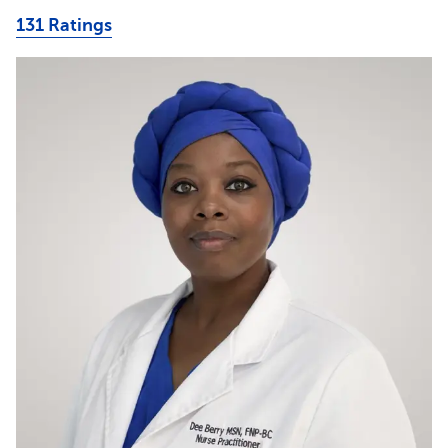
131 Ratings