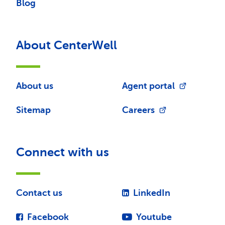
Blog
About CenterWell
About us
Agent portal
Sitemap
Careers
Connect with us
Contact us
LinkedIn
Facebook
Youtube