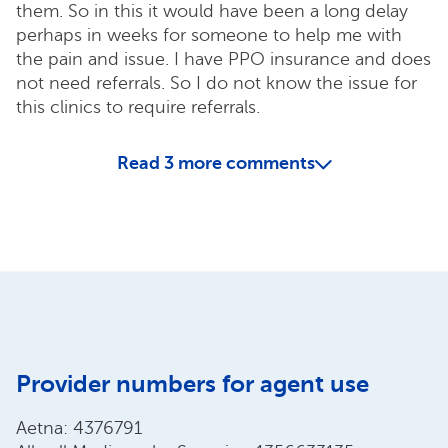
them. So in this it would have been a long delay
perhaps in weeks for someone to help me with
the pain and issue. I have PPO insurance and does
not need referrals. So I do not know the issue for
this clinics to require referrals.
Read
3
more comments
Provider numbers for agent use
Aetna: 4376791