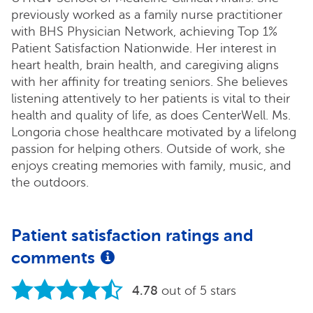
previously worked as a family nurse practitioner
with BHS Physician Network, achieving Top 1%
Patient Satisfaction Nationwide. Her interest in
heart health, brain health, and caregiving aligns
with her affinity for treating seniors. She believes
listening attentively to her patients is vital to their
health and quality of life, as does CenterWell. Ms.
Longoria chose healthcare motivated by a lifelong
passion for helping others. Outside of work, she
enjoys creating memories with family, music, and
the outdoors.
Patient satisfaction ratings and
comments
4.78
out of 5 stars