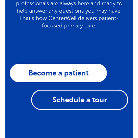
professionals are always here and ready to
help answer any questions you may have.
That's how CenterWell delivers patient-
focused primary care.
Become a patient
Schedule a tour