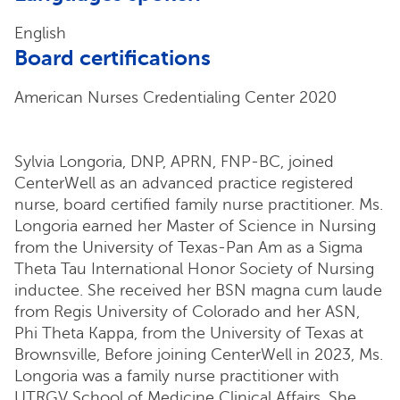
English
Board certifications
American Nurses Credentialing Center 2020
Sylvia Longoria, DNP, APRN, FNP-BC, joined
CenterWell as an advanced practice registered
nurse, board certified family nurse practitioner. Ms.
Longoria earned her Master of Science in Nursing
from the University of Texas-Pan Am as a Sigma
Theta Tau International Honor Society of Nursing
inductee. She received her BSN magna cum laude
from Regis University of Colorado and her ASN,
Phi Theta Kappa, from the University of Texas at
Brownsville, Before joining CenterWell in 2023, Ms.
Longoria was a family nurse practitioner with
UTRGV School of Medicine Clinical Affairs. She