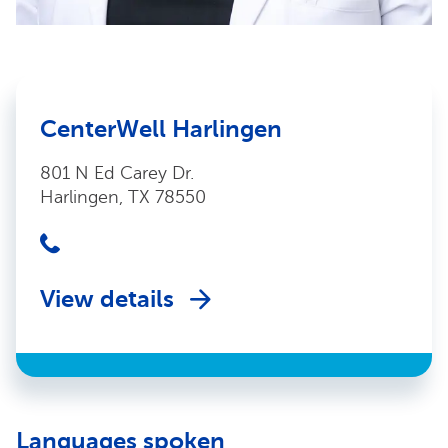
CenterWell Harlingen
801 N Ed Carey Dr.
Harlingen, TX 78550
View details
Languages spoken