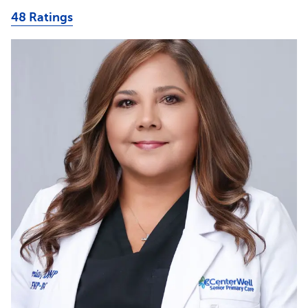
48 Ratings