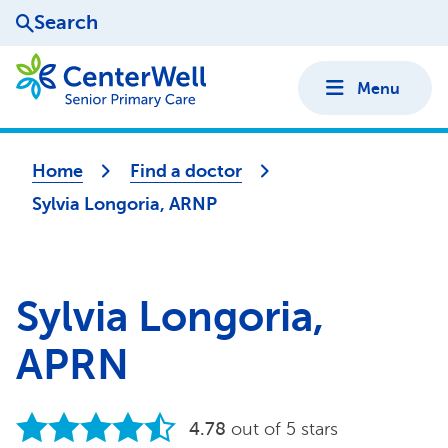
Search
Menu
Home
Find a doctor
Sylvia Longoria, ARNP
Sylvia Longoria,
APRN
4.78
out of 5 stars