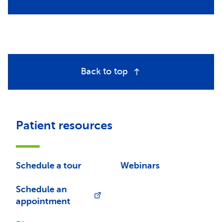
Back to top
Patient resources
Schedule a tour
Webinars
Schedule an
appointment