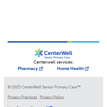
Centerwell services:
Pharmacy
Home Health
© 2025 CenterWell Senior Primary Care™
Privacy Practices
Privacy Policy