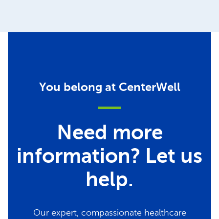
You belong at CenterWell
Need more
information? Let us
help.
Our expert, compassionate healthcare