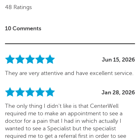
48 Ratings
10 Comments
Jun 15, 2026
They are very attentive and have excellent service.
Jan 28, 2026
The only thing I didn't like is that CenterWell
required me to make an appointment to see a
doctor for a pain that I had in which actually I
wanted to see a Specialist but the specialist
required me to get a referral first in order to see