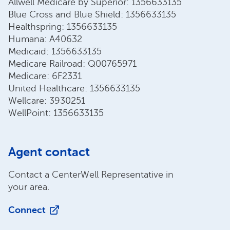
Allwell Medicare by Superior: 1356633135
Blue Cross and Blue Shield: 1356633135
Healthspring: 1356633135
Humana: A40632
Medicaid: 1356633135
Medicare Railroad: Q00765971
Medicare: 6F2331
United Healthcare: 1356633135
Wellcare: 3930251
WellPoint: 1356633135
Agent contact
Contact a CenterWell Representative in
your area.
Connect