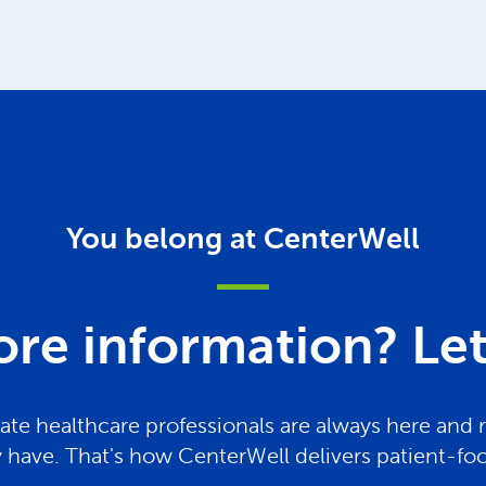
You belong at CenterWell
re information? Let 
te healthcare professionals are always here and 
have. That's how CenterWell delivers patient-fo