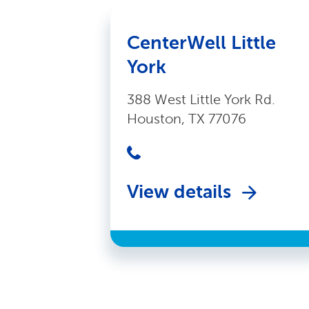
CenterWell Little
York
388 West Little York Rd.
Houston, TX 77076
View details