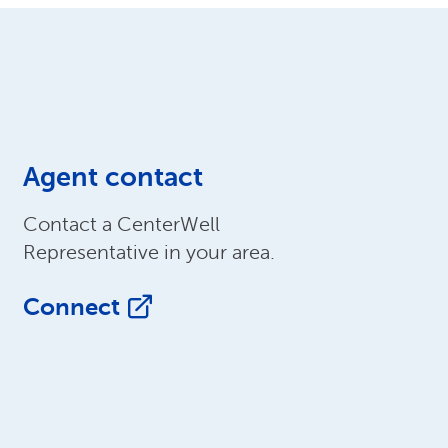
Agent contact
Contact a CenterWell
Representative in your area.
Connect