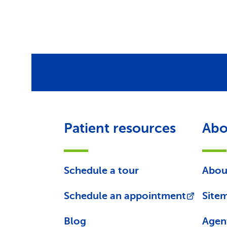
Patient resources
Abo
Schedule a tour
Abou
Schedule an appointment
Site
Blog
Agen