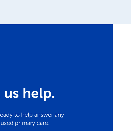
us help.
ready to help answer any
cused primary care.