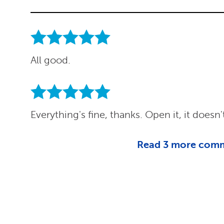
All good.
Everything's fine, thanks. Open it, it does
Read
3
more com