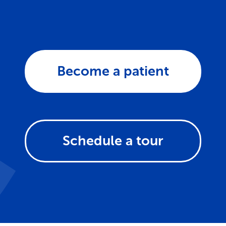
Become a patient
Schedule a tour