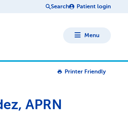
Search
Patient login
Menu
Printer Friendly
dez, APRN