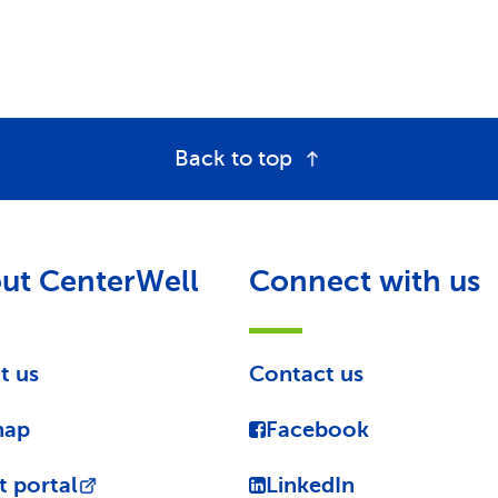
Back to top
ut CenterWell
Connect with us
t us
Contact us
map
Facebook
t portal
LinkedIn