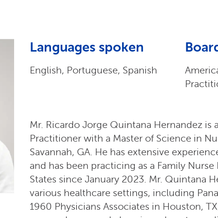
Languages spoken
Board
English, Portuguese, Spanish
Americ
Practit
Mr. Ricardo Jorge Quintana Hernandez is a
Practitioner with a Master of Science in Nu
Savannah, GA. He has extensive experience
and has been practicing as a Family Nurse 
States since January 2023. Mr. Quintana 
various healthcare settings, including Pa
1960 Physicians Associates in Houston, TX