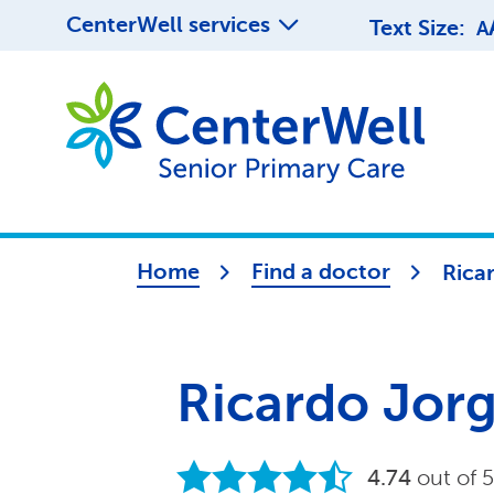
CenterWell services
Text Size:
A
Home
Find a doctor
Rica
Ricardo Jor
4.74
out of 5