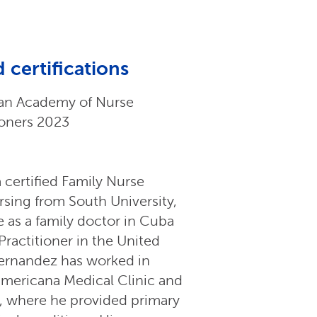
 certifications
an Academy of Nurse
ioners 2023
 certified Family Nurse
rsing from South University,
 as a family doctor in Cuba
Practitioner in the United
Hernandez has worked in
namericana Medical Clinic and
, where he provided primary