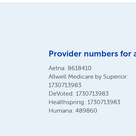
Provider numbers for 
Aetna: 8618410
Allwell Medicare by Superior:
1730713983
DeVoted: 1730713983
Healthspring: 1730713983
Humana: 489860