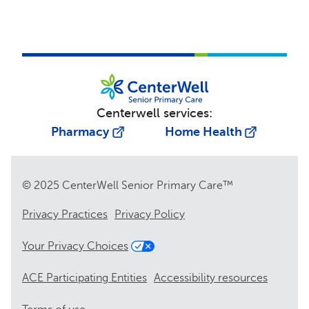
Centerwell services:
Pharmacy
Home Health
© 2025 CenterWell Senior Primary Care™
Privacy Practices
Privacy Policy
Your Privacy Choices
ACE Participating Entities
Accessibility resources