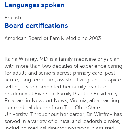
Languages spoken
English
Board certifications
American Board of Family Medicine 2003
Raina Winfrey, MD, is a family medicine physician
with more than two decades of experience caring
for adults and seniors across primary care, post
acute, long term care, assisted living, and hospice
settings. She completed her family practice
residency at Riverside Family Practice Residency
Program in Newport News, Virginia, after earning
her medical degree from The Ohio State
University. Throughout her career, Dr. Winfrey has
served in a variety of clinical and leadership roles,
including medical director positions in assisted