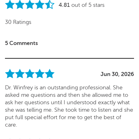
4.81
out of 5 stars
30 Ratings
5 Comments
Jun 30, 2026
Dr. Winfrey is an outstanding professional. She
asked me questions and then she allowed me to
ask her questions until I understood exactly what
she was telling me. She took time to listen and she
put full special effort for me to get the best of
care.