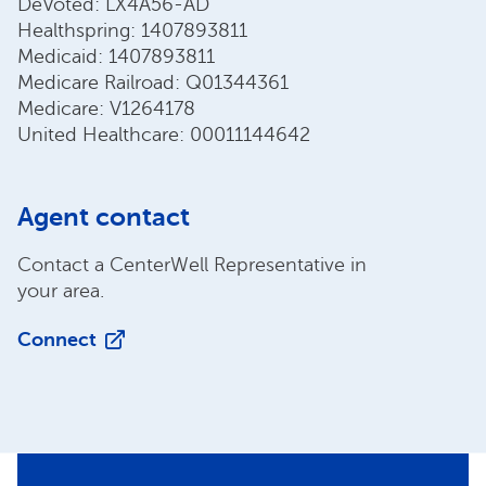
DeVoted: LX4A56-AD
Healthspring: 1407893811
Medicaid: 1407893811
Medicare Railroad: Q01344361
Medicare: V1264178
United Healthcare: 00011144642
Agent contact
Contact a CenterWell Representative in
your area.
Connect