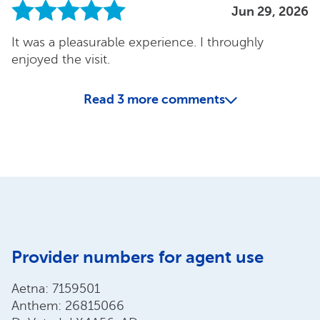
Jun 29, 2026
It was a pleasurable experience. I throughly
enjoyed the visit.
Read
3
more comments
Provider numbers for agent use
Aetna: 7159501
Anthem: 26815066