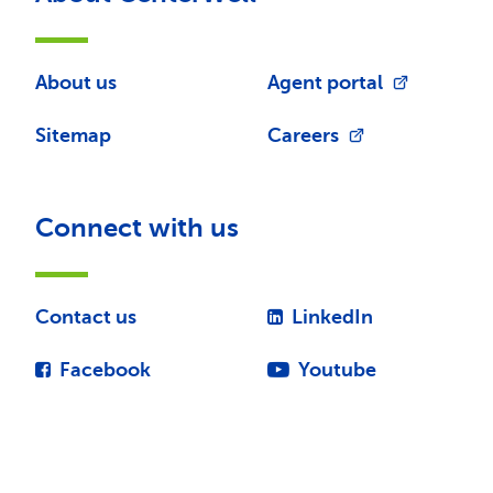
About us
Agent portal
Sitemap
Careers
Connect with us
Contact us
LinkedIn
Facebook
Youtube