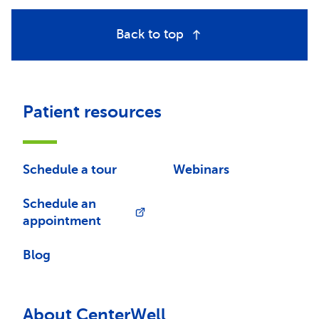
Back to top
Patient resources
Schedule a tour
Webinars
Schedule an
appointment
Blog
About CenterWell