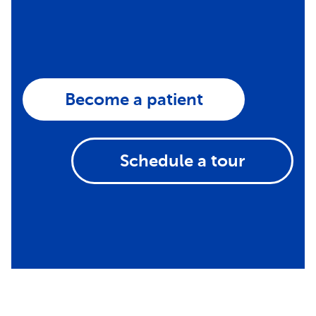
Become a patient
Schedule a tour