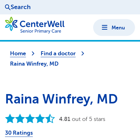
Search
Menu
Home
Find a doctor
Raina Winfrey, MD
Raina Winfrey, MD
4.81
out of 5 stars
30 Ratings