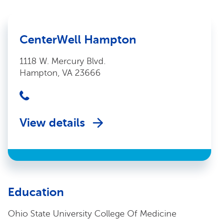
CenterWell Hampton
1118 W. Mercury Blvd.
Hampton, VA 23666
View details
Education
Ohio State University College Of Medicine