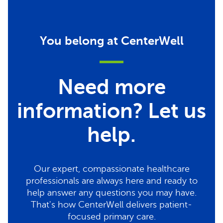
You belong at CenterWell
Need more
information? Let us
help.
Our expert, compassionate healthcare
professionals are always here and ready to
help answer any questions you may have.
That's how CenterWell delivers patient-
focused primary care.