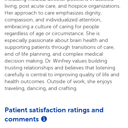
living, post acute care, and hospice organizations.
Her approach to care emphasizes dignity,
compassion, and individualized attention,
embracing a culture of caring for people
regardless of age or circumstance. She is
especially passionate about brain health and
supporting patients through transitions of care,
end of life planning, and complex medical
decision making. Dr. Winfrey values building
trusting relationships and believes that listening
carefully is central to improving quality of life and
health outcomes. Outside of work, she enjoys
traveling, dancing, and crafting.
Patient satisfaction ratings and
comments