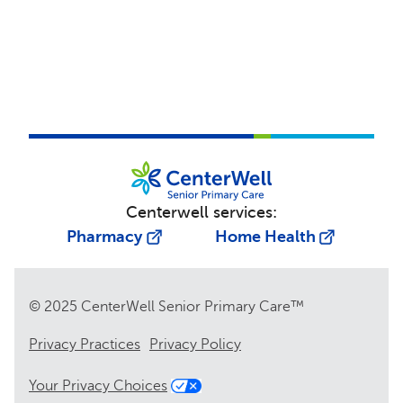
Centerwell services:
Pharmacy
Home Health
© 2025 CenterWell Senior Primary Care™
Privacy Practices
Privacy Policy
Your Privacy Choices