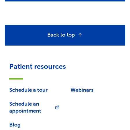
Back to top
Patient resources
Schedule a tour
Webinars
Schedule an
appointment
Blog