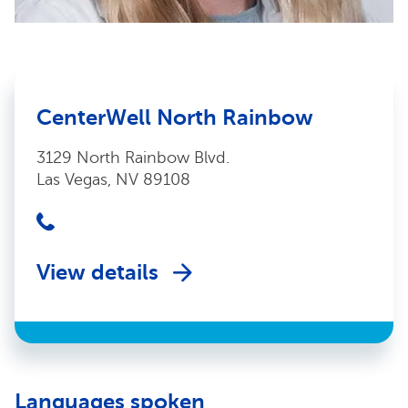
CenterWell North Rainbow
3129 North Rainbow Blvd.
Las Vegas, NV 89108
View details
Languages spoken