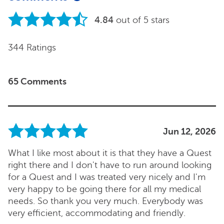
4.84
out of 5 stars
344 Ratings
65 Comments
Jun 12, 2026
What I like most about it is that they have a Quest
right there and I don't have to run around looking
for a Quest and I was treated very nicely and I'm
very happy to be going there for all my medical
needs. So thank you very much. Everybody was
very efficient, accommodating and friendly.