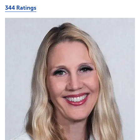
344 Ratings