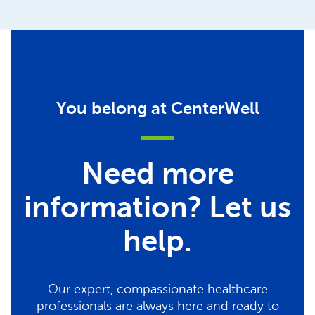
You belong at CenterWell
Need more
information? Let us
help.
Our expert, compassionate healthcare
professionals are always here and ready to