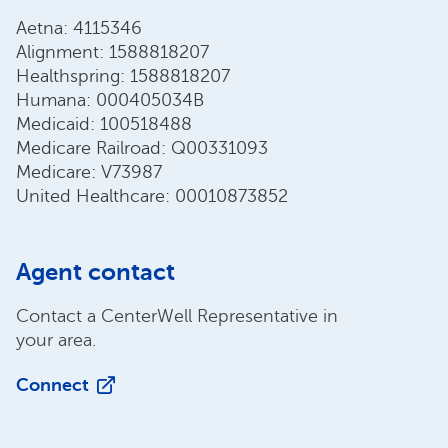
Aetna: 4115346
Alignment: 1588818207
Healthspring: 1588818207
Humana: 000405034B
Medicaid: 100518488
Medicare Railroad: Q00331093
Medicare: V73987
United Healthcare: 00010873852
Agent contact
Contact a CenterWell Representative in
your area.
Connect