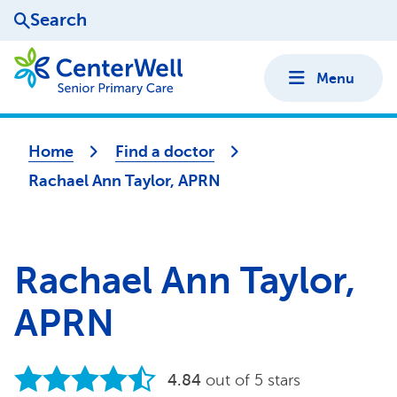
Search
Menu
Home
Find a doctor
Rachael Ann Taylor, APRN
Rachael Ann Taylor,
APRN
4.84
out of 5 stars