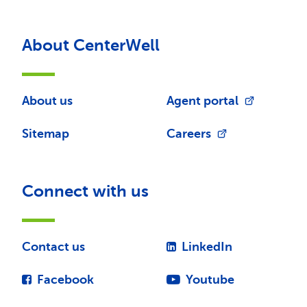
About CenterWell
About us
Agent portal
Sitemap
Careers
Connect with us
Contact us
LinkedIn
Facebook
Youtube