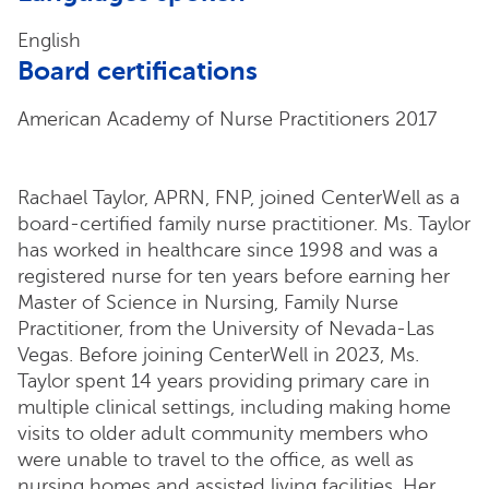
English
Board certifications
American Academy of Nurse Practitioners 2017
Rachael Taylor, APRN, FNP, joined CenterWell as a
board-certified family nurse practitioner. Ms. Taylor
has worked in healthcare since 1998 and was a
registered nurse for ten years before earning her
Master of Science in Nursing, Family Nurse
Practitioner, from the University of Nevada-Las
Vegas. Before joining CenterWell in 2023, Ms.
Taylor spent 14 years providing primary care in
multiple clinical settings, including making home
visits to older adult community members who
were unable to travel to the office, as well as
nursing homes and assisted living facilities. Her