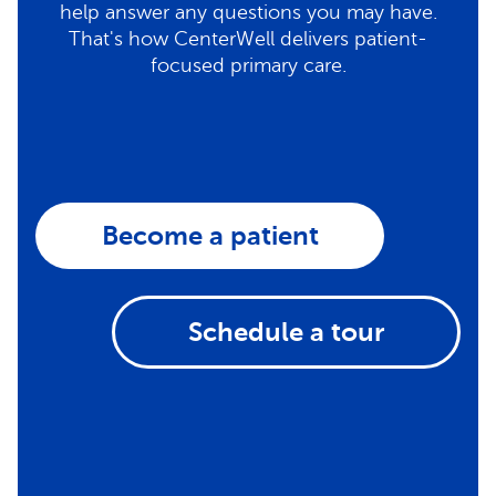
help answer any questions you may have.
That's how CenterWell delivers patient-
focused primary care.
Become a patient
Schedule a tour