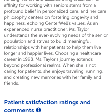
affinity for working with seniors stems from a
profound belief in personalized care, and her care
philosophy centers on fostering longevity and
happiness, echoing CenterWell's values. As an
experienced nurse practitioner, Ms. Taylor
understands the ever-evolving needs of the senior
population and strives to build meaningful
relationships with her patients to help them live
longer and happier lives. Choosing a healthcare
career in 1998, Ms. Taylor's journey extends
beyond professional realms. When she is not
caring for patients, she enjoys traveling, running,
and creating new memories with her family and
friends.
Patient satisfaction ratings and
comments