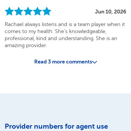
Jun 10, 2026
Rachael always listens and is a team player when it
comes to my health. She's knowledgeable,
professional, kind and understanding. She is an
amazing provider.
Read
3
more comments
Provider numbers for agent use