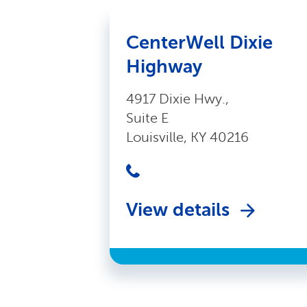
CenterWell Dixie
Highway
4917 Dixie Hwy.,
Suite E
Louisville, KY 40216
View details