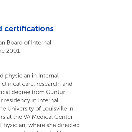
 certifications
n Board of Internal
ne 2001
d physician in Internal
clinical care, research, and
dical degree from Guntur
 residency in Internal
he University of Louisville in
rs at the VA Medical Center,
d Physician, where she directed