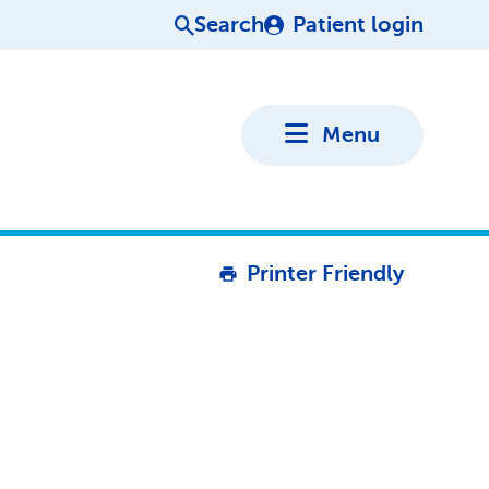
Search
Patient login
Menu
Printer Friendly