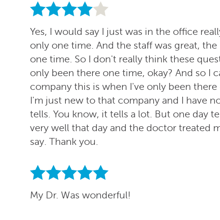
Yes, I would say I just was in the office re
only one time. And the staff was great, the
one time. So I don't really think these ques
only been there one time, okay? And so I ca
company this is when I've only been there on
I'm just new to that company and I have no 
tells. You know, it tells a lot. But one day t
very well that day and the doctor treated me
say. Thank you.
My Dr. Was wonderful!