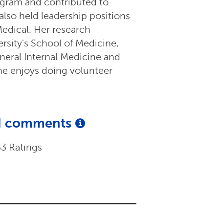
gram and contributed to
also held leadership positions
edical. Her research
rsity's School of Medicine,
neral Internal Medicine and
he enjoys doing volunteer
and comments
33 Ratings