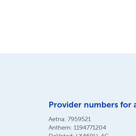
Provider numbers for 
Aetna: 7959521
Anthem: 1194771204