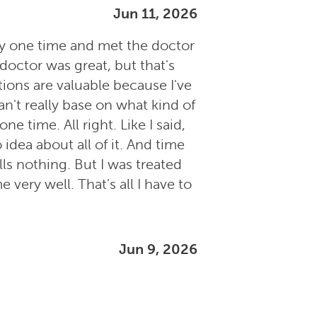
Jun 11, 2026
ally one time and met the doctor
 doctor was great, but that's
tions are valuable because I've
n't really base on what kind of
e time. All right. Like I said,
idea about all of it. And time
ells nothing. But I was treated
 very well. That's all I have to
Jun 9, 2026