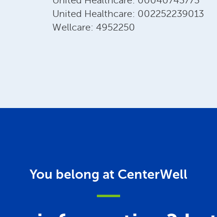
United Healthcare: 00040743773
United Healthcare: 002252239013
Wellcare: 4952250
You belong at CenterWell