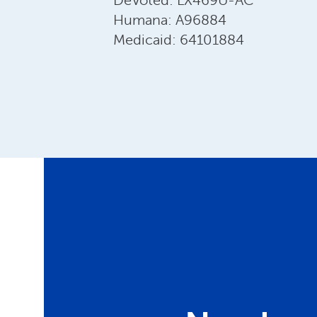
DeVoted: LX469U-AC
Humana: A96884
Medicaid: 64101884