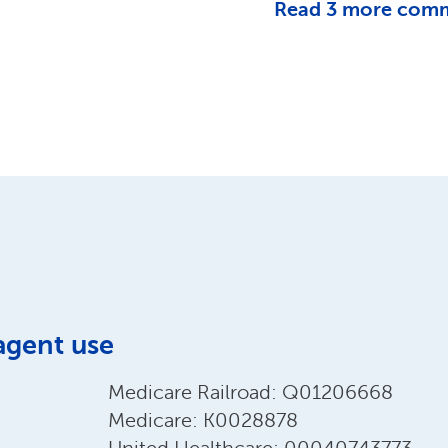
Read
3
more com
agent use
Medicare Railroad: Q01206668
Medicare: K0028878