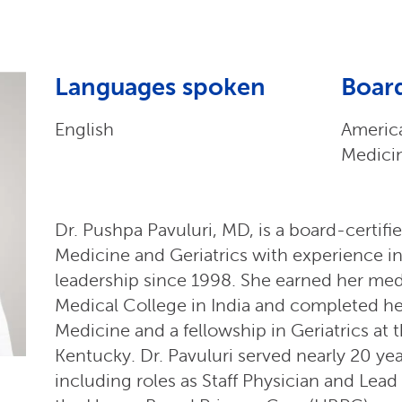
Languages spoken
Board
English
America
Medici
Dr. Pushpa Pavuluri, MD, is a board-certifie
Medicine and Geriatrics with experience in 
leadership since 1998. She earned her me
Medical College in India and completed her
Medicine and a fellowship in Geriatrics at t
Kentucky. Dr. Pavuluri served nearly 20 yea
including roles as Staff Physician and Lea