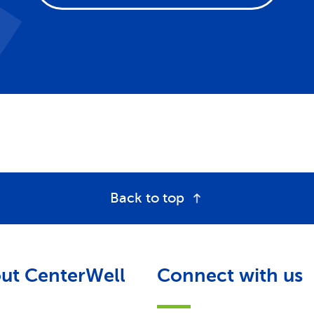
Back to top
ut CenterWell
Connect with us