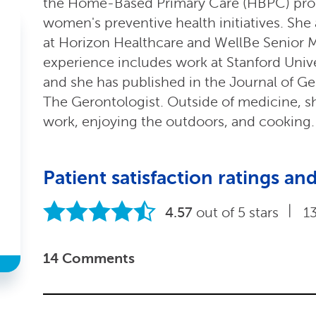
the Home-Based Primary Care (HBPC) pro
women's preventive health initiatives. She 
at Horizon Healthcare and WellBe Senior M
experience includes work at Stanford Unive
and she has published in the Journal of Ge
The Gerontologist. Outside of medicine, s
work, enjoying the outdoors, and cooking.
Patient satisfaction ratings 
|
4.57
out of 5 stars
1
14 Comments