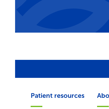
Patient resources
Abo