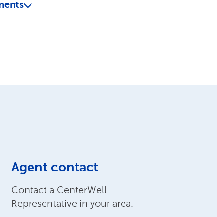
ments
Agent contact
Contact a CenterWell
Representative in your area.