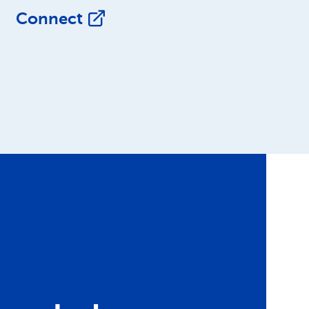
Connect