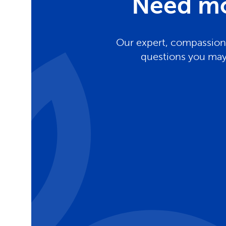
Need mo
Our expert, compassiona
questions you may 