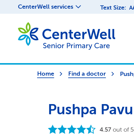
CenterWell services
Text Size:
A
Home
Find a doctor
Push
Pushpa Pavu
4.57
out of 5