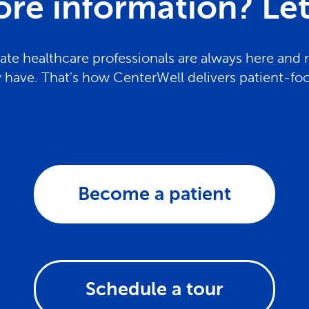
re information? Let 
te healthcare professionals are always here and 
have. That's how CenterWell delivers patient-fo
Become a patient
Schedule a tour