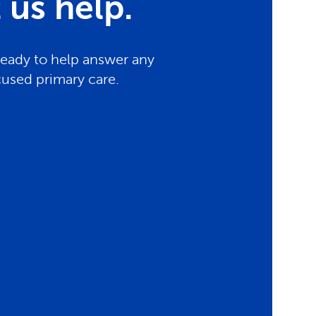
us help.
ready to help answer any
cused primary care.