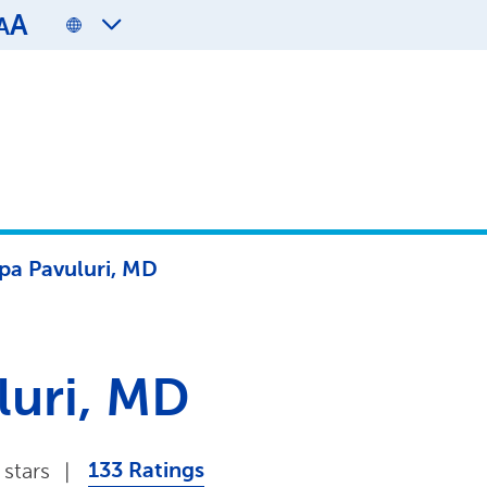
A
A
pa Pavuluri, MD
luri, MD
133 Ratings
 stars
|