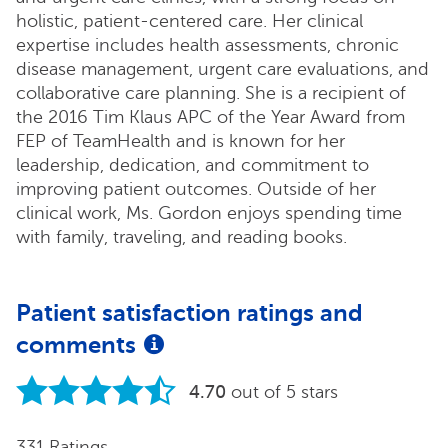
holistic, patient-centered care. Her clinical
expertise includes health assessments, chronic
disease management, urgent care evaluations, and
collaborative care planning. She is a recipient of
the 2016 Tim Klaus APC of the Year Award from
FEP of TeamHealth and is known for her
leadership, dedication, and commitment to
improving patient outcomes. Outside of her
clinical work, Ms. Gordon enjoys spending time
with family, traveling, and reading books.
Patient satisfaction ratings and
comments
4.70
out of 5 stars
331 Ratings