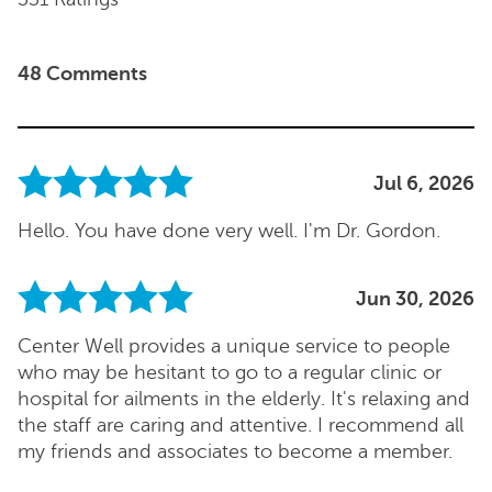
48 Comments
Jul 6, 2026
Hello. You have done very well. I'm Dr. Gordon.
Jun 30, 2026
Center Well provides a unique service to people
who may be hesitant to go to a regular clinic or
hospital for ailments in the elderly. It's relaxing and
the staff are caring and attentive. I recommend all
my friends and associates to become a member.