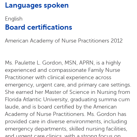
Languages spoken
English
Board certifications
American Academy of Nurse Practitioners 2012
Ms. Paulette L. Gordon, MSN, APRN, is a highly
experienced and compassionate Family Nurse
Practitioner with clinical experience across
emergency, urgent care, and primary care settings.
She earned her Master of Science in Nursing from
Florida Atlantic University, graduating summa cum
laude, and is board certified by the American
Academy of Nurse Practitioners. Ms. Gordon has
provided care in diverse environments, including
emergency departments, skilled nursing facilities,
and urgent care clinics, with a strong focus on