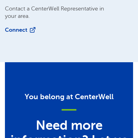
Contact a CenterWell Representative in
your area.
Connect
You belong at CenterWell
Need more