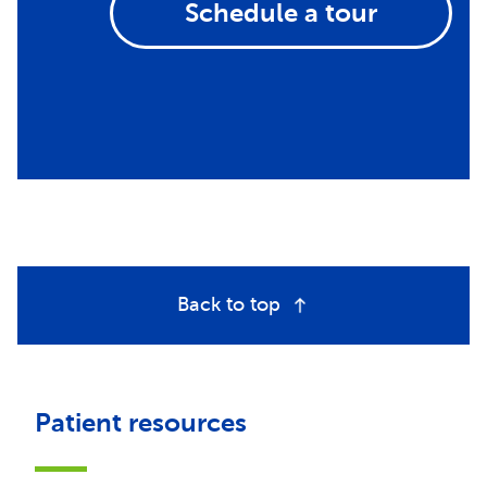
Schedule a tour
Back to top
Patient resources