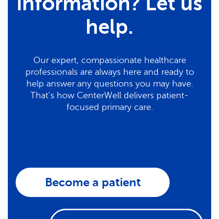
information? Let us
help.
Our expert, compassionate healthcare
professionals are always here and ready to
help answer any questions you may have.
That's how CenterWell delivers patient-
focused primary care.
Become a patient