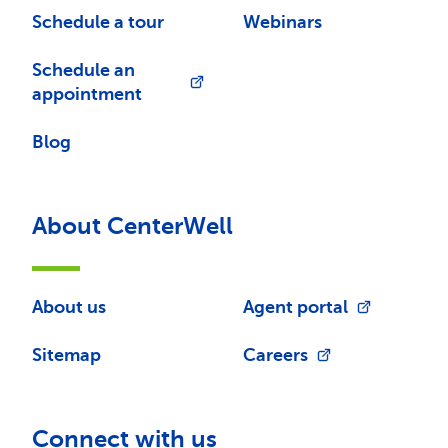
Schedule a tour
Webinars
Schedule an
appointment
Blog
About CenterWell
About us
Agent portal
Sitemap
Careers
Connect with us