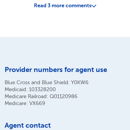
Read
3
more comments
Provider numbers for agent use
Blue Cross and Blue Shield: Y0KW6
Medicaid: 103328200
Medicare Railroad: Q01120986
Medicare: VX669
Agent contact