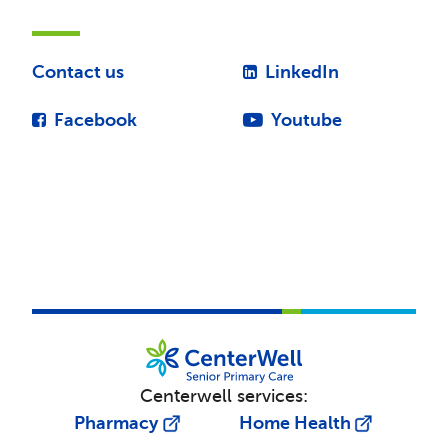
Contact us
LinkedIn
Facebook
Youtube
Centerwell services:
Pharmacy
Home Health