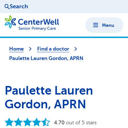
Search
Menu
Home
Find a doctor
Paulette Lauren Gordon, APRN
Paulette Lauren
Gordon, APRN
4.70
out of 5 stars