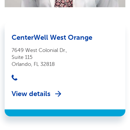
CenterWell West Orange
7649 West Colonial Dr.,
Suite 115
Orlando, FL 32818
View details