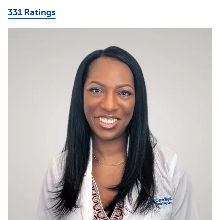
331 Ratings