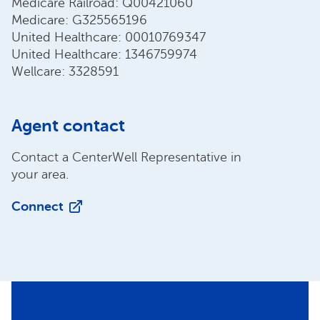
Medicare Railroad: Q00421060
Medicare: G325565196
United Healthcare: 00010769347
United Healthcare: 1346759974
Wellcare: 3328591
Agent contact
Contact a CenterWell Representative in
your area.
Connect