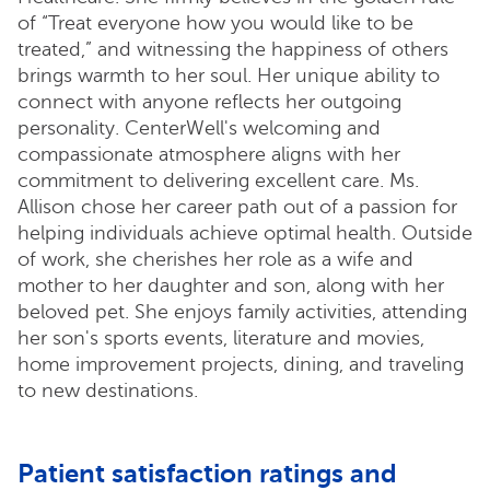
of “Treat everyone how you would like to be
treated,” and witnessing the happiness of others
brings warmth to her soul. Her unique ability to
connect with anyone reflects her outgoing
personality. CenterWell's welcoming and
compassionate atmosphere aligns with her
commitment to delivering excellent care. Ms.
Allison chose her career path out of a passion for
helping individuals achieve optimal health. Outside
of work, she cherishes her role as a wife and
mother to her daughter and son, along with her
beloved pet. She enjoys family activities, attending
her son's sports events, literature and movies,
home improvement projects, dining, and traveling
to new destinations.
Patient satisfaction ratings and