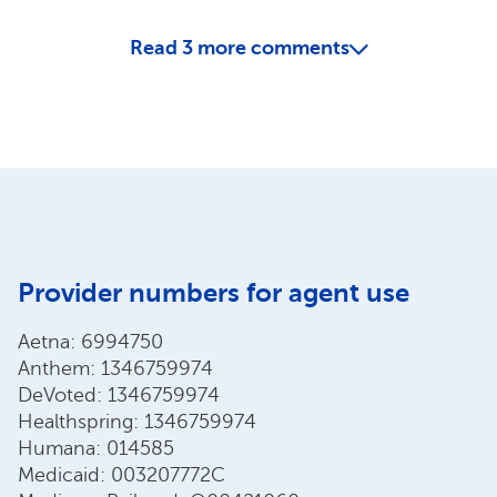
Read
3
more comments
Provider numbers for agent use
Aetna: 6994750
Anthem: 1346759974
DeVoted: 1346759974
Healthspring: 1346759974
Humana: 014585
Medicaid: 003207772C