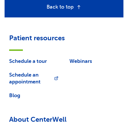
Back to top
Patient resources
Schedule a tour
Webinars
Schedule an
appointment
Blog
About CenterWell