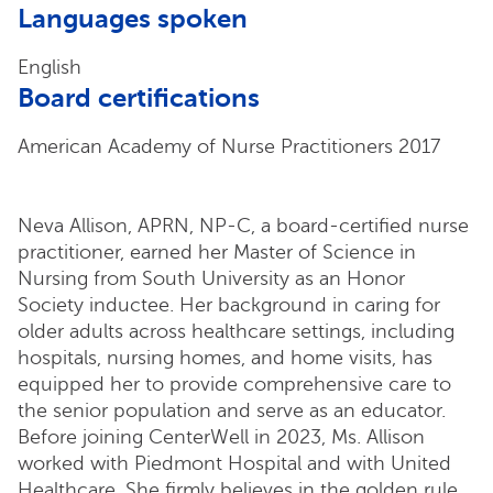
Languages spoken
English
Board certifications
American Academy of Nurse Practitioners 2017
Neva Allison, APRN, NP-C, a board-certified nurse
practitioner, earned her Master of Science in
Nursing from South University as an Honor
Society inductee. Her background in caring for
older adults across healthcare settings, including
hospitals, nursing homes, and home visits, has
equipped her to provide comprehensive care to
the senior population and serve as an educator.
Before joining CenterWell in 2023, Ms. Allison
worked with Piedmont Hospital and with United
Healthcare. She firmly believes in the golden rule