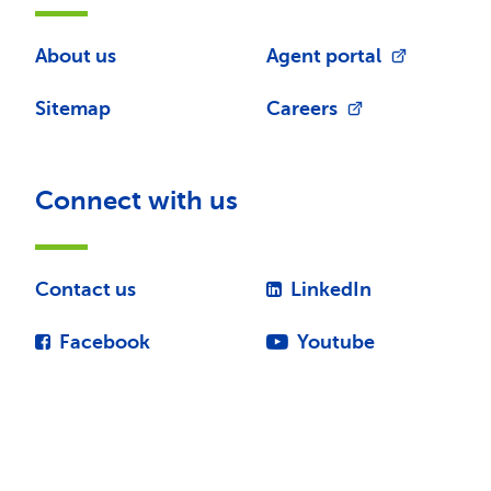
About us
Agent portal
Sitemap
Careers
Connect with us
Contact us
LinkedIn
Facebook
Youtube