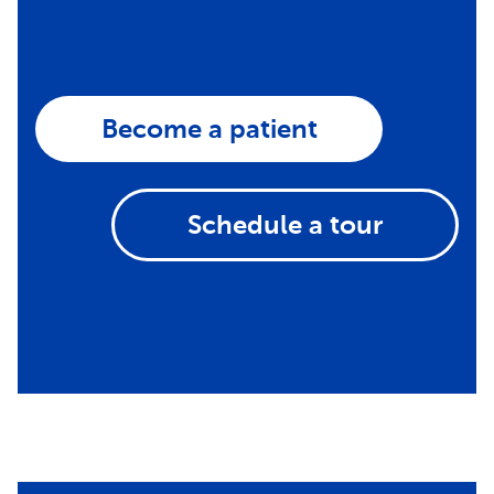
Become a patient
Schedule a tour