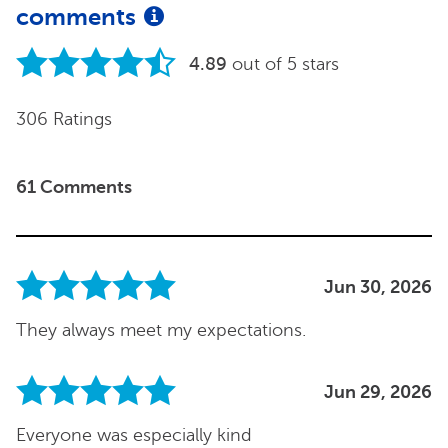
comments
4.89
out of 5 stars
306 Ratings
61 Comments
Jun 30, 2026
They always meet my expectations.
Jun 29, 2026
Everyone was especially kind