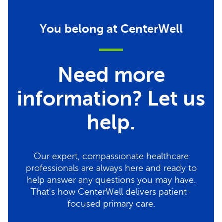
You belong at CenterWell
Need more
information? Let us
help.
Our expert, compassionate healthcare
professionals are always here and ready to
help answer any questions you may have.
That's how CenterWell delivers patient-
focused primary care.