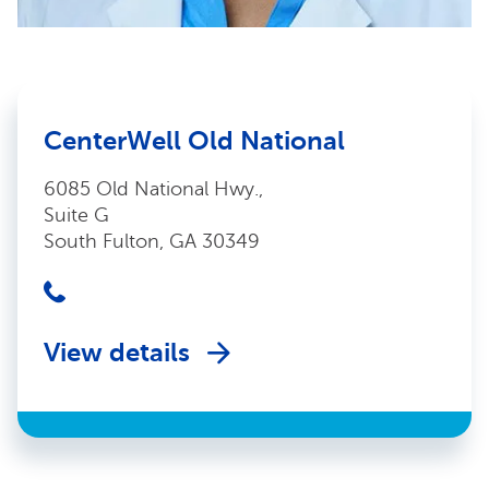
CenterWell Old National
6085 Old National Hwy.,
Suite G
South Fulton, GA 30349
View details