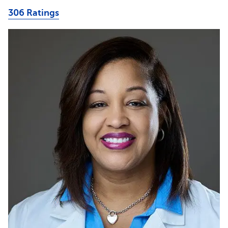
306 Ratings