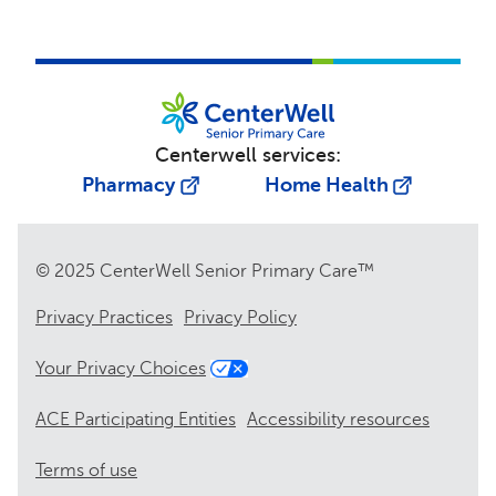
Centerwell services:
Pharmacy
Home Health
© 2025 CenterWell Senior Primary Care™
Privacy Practices
Privacy Policy
Your Privacy Choices
ACE Participating Entities
Accessibility resources
Terms of use