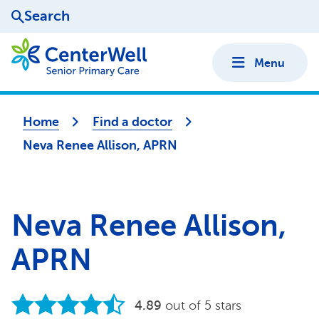
Search
Menu
Home
Find a doctor
Neva Renee Allison, APRN
Neva Renee Allison,
APRN
4.89
out of 5 stars