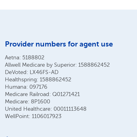
Provider numbers for agent use
Aetna: 5188802
Allwell Medicare by Superior: 1588862452
DeVoted: LX46FS-AD
Healthspring: 1588862452
Humana: 097176
Medicare Railroad: Q01271421
Medicare: 8P1600
United Healthcare: 00011113648
WellPoint: 1106017923