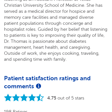
Christian University School of Medicine. She has
served as a medical director for hospice and
memory care facilities and managed diverse
patient populations through concierge and
hospitalist roles. Guided by her belief that listening
to patients is key to improving their quality of life,
Dr. Thomas is passionate about diabetes
management, heart health, and caregiving.
Outside of work, she enjoys cooking, traveling,
and spending time with family.
Patient satisfaction ratings and
comments
4.75
out of 5 stars
198 Ratings