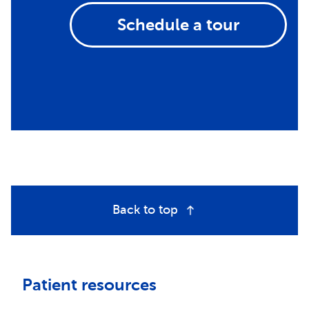
Schedule a tour
Back to top
Patient resources