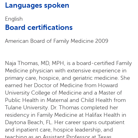
Languages spoken
English
Board certifications
American Board of Family Medicine 2009
Naja Thomas, MD, MPH, is a board-certified Family
Medicine physician with extensive experience in
primary care, hospice, and geriatric medicine. She
earned her Doctor of Medicine from Howard
University College of Medicine and a Master of
Public Health in Maternal and Child Health from
Tulane University. Dr. Thomas completed her
residency in Family Medicine at Halifax Health in
Daytona Beach, FL. Her career spans outpatient
and inpatient care, hospice leadership, and
teaching as an Assistant Professor at Texas