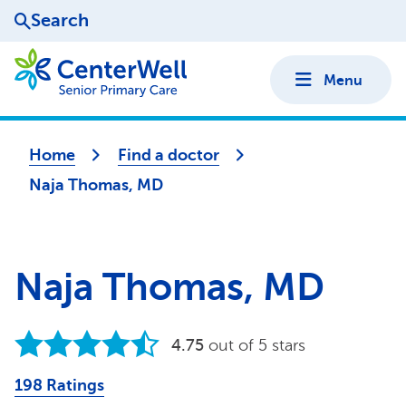
Search
Menu
Home
Find a doctor
Naja Thomas, MD
Naja Thomas, MD
4.75
out of 5 stars
198 Ratings