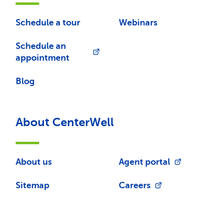
Schedule a tour
Webinars
Schedule an
appointment
Blog
About CenterWell
About us
Agent portal
Sitemap
Careers