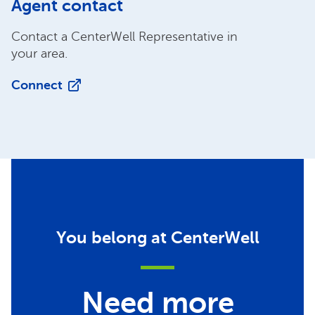
Agent contact
Contact a CenterWell Representative in
your area.
Connect
You belong at CenterWell
Need more