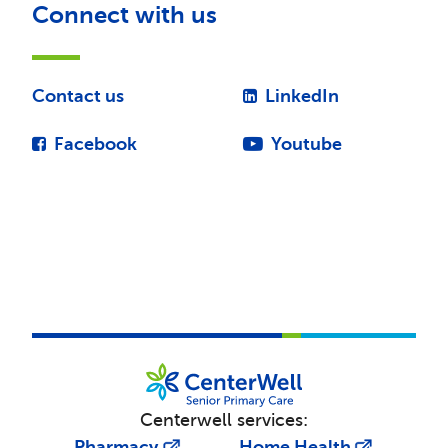
Connect with us
Contact us
LinkedIn
Facebook
Youtube
Centerwell services:
Pharmacy
Home Health