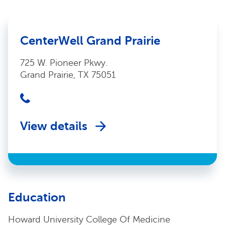
CenterWell Grand Prairie
725 W. Pioneer Pkwy.
Grand Prairie, TX 75051
View details
Education
Howard University College Of Medicine