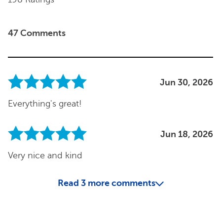
47 Comments
Jun 30, 2026
Everything's great!
Jun 18, 2026
Very nice and kind
Read
3
more comments