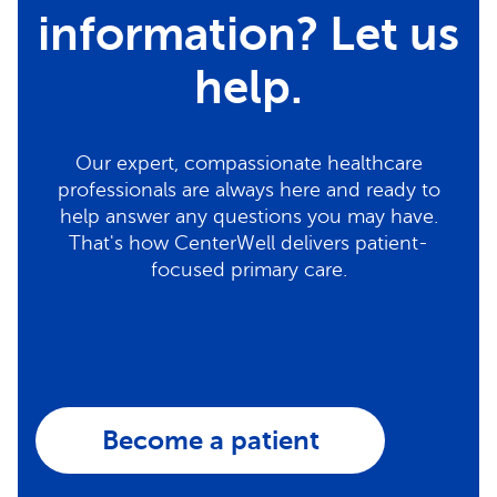
information? Let us
help.
Our expert, compassionate healthcare
professionals are always here and ready to
help answer any questions you may have.
That's how CenterWell delivers patient-
focused primary care.
Become a patient