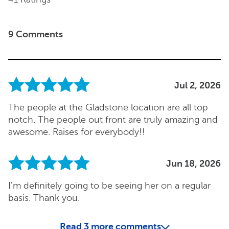
9 Comments
Jul 2, 2026
The people at the Gladstone location are all top
notch. The people out front are truly amazing and
awesome. Raises for everybody!!
Jun 18, 2026
I'm definitely going to be seeing her on a regular
basis. Thank you.
Read
3
more comments