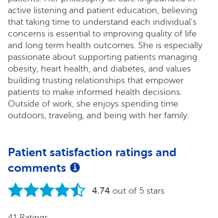
active listening and patient education, believing
that taking time to understand each individual's
concerns is essential to improving quality of life
and long term health outcomes. She is especially
passionate about supporting patients managing
obesity, heart health, and diabetes, and values
building trusting relationships that empower
patients to make informed health decisions.
Outside of work, she enjoys spending time
outdoors, traveling, and being with her family.
Patient satisfaction ratings and
comments
4.74
out of 5 stars
41 Ratings