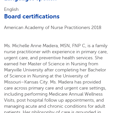
English
Board certifications
American Academy of Nurse Practitioners 2018
Ms. Michelle Anne Madera, MSN, FNP C, is a family
nurse practitioner with experience in primary care,
urgent care, and preventive health services. She
earned her Master of Science in Nursing from
Maryville University after completing her Bachelor
of Science in Nursing at the University of
Missouri–Kansas City. Ms. Madera has provided
care across primary care and urgent care settings,
including performing Medicare Annual Wellness
Visits, post hospital follow up appointments, and
managing acute and chronic conditions for adult
patients. Her philosophy of care is grounded in