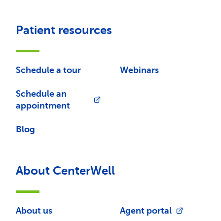
Patient resources
Schedule a tour
Webinars
Schedule an
appointment
Blog
About CenterWell
About us
Agent portal