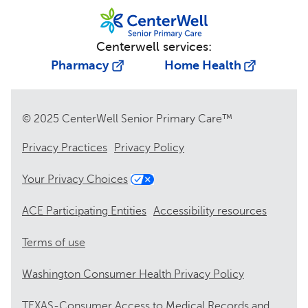
Centerwell services:
Pharmacy
Home Health
© 2025 CenterWell Senior Primary Care™
Privacy Practices
Privacy Policy
Your Privacy Choices
ACE Participating Entities
Accessibility resources
Terms of use
Washington Consumer Health Privacy Policy
TEXAS-Consumer Access to Medical Records and