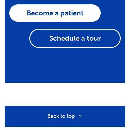
Become a patient
Schedule a tour
Back to top