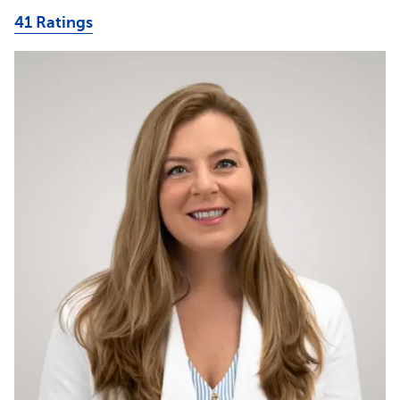
41 Ratings