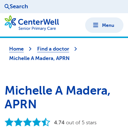
Search
Menu
Home
Find a doctor
Michelle A Madera, APRN
Michelle A Madera,
APRN
4.74
out of 5 stars