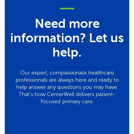
Need more
information? Let us
help.
Our expert, compassionate healthcare
professionals are always here and ready to
help answer any questions you may have.
That's how CenterWell delivers patient-
focused primary care.