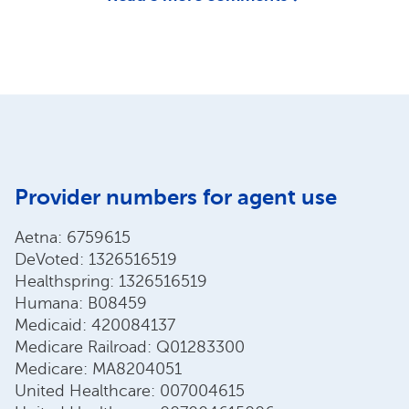
Provider numbers for agent use
Aetna: 6759615
DeVoted: 1326516519
Healthspring: 1326516519
Humana: B08459
Medicaid: 420084137
Medicare Railroad: Q01283300
Medicare: MA8204051
United Healthcare: 007004615