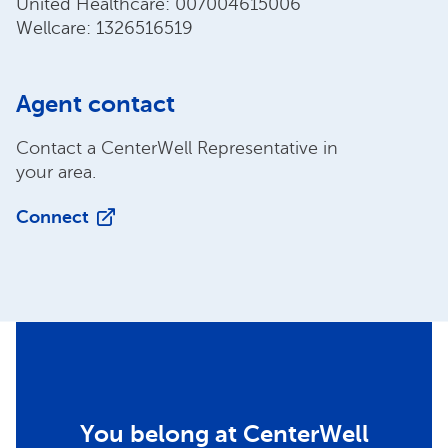
United Healthcare: 007004615006
Wellcare: 1326516519
Agent contact
Contact a CenterWell Representative in
your area.
Connect
You belong at CenterWell