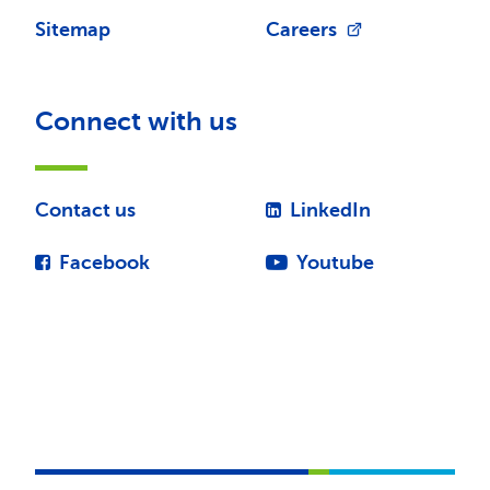
Sitemap
Careers
Connect with us
Contact us
LinkedIn
Facebook
Youtube