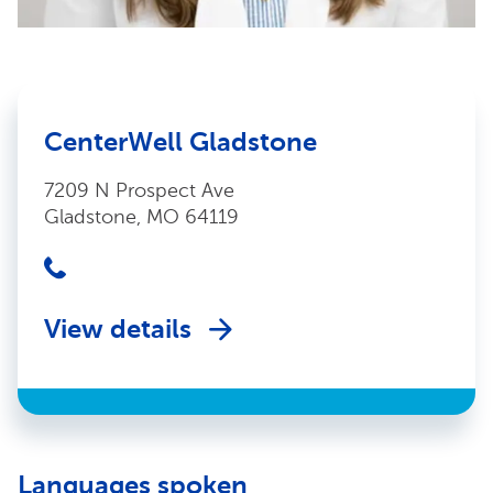
CenterWell Gladstone
7209 N Prospect Ave
Gladstone, MO 64119
View details
Languages spoken