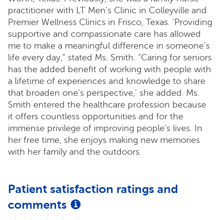
practitioner with LT Men's Clinic in Colleyville and
Premier Wellness Clinics in Frisco, Texas. 'Providing
supportive and compassionate care has allowed
me to make a meaningful difference in someone's
life every day,” stated Ms. Smith. “Caring for seniors
has the added benefit of working with people with
a lifetime of experiences and knowledge to share
that broaden one's perspective,' she added. Ms.
Smith entered the healthcare profession because
it offers countless opportunities and for the
immense privilege of improving people's lives. In
her free time, she enjoys making new memories
with her family and the outdoors.
Patient satisfaction ratings and
comments