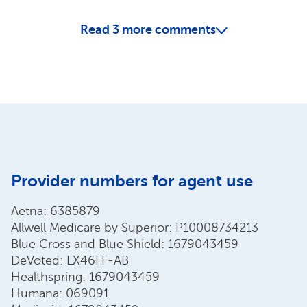
Read
3
more comments
Provider numbers for agent use
Aetna: 6385879
Allwell Medicare by Superior: P10008734213
Blue Cross and Blue Shield: 1679043459
DeVoted: LX46FF-AB
Healthspring: 1679043459
Humana: 069091