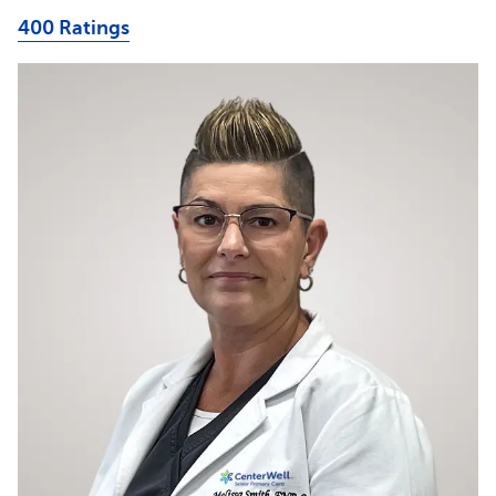
400 Ratings