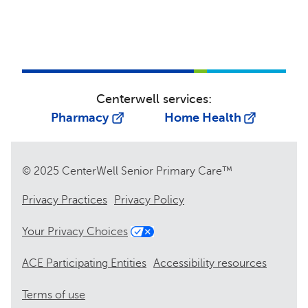
Centerwell services:
Pharmacy
Home Health
© 2025 CenterWell Senior Primary Care™
Privacy Practices
Privacy Policy
Your Privacy Choices
ACE Participating Entities
Accessibility resources
Terms of use