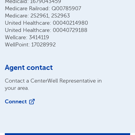
Medicaid: 1679043459
Medicare Railroad: Q00785907
Medicare: 2S2961, 2S2963
United Healthcare: 00040214980
United Healthcare: 00040729188
Wellcare: 3414119
WellPoint: 17028992
Agent contact
Contact a CenterWell Representative in
your area.
Connect