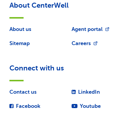
About CenterWell
About us
Agent portal
Sitemap
Careers
Connect with us
Contact us
LinkedIn
Facebook
Youtube