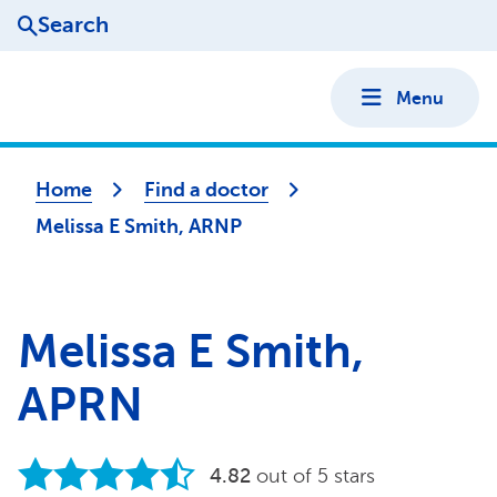
Search
Menu
Home
Find a doctor
Melissa E Smith, ARNP
Melissa E Smith,
APRN
4.82
out of 5 stars