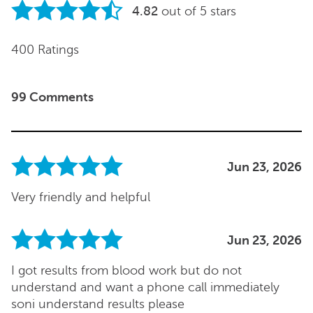
4.82
out of 5 stars
400 Ratings
99 Comments
Jun 23, 2026
Very friendly and helpful
Jun 23, 2026
I got results from blood work but do not
understand and want a phone call immediately
soni understand results please