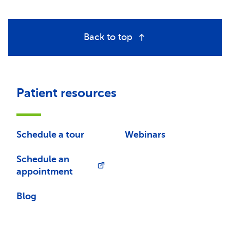
Back to top
Patient resources
Schedule a tour
Webinars
Schedule an
appointment
Blog