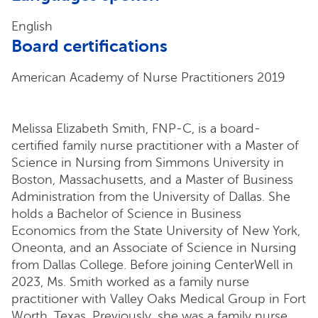
English
Board certifications
American Academy of Nurse Practitioners 2019
Melissa Elizabeth Smith, FNP-C, is a board-
certified family nurse practitioner with a Master of
Science in Nursing from Simmons University in
Boston, Massachusetts, and a Master of Business
Administration from the University of Dallas. She
holds a Bachelor of Science in Business
Economics from the State University of New York,
Oneonta, and an Associate of Science in Nursing
from Dallas College. Before joining CenterWell in
2023, Ms. Smith worked as a family nurse
practitioner with Valley Oaks Medical Group in Fort
Worth, Texas. Previously, she was a family nurse