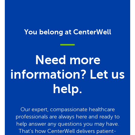
You belong at CenterWell
Need more
information? Let us
help.
Our expert, compassionate healthcare
professionals are always here and ready to
help answer any questions you may have.
That's how CenterWell delivers patient-