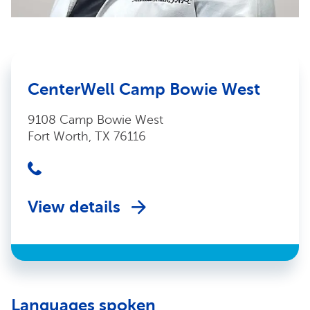
CenterWell Camp Bowie West
9108 Camp Bowie West
Fort Worth, TX 76116
View details
Languages spoken