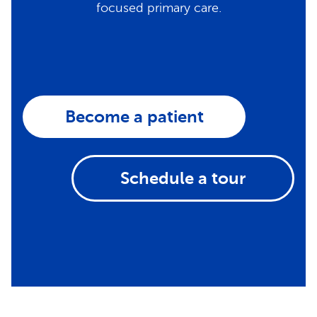
focused primary care.
Become a patient
Schedule a tour