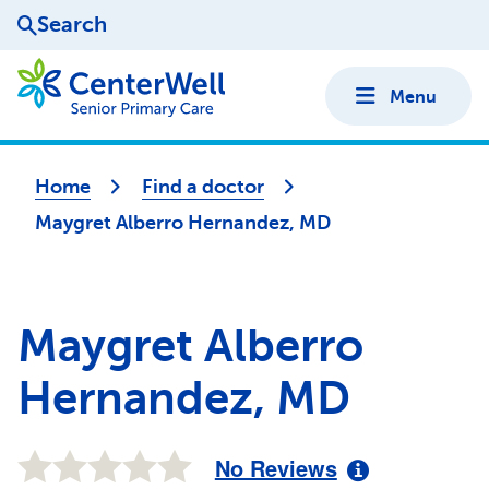
Search
Menu
Home
Find a doctor
Maygret Alberro Hernandez, MD
Maygret Alberro
Hernandez, MD
No Reviews