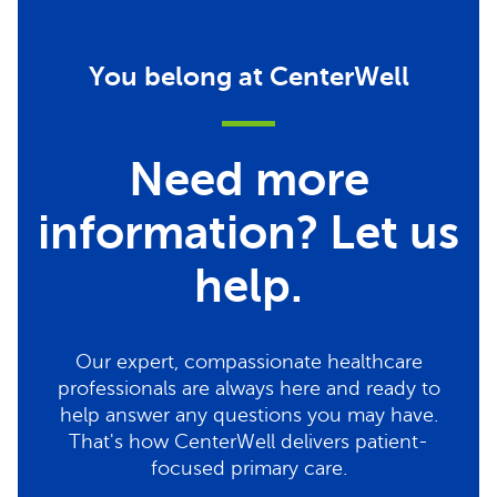
You belong at CenterWell
Need more
information? Let us
help.
Our expert, compassionate healthcare
professionals are always here and ready to
help answer any questions you may have.
That's how CenterWell delivers patient-
focused primary care.