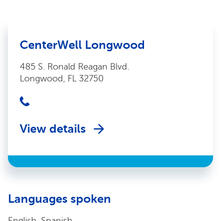
CenterWell Longwood
485 S. Ronald Reagan Blvd.
Longwood, FL 32750
View details
Languages spoken
English, Spanish