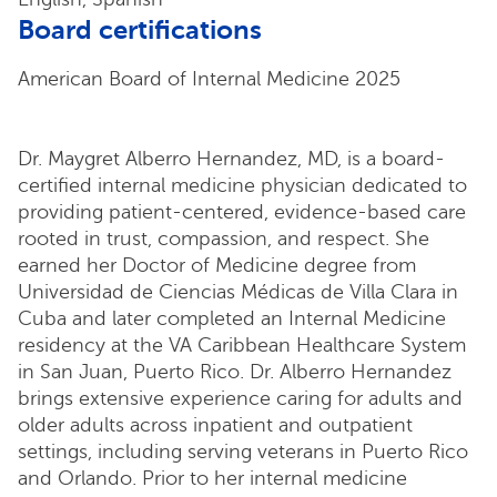
Board certifications
American Board of Internal Medicine 2025
Dr. Maygret Alberro Hernandez, MD, is a board-
certified internal medicine physician dedicated to
providing patient-centered, evidence-based care
rooted in trust, compassion, and respect. She
earned her Doctor of Medicine degree from
Universidad de Ciencias Médicas de Villa Clara in
Cuba and later completed an Internal Medicine
residency at the VA Caribbean Healthcare System
in San Juan, Puerto Rico. Dr. Alberro Hernandez
brings extensive experience caring for adults and
older adults across inpatient and outpatient
settings, including serving veterans in Puerto Rico
and Orlando. Prior to her internal medicine