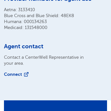
Aetna: 3133410
Blue Cross and Blue Shield: 48EK8
Humana: 000134263
Medicaid: 131548000
Agent contact
Contact a CenterWell Representative in
your area.
Connect