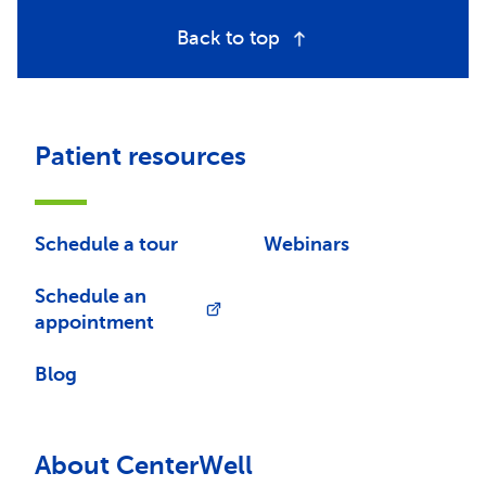
Back to top
Patient resources
Schedule a tour
Webinars
Schedule an
appointment
Blog
About CenterWell