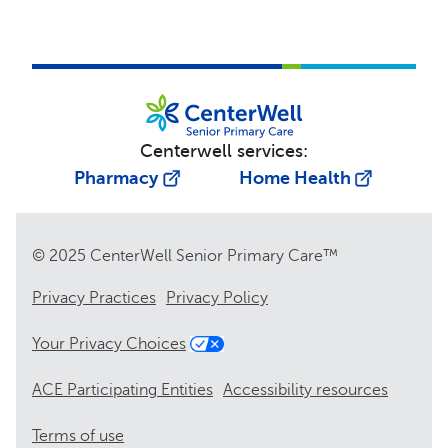
Centerwell services:
Pharmacy
Home Health
© 2025 CenterWell Senior Primary Care™
Privacy Practices
Privacy Policy
Your Privacy Choices
ACE Participating Entities
Accessibility resources
Terms of use