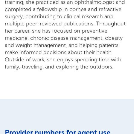
training, she practiced as an ophthalmologist and
completed a fellowship in cornea and refractive
surgery, contributing to clinical research and
multiple peer-reviewed publications. Throughout
her career, she has focused on preventive
medicine, chronic disease management, obesity
and weight management, and helping patients
make informed decisions about their health.
Outside of work, she enjoys spending time with
family, traveling, and exploring the outdoors.
Provider numbers for agent use