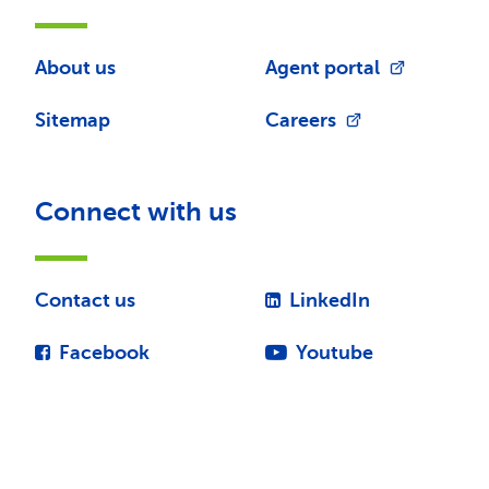
About us
Agent portal
Sitemap
Careers
Connect with us
Contact us
LinkedIn
Facebook
Youtube