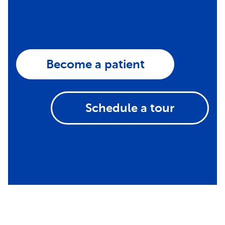
Become a patient
Schedule a tour