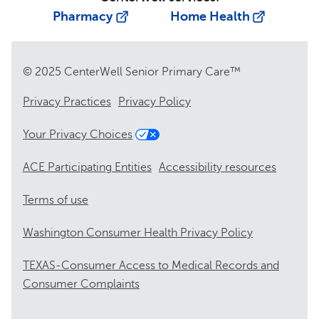
Pharmacy
Home Health
© 2025 CenterWell Senior Primary Care™
Privacy Practices
Privacy Policy
Your Privacy Choices
ACE Participating Entities
Accessibility resources
Terms of use
Washington Consumer Health Privacy Policy
TEXAS-Consumer Access to Medical Records and
Consumer Complaints