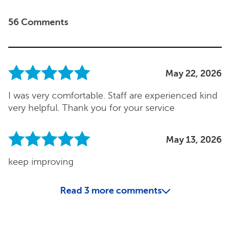
56 Comments
May 22, 2026
I was very comfortable. Staff are experienced kind
very helpful. Thank you for your service
May 13, 2026
keep improving
Read
3
more comments