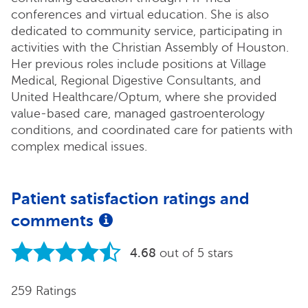
conferences and virtual education. She is also
dedicated to community service, participating in
activities with the Christian Assembly of Houston.
Her previous roles include positions at Village
Medical, Regional Digestive Consultants, and
United Healthcare/Optum, where she provided
value-based care, managed gastroenterology
conditions, and coordinated care for patients with
complex medical issues.
Patient satisfaction ratings and
comments
4.68
out of 5 stars
259 Ratings