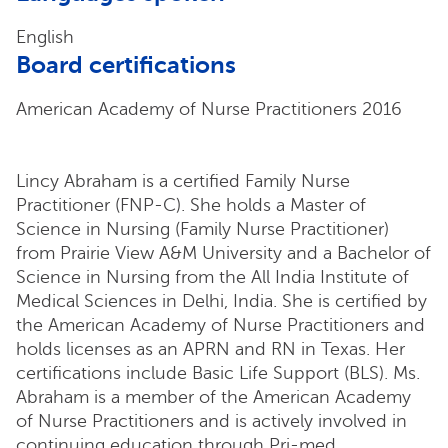
English
Board certifications
American Academy of Nurse Practitioners 2016
Lincy Abraham is a certified Family Nurse
Practitioner (FNP-C). She holds a Master of
Science in Nursing (Family Nurse Practitioner)
from Prairie View A&M University and a Bachelor of
Science in Nursing from the All India Institute of
Medical Sciences in Delhi, India. She is certified by
the American Academy of Nurse Practitioners and
holds licenses as an APRN and RN in Texas. Her
certifications include Basic Life Support (BLS). Ms.
Abraham is a member of the American Academy
of Nurse Practitioners and is actively involved in
continuing education through Pri-med