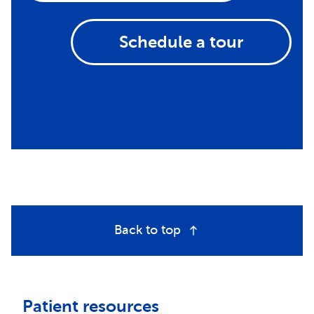
Schedule a tour
Back to top
Patient resources