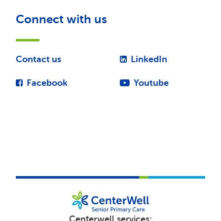
Connect with us
Contact us
LinkedIn
Facebook
Youtube
Centerwell services: