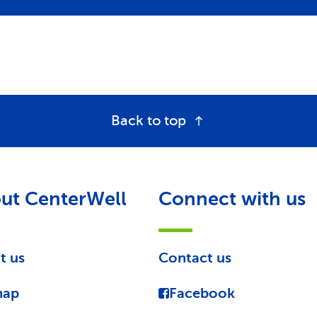
Back to top
ut CenterWell
Connect with us
t us
Contact us
map
Facebook