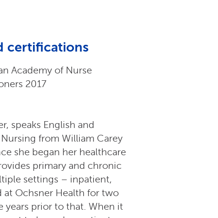
 certifications
an Academy of Nurse
ioners 2017
ner, speaks English and
 Nursing from William Carey
ince she began her healthcare
provides primary and chronic
iple settings – inpatient,
d at Ochsner Health for two
 years prior to that. When it