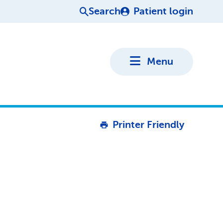
Search
Patient login
Menu
Printer Friendly