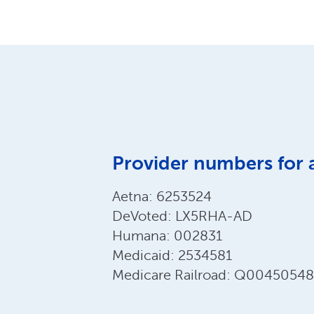
Provider numbers for 
Aetna: 6253524
DeVoted: LX5RHA-AD
Humana: 002831
Medicaid: 2534581
Medicare Railroad: Q00450548