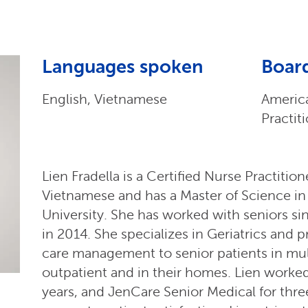
Languages spoken
Board
English, Vietnamese
Americ
Practit
Lien Fradella is a Certified Nurse Practitio
Vietnamese and has a Master of Science in
University. She has worked with seniors s
in 2014. She specializes in Geriatrics and 
care management to senior patients in mult
outpatient and in their homes. Lien worke
years, and JenCare Senior Medical for three