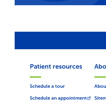
Patient resources
Abo
Schedule a tour
Abou
Schedule an appointment
Site