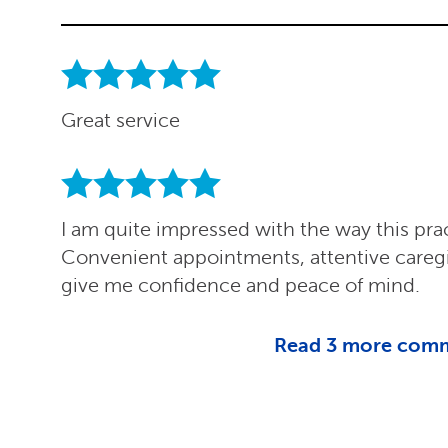
Great service
I am quite impressed with the way this pra
Convenient appointments, attentive careg
give me confidence and peace of mind.
Read
3
more com