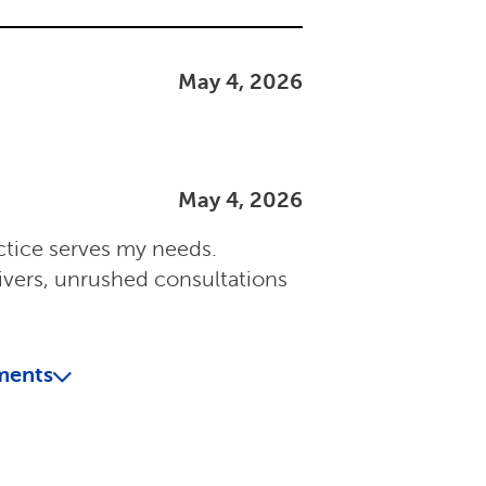
May 4, 2026
May 4, 2026
ctice serves my needs.
ivers, unrushed consultations
ments