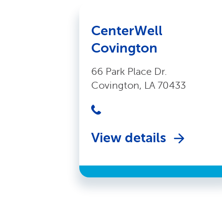
CenterWell
Covington
66 Park Place Dr.
Covington, LA 70433
View details