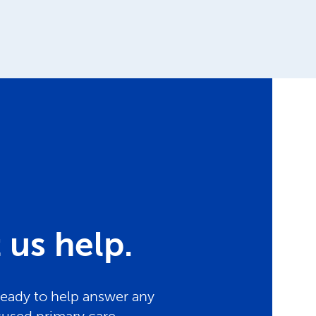
us help.
ready to help answer any