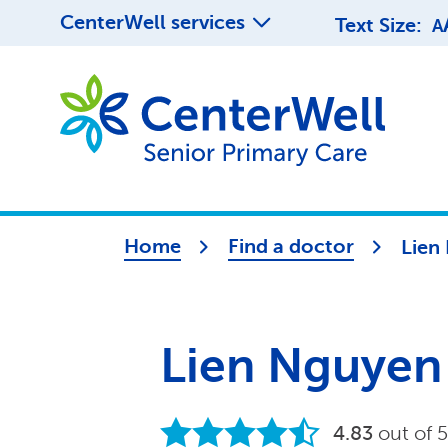
CenterWell services
Text Size:
A
Home
Find a doctor
Lien
Lien Nguyen
4.83
out of 5