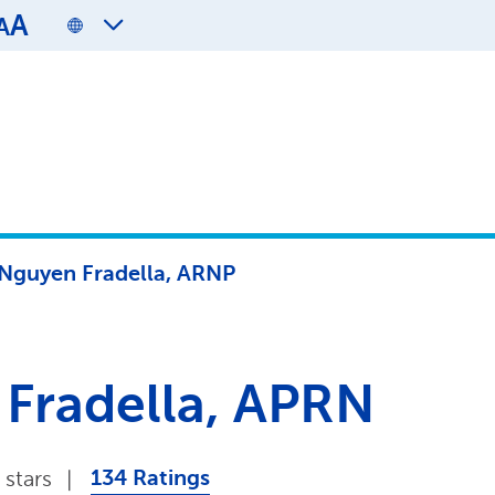
A
A
 Nguyen Fradella, ARNP
 Fradella, APRN
134 Ratings
 stars
|