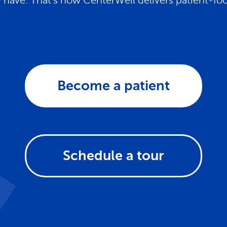
have. That's how CenterWell delivers patient-fo
Become a patient
Schedule a tour