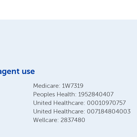
agent use
Medicare: 1W7319
Peoples Health: 1952840407
United Healthcare: 00010970757
United Healthcare: 007184804003
Wellcare: 2837480