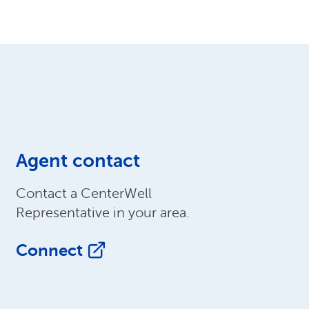
Agent contact
Contact a CenterWell
Representative in your area.
Connect