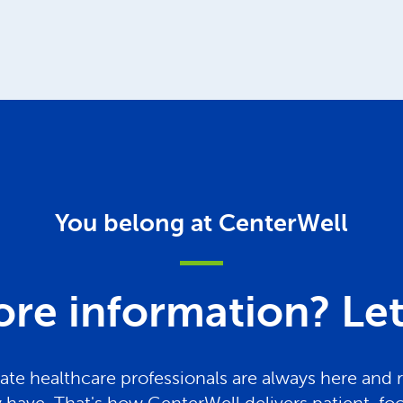
You belong at CenterWell
re information? Let 
te healthcare professionals are always here and 