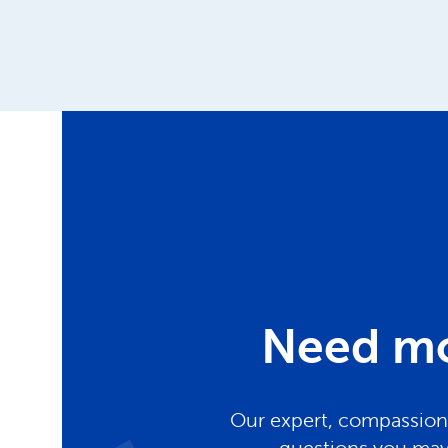
Need mo
Our expert, compassiona