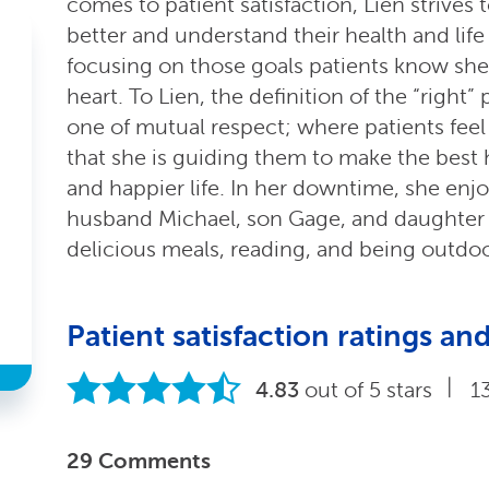
comes to patient satisfaction, Lien strives
better and understand their health and life
focusing on those goals patients know she h
heart. To Lien, the definition of the “right”
one of mutual respect; where patients feel
that she is guiding them to make the best h
and happier life. In her downtime, she enj
husband Michael, son Gage, and daughter K
delicious meals, reading, and being outdoo
Patient satisfaction ratings 
|
4.83
out of 5 stars
1
29 Comments