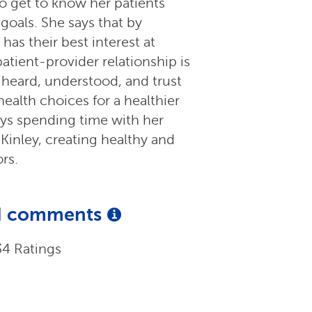
 to get to know her patients
 goals. She says that by
as their best interest at
 patient-provider relationship is
 heard, understood, and trust
ealth choices for a healthier
oys spending time with her
inley, creating healthy and
rs.
and comments
34 Ratings