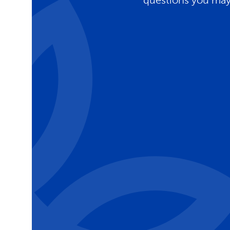
questions you may 