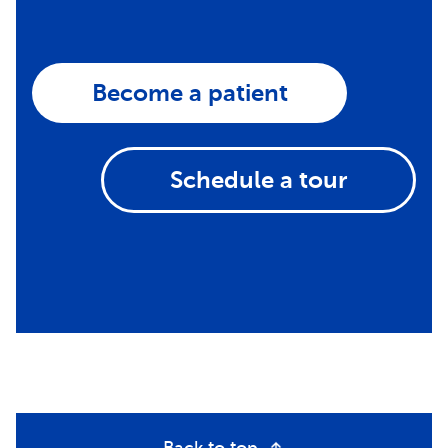
Become a patient
Schedule a tour