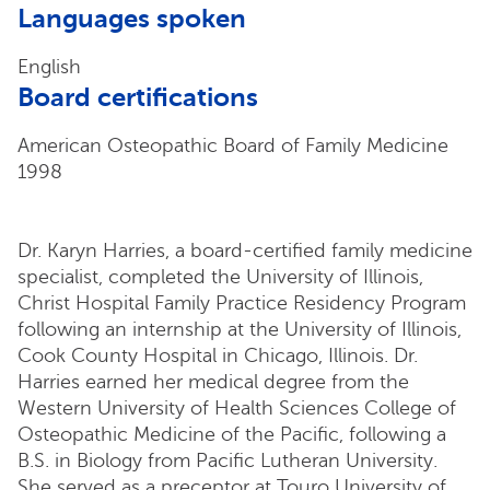
Languages spoken
English
Board certifications
American Osteopathic Board of Family Medicine
1998
Dr. Karyn Harries, a board-certified family medicine
specialist, completed the University of Illinois,
Christ Hospital Family Practice Residency Program
following an internship at the University of Illinois,
Cook County Hospital in Chicago, Illinois. Dr.
Harries earned her medical degree from the
Western University of Health Sciences College of
Osteopathic Medicine of the Pacific, following a
B.S. in Biology from Pacific Lutheran University.
She served as a preceptor at Touro University of