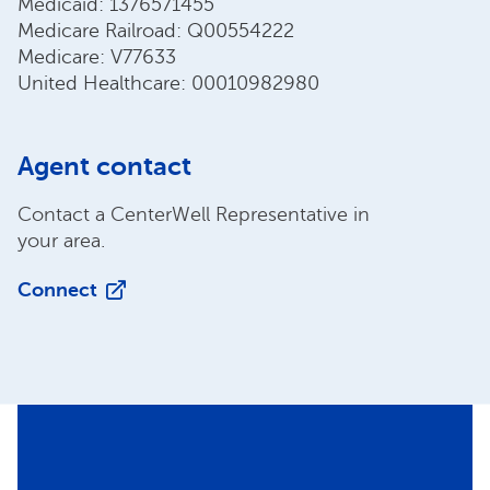
Medicaid: 1376571455
Medicare Railroad: Q00554222
Medicare: V77633
United Healthcare: 00010982980
Agent contact
Contact a CenterWell Representative in
your area.
Connect