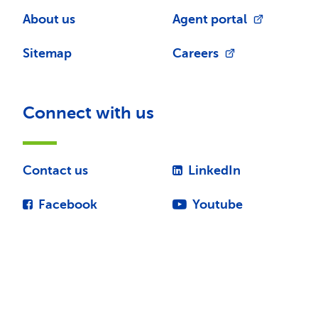
About us
Agent portal
Sitemap
Careers
Connect with us
Contact us
LinkedIn
Facebook
Youtube