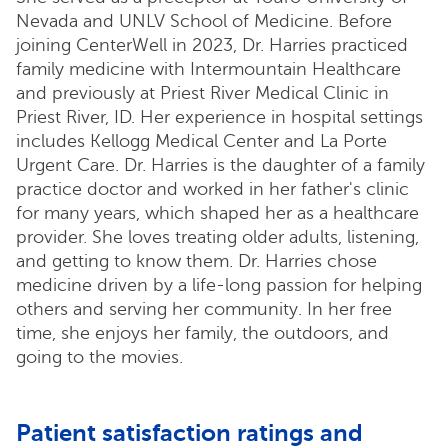
Nevada and UNLV School of Medicine. Before
joining CenterWell in 2023, Dr. Harries practiced
family medicine with Intermountain Healthcare
and previously at Priest River Medical Clinic in
Priest River, ID. Her experience in hospital settings
includes Kellogg Medical Center and La Porte
Urgent Care. Dr. Harries is the daughter of a family
practice doctor and worked in her father's clinic
for many years, which shaped her as a healthcare
provider. She loves treating older adults, listening,
and getting to know them. Dr. Harries chose
medicine driven by a life-long passion for helping
others and serving her community. In her free
time, she enjoys her family, the outdoors, and
going to the movies.
Patient satisfaction ratings and