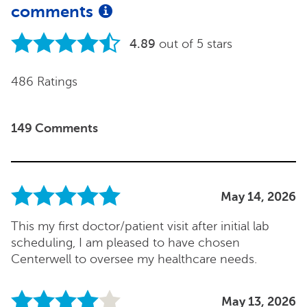
comments
4.89
out of 5 stars
486 Ratings
149 Comments
May 14, 2026
This my first doctor/patient visit after initial lab
scheduling, I am pleased to have chosen
Centerwell to oversee my healthcare needs.
May 13, 2026