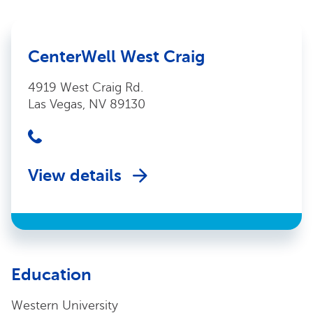
CenterWell West Craig
4919 West Craig Rd.
Las Vegas, NV 89130
View details
Education
Western University