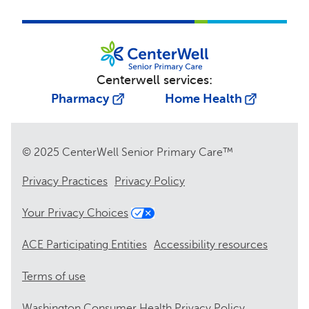
Centerwell services:
Pharmacy
Home Health
© 2025 CenterWell Senior Primary Care™
Privacy Practices
Privacy Policy
Your Privacy Choices
ACE Participating Entities
Accessibility resources
Terms of use
Washington Consumer Health Privacy Policy