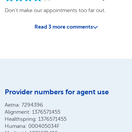
Don't make our appointments too far out.
Read
3
more comments
Provider numbers for agent use
Aetna: 7294396
Alignment: 1376571455
Healthspring: 1376571455
Humana: 000405034F