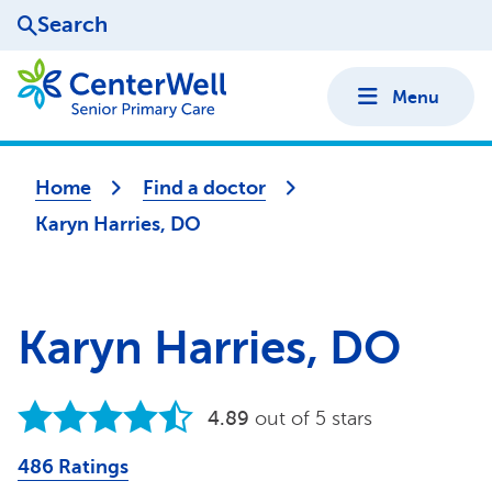
Search
Menu
Home
Find a doctor
Karyn Harries, DO
Karyn Harries, DO
4.89
out of 5 stars
486 Ratings