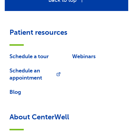
Back to top
Patient resources
Schedule a tour
Webinars
Schedule an
appointment
Blog
About CenterWell