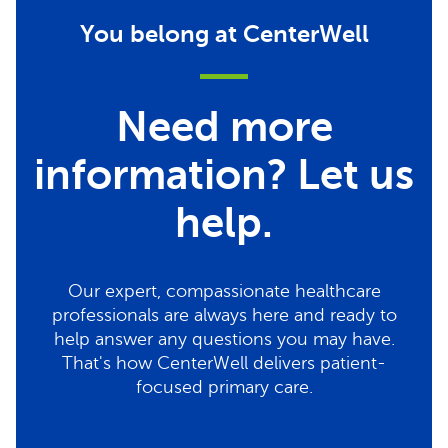
You belong at CenterWell
Need more
information? Let us
help.
Our expert, compassionate healthcare
professionals are always here and ready to
help answer any questions you may have.
That's how CenterWell delivers patient-
focused primary care.