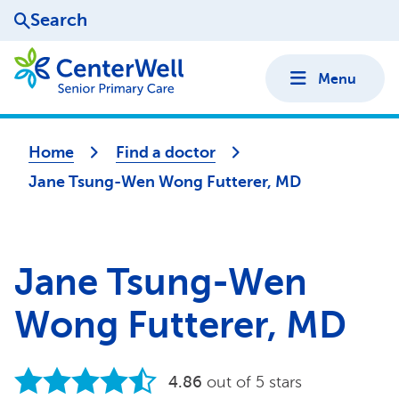
Search
Menu
Home
Find a doctor
Jane Tsung-Wen Wong Futterer, MD
Jane Tsung-Wen
Wong Futterer, MD
4.86
out of 5 stars