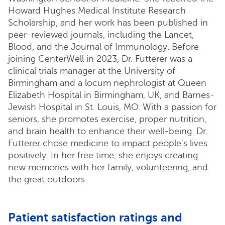
Howard Hughes Medical Institute Research
Scholarship, and her work has been published in
peer-reviewed journals, including the Lancet,
Blood, and the Journal of Immunology. Before
joining CenterWell in 2023, Dr. Futterer was a
clinical trials manager at the University of
Birmingham and a locum nephrologist at Queen
Elizabeth Hospital in Birmingham, UK, and Barnes-
Jewish Hospital in St. Louis, MO. With a passion for
seniors, she promotes exercise, proper nutrition,
and brain health to enhance their well-being. Dr.
Futterer chose medicine to impact people's lives
positively. In her free time, she enjoys creating
new memories with her family, volunteering, and
the great outdoors.
Patient satisfaction ratings and