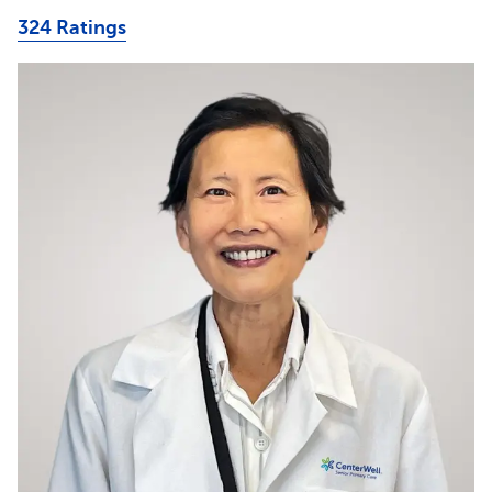
324 Ratings