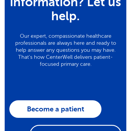
information? Let us
help.
Our expert, compassionate healthcare
professionals are always here and ready to
help answer any questions you may have.
That's how CenterWell delivers patient-
focused primary care.
Become a patient