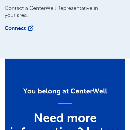
Contact a CenterWell Representative in
your area.
Connect
You belong at CenterWell
Need more