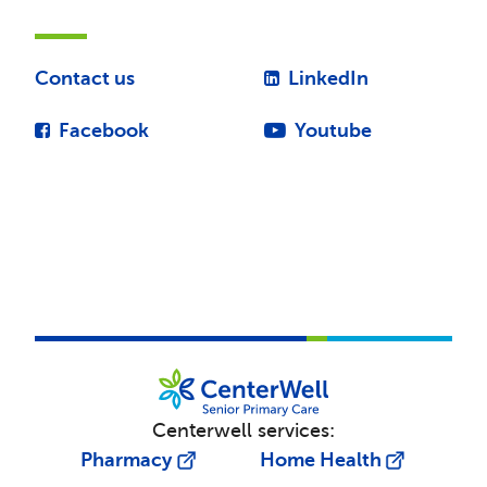
Contact us
LinkedIn
Facebook
Youtube
Centerwell services:
Pharmacy
Home Health