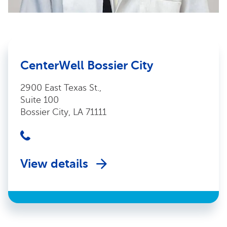
CenterWell Bossier City
2900 East Texas St.,
Suite 100
Bossier City, LA 71111
View details