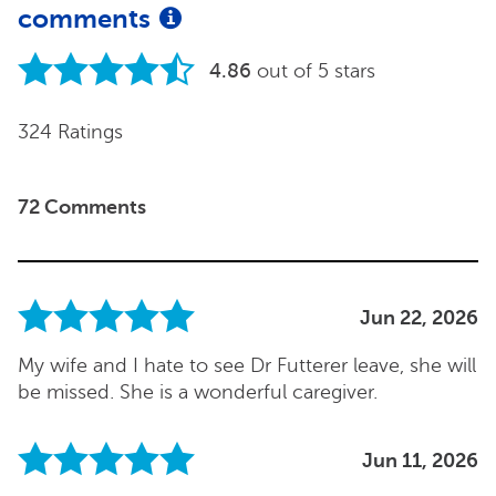
comments
4.86
out of 5 stars
324 Ratings
72 Comments
Jun 22, 2026
My wife and I hate to see Dr Futterer leave, she will
be missed. She is a wonderful caregiver.
Jun 11, 2026