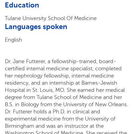
Education
Tulane University School Of Medicine
Languages spoken
English
Dr. Jane Futterer, a fellowship-trained, board-
certified internal medicine specialist, completed
her nephrology fellowship, internal medicine
residency, and an internship at Barnes-Jewish
Hospital in St. Louis, MO. She earned her medical
degree from Tulane School of Medicine and her
B.S. in Biology from the University of New Orleans.
Dr. Futterer holds a Ph.D. in clinical and
experimental medicine from the University of
Birmingham and was an instructor at the
Washington School of Medicine. She received the