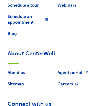
Schedule a tour
Webinars
Schedule an
appointment
Blog
About CenterWell
About us
Agent portal
Sitemap
Careers
Connect with us