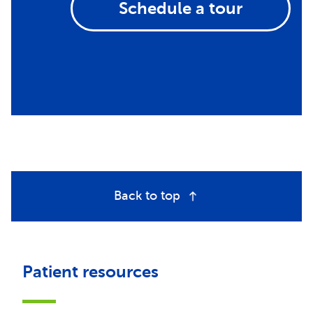
Schedule a tour
Back to top
Patient resources