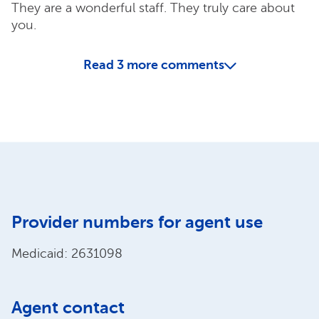
They are a wonderful staff. They truly care about
you.
Read
3
more comments
Provider numbers for agent use
Medicaid: 2631098
Agent contact