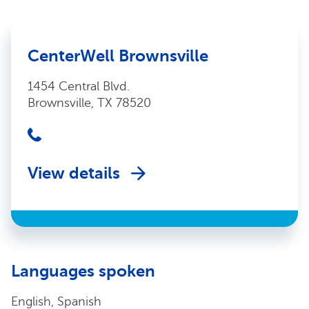
CenterWell Brownsville
1454 Central Blvd.
Brownsville, TX 78520
View details
Languages spoken
English, Spanish