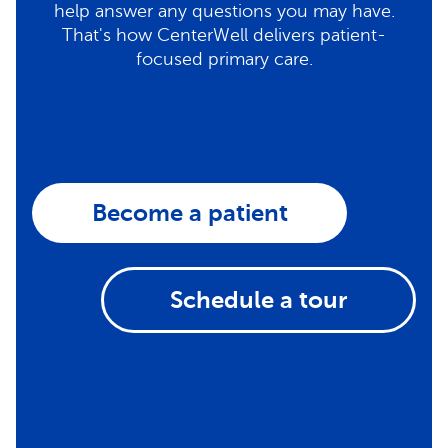
help answer any questions you may have.
That's how CenterWell delivers patient-
focused primary care.
Become a patient
Schedule a tour