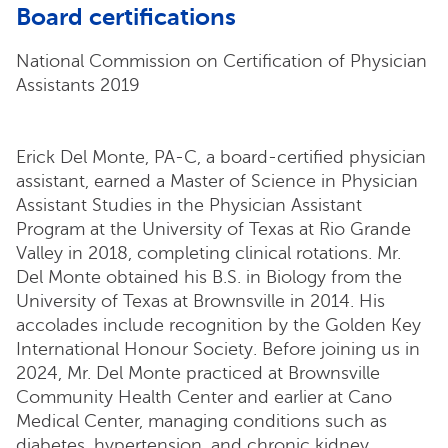
Board certifications
National Commission on Certification of Physician
Assistants 2019
Erick Del Monte, PA-C, a board-certified physician
assistant, earned a Master of Science in Physician
Assistant Studies in the Physician Assistant
Program at the University of Texas at Rio Grande
Valley in 2018, completing clinical rotations. Mr.
Del Monte obtained his B.S. in Biology from the
University of Texas at Brownsville in 2014. His
accolades include recognition by the Golden Key
International Honour Society. Before joining us in
2024, Mr. Del Monte practiced at Brownsville
Community Health Center and earlier at Cano
Medical Center, managing conditions such as
diabetes, hypertension, and chronic kidney