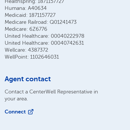
Healthspring: 1871157727
Humana: A40634
Medicaid: 1871157727
Medicare Railroad: Q01241473
Medicare: 6Z6776
United Healthcare: 00040222978
United Healthcare: 00040742631
Wellcare: 4387372
WellPoint: 1102646031
Agent contact
Contact a CenterWell Representative in
your area.
Connect