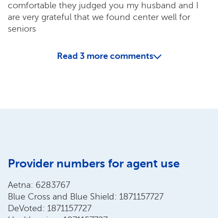
comfortable they judged you my husband and I
are very grateful that we found center well for
seniors
Read
3
more comments
Provider numbers for agent use
Aetna: 6283767
Blue Cross and Blue Shield: 1871157727
DeVoted: 1871157727