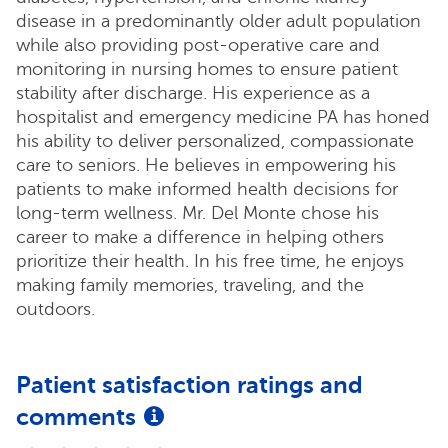
disease in a predominantly older adult population
while also providing post-operative care and
monitoring in nursing homes to ensure patient
stability after discharge. His experience as a
hospitalist and emergency medicine PA has honed
his ability to deliver personalized, compassionate
care to seniors. He believes in empowering his
patients to make informed health decisions for
long-term wellness. Mr. Del Monte chose his
career to make a difference in helping others
prioritize their health. In his free time, he enjoys
making family memories, traveling, and the
outdoors.
Patient satisfaction ratings and
comments