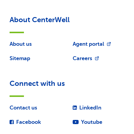
About CenterWell
About us
Agent portal
Sitemap
Careers
Connect with us
Contact us
LinkedIn
Facebook
Youtube