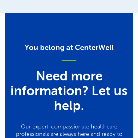
You belong at CenterWell
Need more
information? Let us
help.
Our expert, compassionate healthcare
professionals are always here and ready to