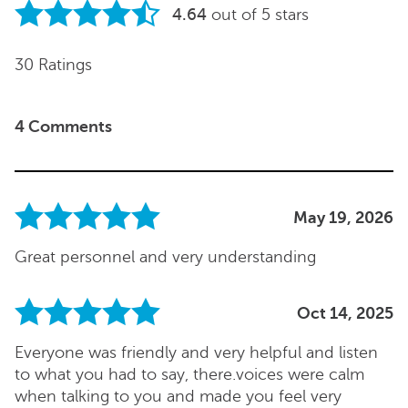
4.64
out of 5 stars
30 Ratings
4 Comments
May 19, 2026
Great personnel and very understanding
Oct 14, 2025
Everyone was friendly and very helpful and listen
to what you had to say, there.voices were calm
when talking to you and made you feel very