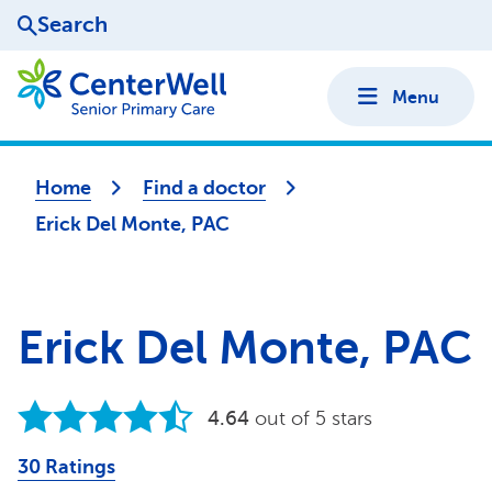
Search
Menu
Home
Find a doctor
Erick Del Monte, PAC
Erick Del Monte, PAC
4.64
out of 5 stars
30 Ratings