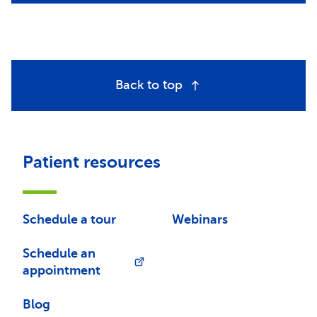
Back to top
Patient resources
Schedule a tour
Webinars
Schedule an
appointment
Blog