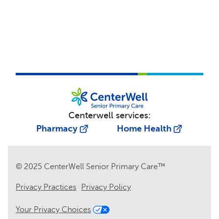
Centerwell services:
Pharmacy
Home Health
© 2025 CenterWell Senior Primary Care™
Privacy Practices
Privacy Policy
Your Privacy Choices