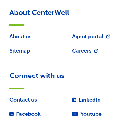
About CenterWell
About us
Agent portal
Sitemap
Careers
Connect with us
Contact us
LinkedIn
Facebook
Youtube