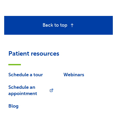
Back to top
Patient resources
Schedule a tour
Webinars
Schedule an
appointment
Blog