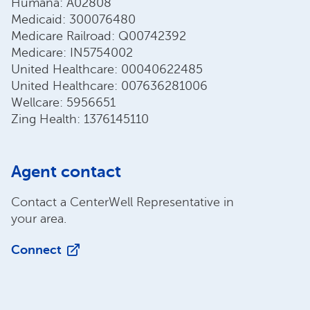
Humana: A02808
Medicaid: 300076480
Medicare Railroad: Q00742392
Medicare: IN5754002
United Healthcare: 00040622485
United Healthcare: 007636281006
Wellcare: 5956651
Zing Health: 1376145110
Agent contact
Contact a CenterWell Representative in
your area.
Connect