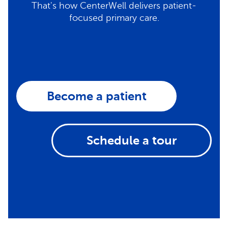
That's how CenterWell delivers patient-
focused primary care.
Become a patient
Schedule a tour