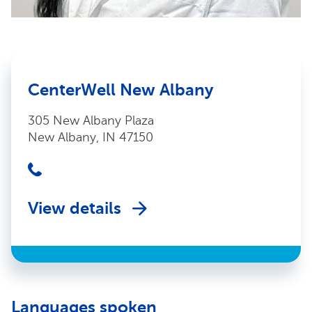
CenterWell New Albany
305 New Albany Plaza
New Albany, IN 47150
View details
Languages spoken