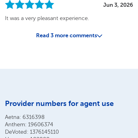
Jun 3, 2026
It was a very pleasant experience.
Read
3
more comments
Provider numbers for agent use
Aetna: 6316398
Anthem: 19606374
DeVoted: 1376145110