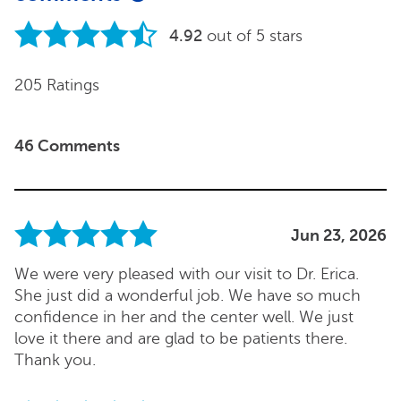
4.92
out of 5 stars
205 Ratings
46 Comments
Jun 23, 2026
We were very pleased with our visit to Dr. Erica.
She just did a wonderful job. We have so much
confidence in her and the center well. We just
love it there and are glad to be patients there.
Thank you.