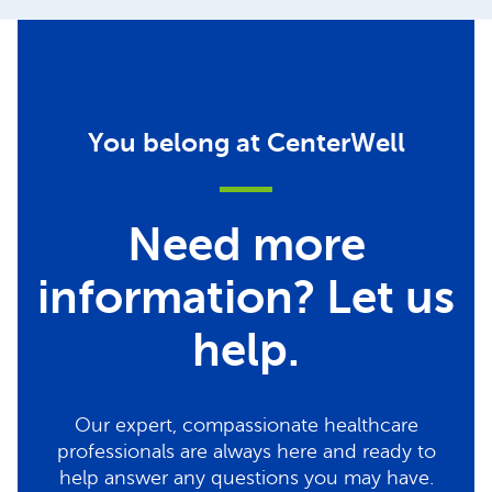
You belong at CenterWell
Need more
information? Let us
help.
Our expert, compassionate healthcare
professionals are always here and ready to
help answer any questions you may have.