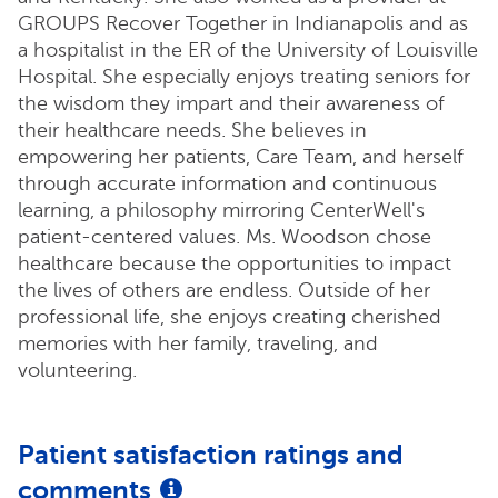
GROUPS Recover Together in Indianapolis and as
a hospitalist in the ER of the University of Louisville
Hospital. She especially enjoys treating seniors for
the wisdom they impart and their awareness of
their healthcare needs. She believes in
empowering her patients, Care Team, and herself
through accurate information and continuous
learning, a philosophy mirroring CenterWell's
patient-centered values. Ms. Woodson chose
healthcare because the opportunities to impact
the lives of others are endless. Outside of her
professional life, she enjoys creating cherished
memories with her family, traveling, and
volunteering.
Patient satisfaction ratings and
comments