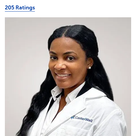
205 Ratings