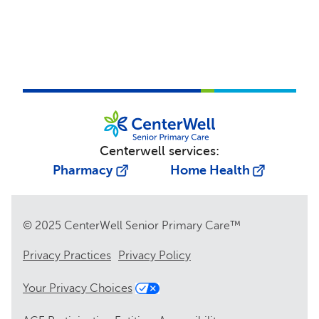
Centerwell services:
Pharmacy
Home Health
© 2025 CenterWell Senior Primary Care™
Privacy Practices
Privacy Policy
Your Privacy Choices