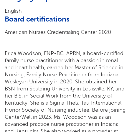
English
Board certifications
American Nurses Credentialing Center 2020
Erica Woodson, FNP-BC, APRN, a board-certified
family nurse practitioner with a passion in renal
and heart health, earned her Master of Science in
Nursing, Family Nurse Practitioner from Indiana
Wesleyan University in 2020. She obtained her
BSN from Spalding University in Louisville, KY, and
her B.S. in Social Work from the University of
Kentucky. She is a Sigma Theta Tau International
Honor Society of Nursing inductee. Before joining
CenterWell in 2023, Ms. Woodson was as an
advanced practice nurse practitioner in Indiana
and Kentucky. She also worked as a provider at