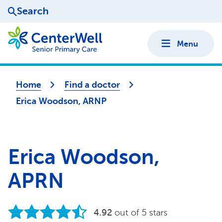
Search
Menu
Home
Find a doctor
Erica Woodson, ARNP
Erica Woodson,
APRN
4.92
out of 5 stars