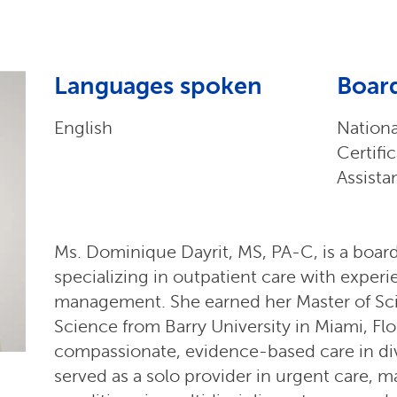
Languages spoken
Board
English
Nation
Certifi
Assista
Ms. Dominique Dayrit, MS, PA-C, is a board
specializing in outpatient care with exper
management. She earned her Master of Sci
Science from Barry University in Miami, Flor
compassionate, evidence-based care in dive
served as a solo provider in urgent care,