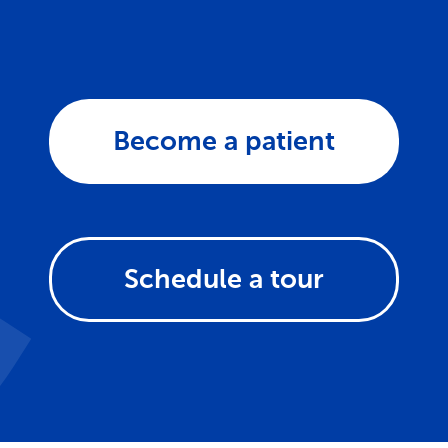
Become a patient
Schedule a tour