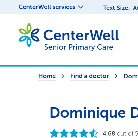
CenterWell services
Text Size:
A
Home
Find a doctor
Domi
Dominique D
4.68
out of 5