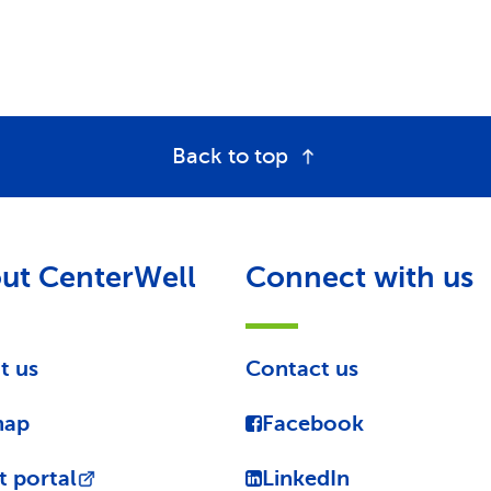
Back to top
ut CenterWell
Connect with us
t us
Contact us
map
Facebook
t portal
LinkedIn