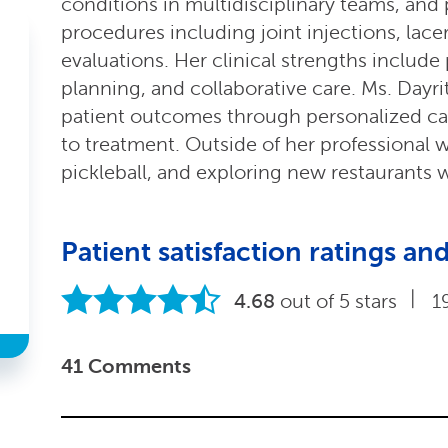
conditions in multidisciplinary teams, and
procedures including joint injections, lace
evaluations. Her clinical strengths include
planning, and collaborative care. Ms. Dayr
patient outcomes through personalized c
to treatment. Outside of her professional 
pickleball, and exploring new restaurants w
Patient satisfaction ratings 
|
4.68
out of 5 stars
1
41 Comments