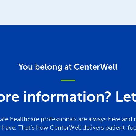
You belong at CenterWell
re information? Let 
te healthcare professionals are always here and 
have. That's how CenterWell delivers patient-fo