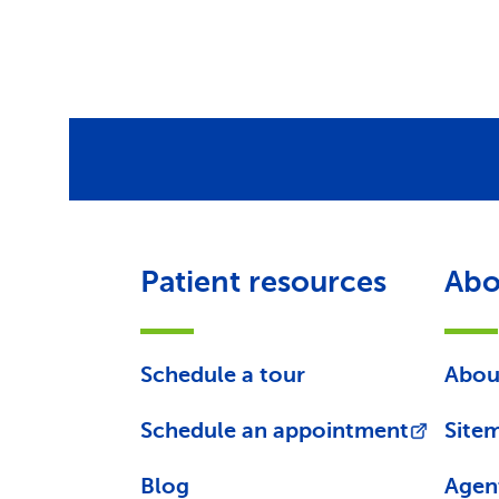
Patient resources
Abo
Schedule a tour
Abou
Schedule an appointment
Site
Blog
Agen