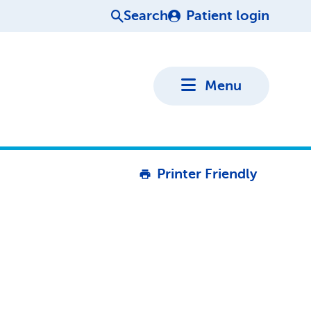
Search
Patient login
Menu
Printer Friendly