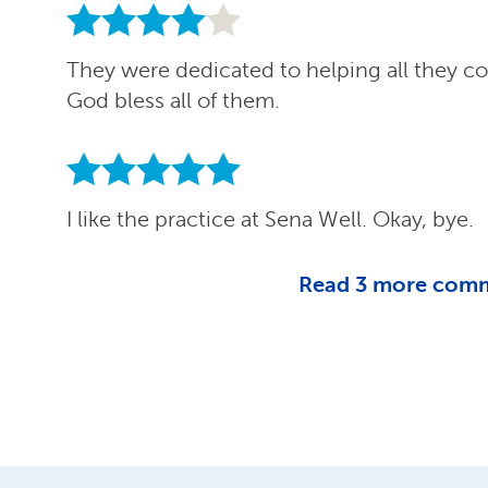
They were dedicated to helping all they co
God bless all of them.
I like the practice at Sena Well. Okay, bye.
Read
3
more com