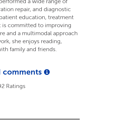
 performed a wide range of
ration repair, and diagnostic
 patient education, treatment
it is committed to improving
are and a multimodal approach
work, she enjoys reading,
ith family and friends.
and comments
92 Ratings