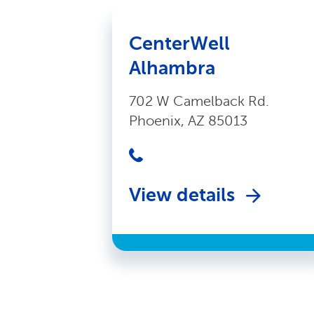
CenterWell
Alhambra
702 W Camelback Rd.
Phoenix, AZ 85013
View details