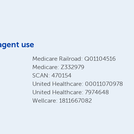
agent use
Medicare Railroad: Q01104516
Medicare: Z332979
SCAN: 470154
United Healthcare: 00011070978
United Healthcare: 7974648
Wellcare: 1811667082