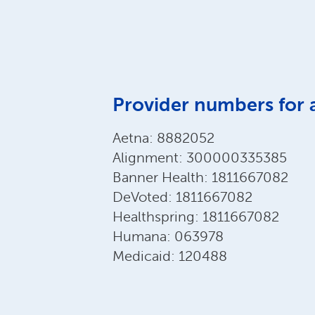
Provider numbers for 
Aetna: 8882052
Alignment: 300000335385
Banner Health: 1811667082
DeVoted: 1811667082
Healthspring: 1811667082
Humana: 063978
Medicaid: 120488