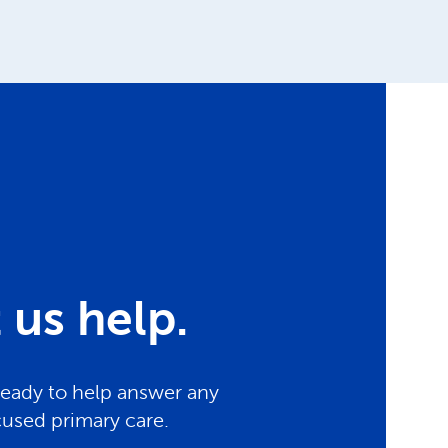
us help.
ready to help answer any
cused primary care.