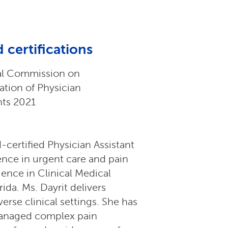
 certifications
al Commission on
cation of Physician
nts 2021
-certified Physician Assistant
ience in urgent care and pain
ence in Clinical Medical
ida. Ms. Dayrit delivers
rse clinical settings. She has
 managed complex pain