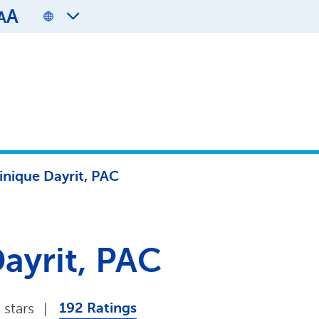
A
A
nique Dayrit, PAC
ayrit, PAC
192 Ratings
 stars
|