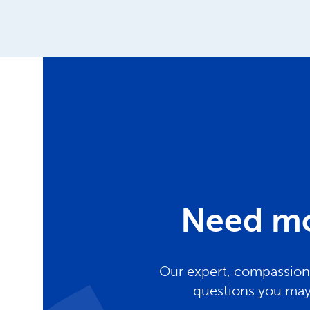
Need mo
Our expert, compassiona
questions you may 