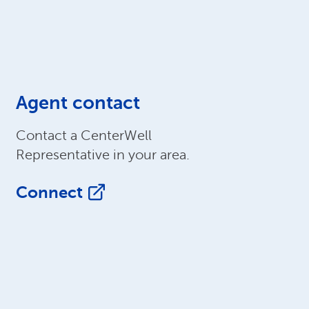
Agent contact
Contact a CenterWell
Representative in your area.
Connect