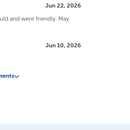
Jun 22, 2026
uld and were friendly. May
Jun 10, 2026
ments