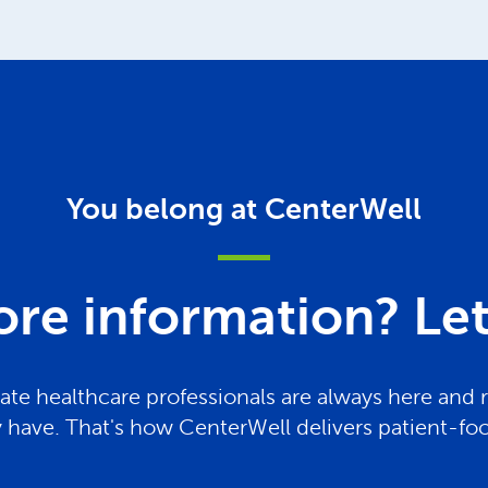
You belong at CenterWell
re information? Let 
te healthcare professionals are always here and 
have. That's how CenterWell delivers patient-fo