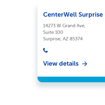
CenterWell Surprise
14273 W Grand Ave,
Suite 100
Surprise, AZ 85374
View details