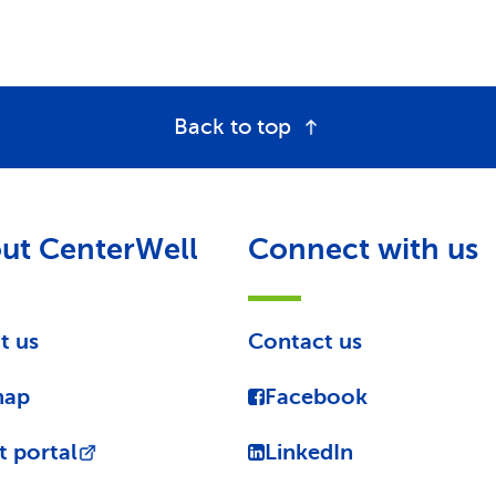
Back to top
ut CenterWell
Connect with us
t us
Contact us
map
Facebook
t portal
LinkedIn