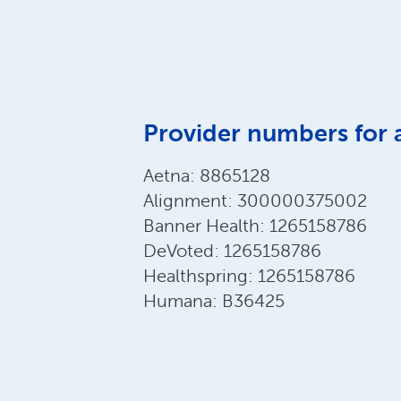
Provider numbers for 
Aetna: 8865128
Alignment: 300000375002
Banner Health: 1265158786
DeVoted: 1265158786
Healthspring: 1265158786
Humana: B36425