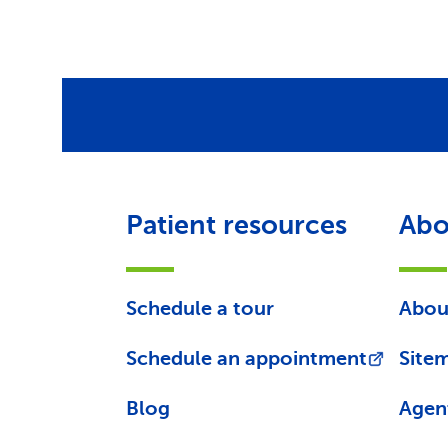
Patient resources
Abo
Schedule a tour
Abou
Schedule an appointment
Site
Blog
Agen