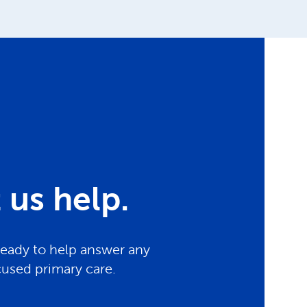
us help.
ready to help answer any
cused primary care.