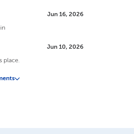
Jun 16, 2026
ain
Jun 10, 2026
s place.
ments