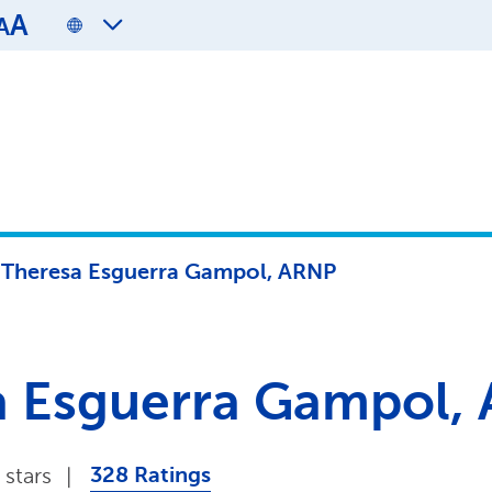
A
A
l Theresa Esguerra Gampol, ARNP
sa Esguerra Gampol,
328 Ratings
 stars
|