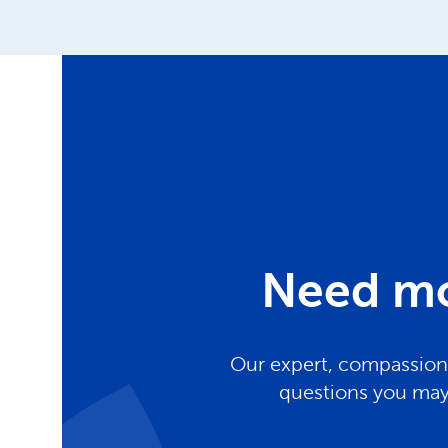
Need mo
Our expert, compassiona
questions you may 