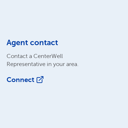
Agent contact
Contact a CenterWell
Representative in your area.
Connect