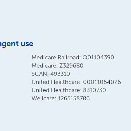
agent use
Medicare Railroad: Q01104390
Medicare: Z329680
SCAN: 493310
United Healthcare: 00011064026
United Healthcare: 8310730
Wellcare: 1265158786