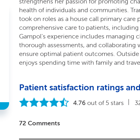
strengthens her passion for promoting ch
health of individuals and communities. Tra
took on roles as a house call primary care
comprehensive care to patients, including 
Gampol's experience includes managing ch
thorough assessments, and collaborating w
ensure optimal patient outcomes. Outside o
enjoys spending time with family and trave
Patient satisfaction ratings 
|
4.76
out of 5 stars
3
72 Comments