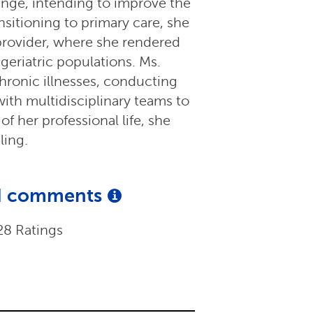
ange, intending to improve the
nsitioning to primary care, she
 provider, where she rendered
geriatric populations. Ms.
ronic illnesses, conducting
ith multidisciplinary teams to
f her professional life, she
ling.
and comments
28 Ratings