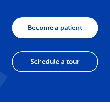
Become a patient
Schedule a tour