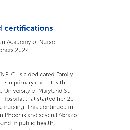
 certifications
an Academy of Nurse
ioners 2022
NP-C, is a dedicated Family
 in primary care. It is the
e University of Maryland St.
Hospital that started her 20-
ve nursing. This continued in
 in Phoenix and several Abrazo
und in public health,