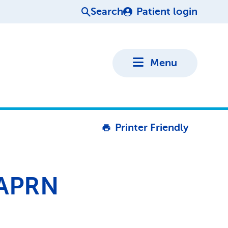
Search
Patient login
Menu
Printer Friendly
 APRN