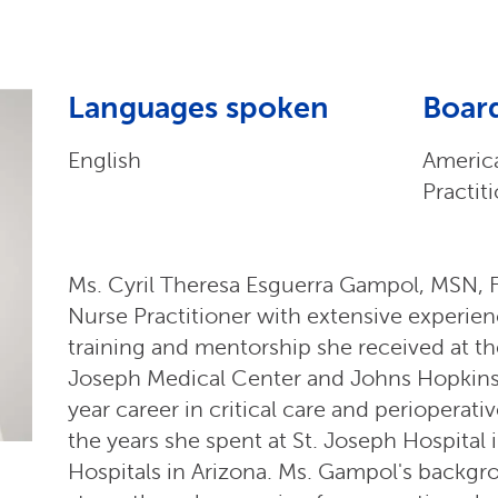
Languages spoken
Board
English
Americ
Practit
Ms. Cyril Theresa Esguerra Gampol, MSN, F
Nurse Practitioner with extensive experience
training and mentorship she received at th
Joseph Medical Center and Johns Hopkins 
year career in critical care and perioperati
the years she spent at St. Joseph Hospital
Hospitals in Arizona. Ms. Gampol's backgro