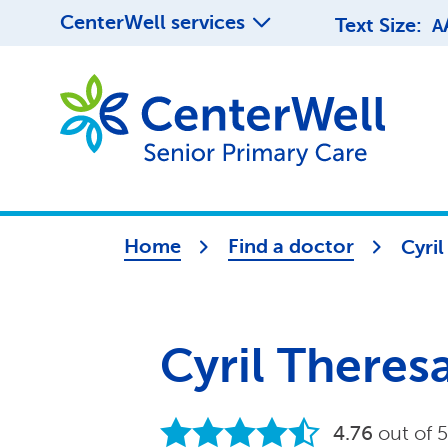
CenterWell services
Text Size:
A
Home
Find a doctor
Cyri
Cyril There
4.76
out of 5