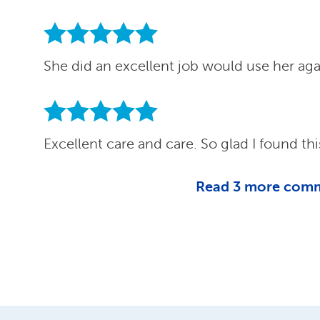
She did an excellent job would use her ag
Excellent care and care. So glad I found thi
Read
3
more com