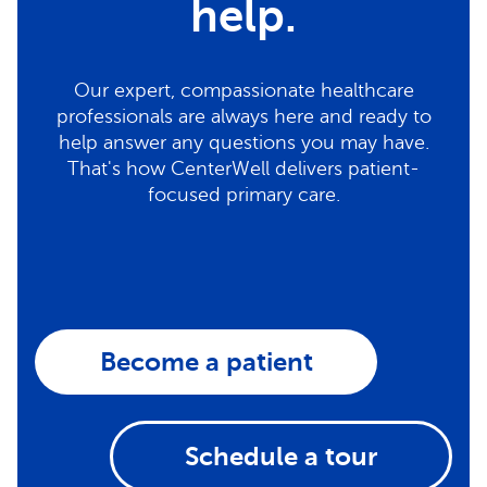
help.
Our expert, compassionate healthcare
professionals are always here and ready to
help answer any questions you may have.
That's how CenterWell delivers patient-
focused primary care.
Become a patient
Schedule a tour