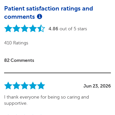
Patient satisfaction ratings and
comments
4.86
out of 5 stars
410 Ratings
82 Comments
Jun 23, 2026
I thank everyone for being so caring and
supportive.