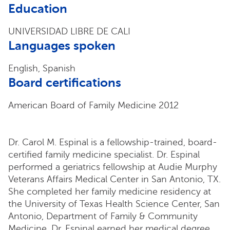
Education
UNIVERSIDAD LIBRE DE CALI
Languages spoken
English, Spanish
Board certifications
American Board of Family Medicine 2012
Dr. Carol M. Espinal is a fellowship-trained, board-
certified family medicine specialist. Dr. Espinal
performed a geriatrics fellowship at Audie Murphy
Veterans Affairs Medical Center in San Antonio, TX.
She completed her family medicine residency at
the University of Texas Health Science Center, San
Antonio, Department of Family & Community
Medicine. Dr. Espinal earned her medical degree