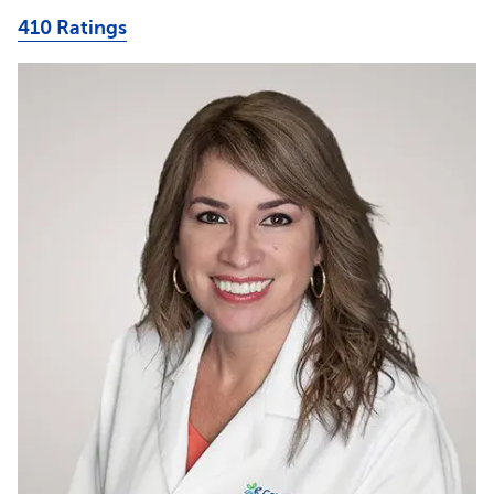
410 Ratings