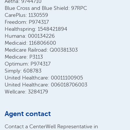
Aetna: 9744710
Blue Cross and Blue Shield: 97RPC
CarePlus: 1130559
Freedom: P974317
Healthspring: 1548421894
Humana: 000134226
Medicaid: 116806600
Medicare Railroad: Q00381303
Medicare: P3113
Optimum: P974317
Simply: 608783
United Healthcare: 00011100905
United Healthcare: 006018706003
Wellcare: 3284179
Agent contact
Contact a CenterWell Representative in