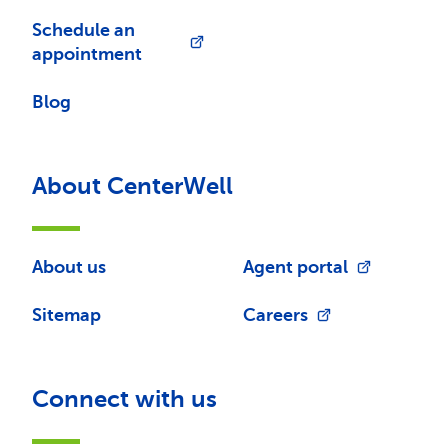
Schedule an
appointment
Blog
About CenterWell
About us
Agent portal
Sitemap
Careers
Connect with us