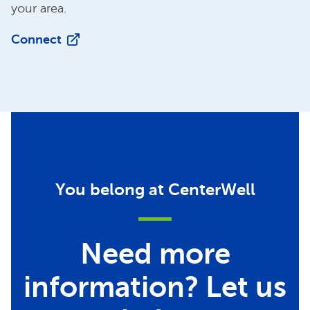
your area.
Connect
You belong at CenterWell
Need more
information? Let us