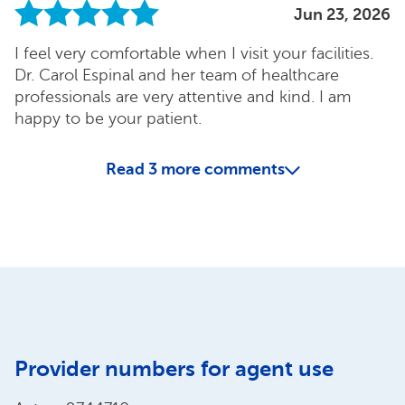
Jun 23, 2026
I feel very comfortable when I visit your facilities.
Dr. Carol Espinal and her team of healthcare
professionals are very attentive and kind. I am
happy to be your patient.
Read
3
more comments
Provider numbers for agent use