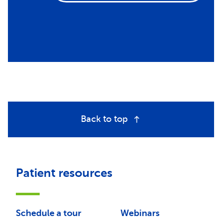
Back to top
Patient resources
Schedule a tour
Webinars