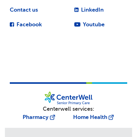
Contact us
LinkedIn
Facebook
Youtube
Centerwell services:
Pharmacy
Home Health