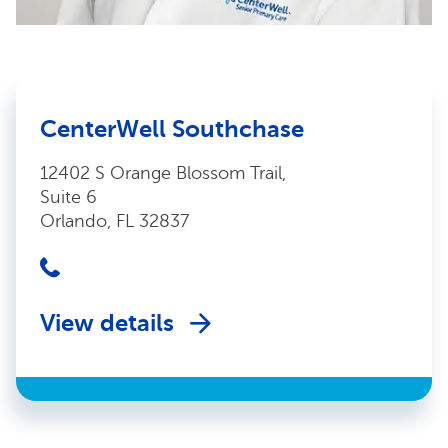
CenterWell Southchase
12402 S Orange Blossom Trail,
Suite 6
Orlando, FL 32837
View details