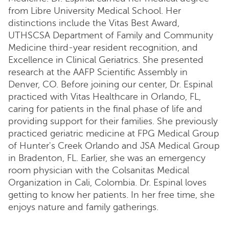
from Libre University Medical School. Her
distinctions include the Vitas Best Award,
UTHSCSA Department of Family and Community
Medicine third-year resident recognition, and
Excellence in Clinical Geriatrics. She presented
research at the AAFP Scientific Assembly in
Denver, CO. Before joining our center, Dr. Espinal
practiced with Vitas Healthcare in Orlando, FL,
caring for patients in the final phase of life and
providing support for their families. She previously
practiced geriatric medicine at FPG Medical Group
of Hunter's Creek Orlando and JSA Medical Group
in Bradenton, FL. Earlier, she was an emergency
room physician with the Colsanitas Medical
Organization in Cali, Colombia. Dr. Espinal loves
getting to know her patients. In her free time, she
enjoys nature and family gatherings.