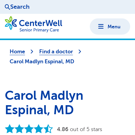
Search
Menu
Home
Find a doctor
Carol Madlyn Espinal, MD
Carol Madlyn
Espinal, MD
4.86
out of 5 stars