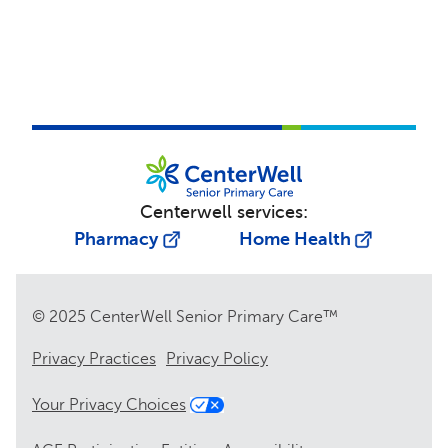
Centerwell services:
Pharmacy
Home Health
© 2025 CenterWell Senior Primary Care™
Privacy Practices
Privacy Policy
Your Privacy Choices