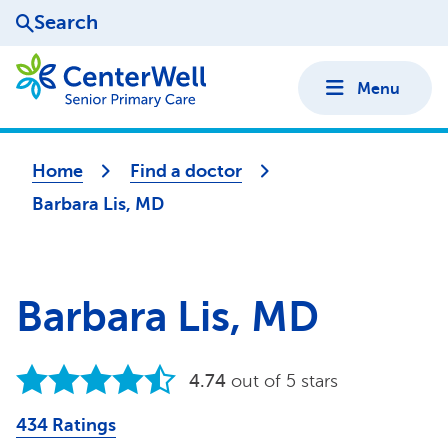
Search
Menu
Home
Find a doctor
Barbara Lis, MD
Barbara Lis, MD
4.74
out of 5 stars
434 Ratings