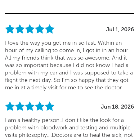
Jul 1, 2026
I love the way you got me in so fast. Within an
hour of my calling to come in, I got in in an hour.
All my friends think that was so awesome. And it
was so important because I did not know I had a
problem with my ear and I was supposed to take a
flight the next day. So I'm so happy that they got
me in at a timely visit for me to see the doctor.
Jun 18, 2026
I am a healthy person..I don't like the look for a
problem with bloodwork and testing and multiple
visits philosophy....Doctors are to heal the sick, not