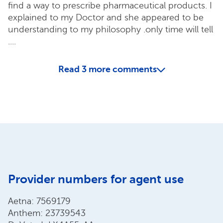
find a way to prescribe pharmaceutical products. I
explained to my Doctor and she appeared to be
understanding to my philosophy .only time will tell
....
Read
3
more comments
Provider numbers for agent use
Aetna: 7569179
Anthem: 23739543