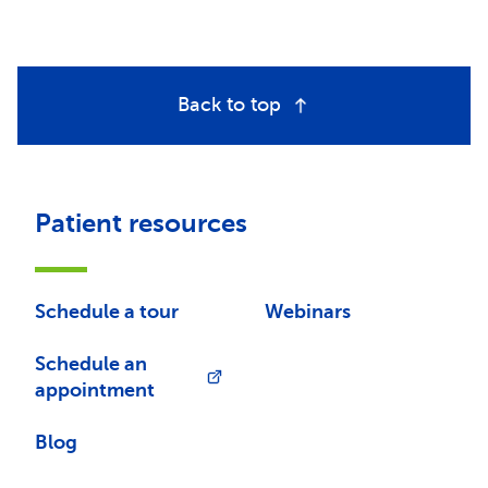
Back to top
Patient resources
Schedule a tour
Webinars
Schedule an
appointment
Blog