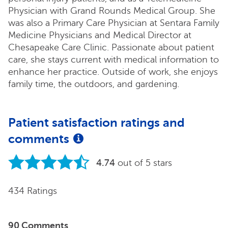
Physician with Grand Rounds Medical Group. She
was also a Primary Care Physician at Sentara Family
Medicine Physicians and Medical Director at
Chesapeake Care Clinic. Passionate about patient
care, she stays current with medical information to
enhance her practice. Outside of work, she enjoys
family time, the outdoors, and gardening.
Patient satisfaction ratings and
comments
4.74
out of 5 stars
434 Ratings
90 Comments