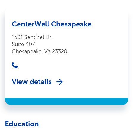
CenterWell Chesapeake
1501 Sentinel Dr.,
Suite 407
Chesapeake, VA 23320
View details
Education