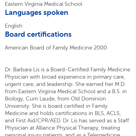
Eastern Virginia Medical School
Languages spoken
English
Board certifications
American Board of Family Medicine 2000
Dr. Barbara Lis is a Board-Certified Family Medicine
Physician with broad experience in primary care,
urgent care, and leadership. She earned her M.D.
from Eastern Virginia Medical School and a B.S. in
Biology, Cum Laude, from Old Dominion
University. She is board certified in Family
Medicine and holds certifications in BLS, ACLS,
and First Aid/CPR/AED. Dr. Lis has served as a Staff
Physician at Alliance Physical Therapy, treating
personal injury patients, and as a Telemedicine