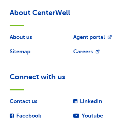
About CenterWell
About us
Agent portal
Sitemap
Careers
Connect with us
Contact us
LinkedIn
Facebook
Youtube