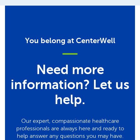
You belong at CenterWell
Need more
information? Let us
help.
Our expert, compassionate healthcare
professionals are always here and ready to
help answer any questions you may have.