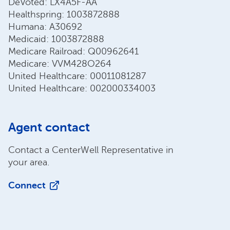
DeVoted: LX4A5F-AA
Healthspring: 1003872888
Humana: A30692
Medicaid: 1003872888
Medicare Railroad: Q00962641
Medicare: VVM428O264
United Healthcare: 00011081287
United Healthcare: 002000334003
Agent contact
Contact a CenterWell Representative in
your area.
Connect