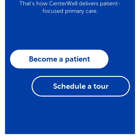
That's how CenterWell delivers patient-
focused primary care.
Become a patient
Schedule a tour